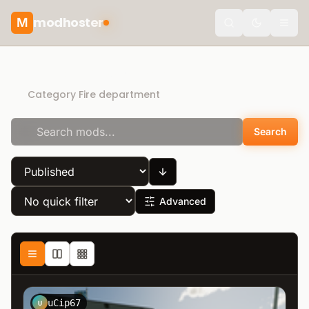
modhoster
M
Toggle the
Direct Download
Category Fire department
Search
Advanced
uCip67
U