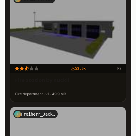
53.9K
FS
Fire Station by Kuckii
Fire department · v1 · 49.9 MB
Freiherr_Jack_Kirtz_Design
F