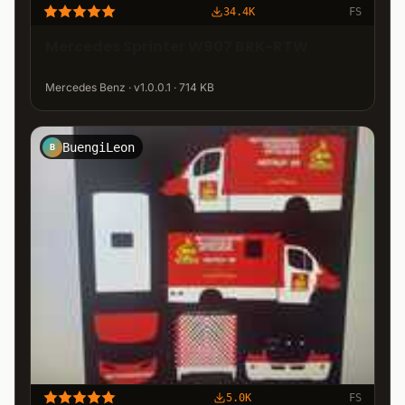
34.4K
FS
Mercedes Sprinter W907 BRK-RTW
Mercedes Benz · v1.0.0.1 · 714 KB
BuengiLeon
B
5.0K
FS