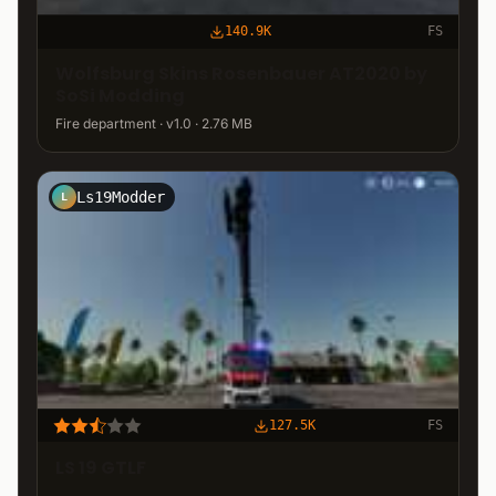
140.9K
FS
Wolfsburg Skins Rosenbauer AT2020 by
SoSi Modding
Fire department · v1.0 · 2.76 MB
Ls19Modder
L
127.5K
FS
LS 19 GTLF