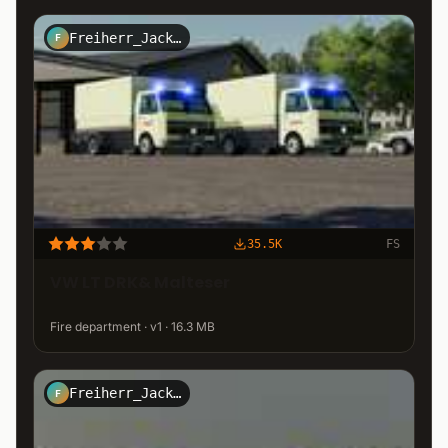
Freiherr_Jack_Kirtz_Design
F
35.5K
FS
VW LT DRK& Malteser
Fire department · v1 · 16.3 MB
Freiherr_Jack_Kirtz_Design
F