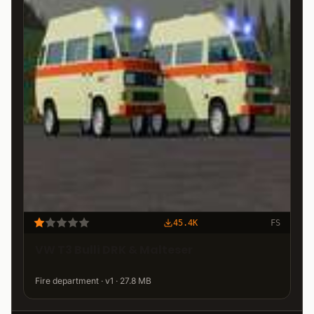
45.4K
FS
VW T3 Bulli DRK & Malteser
Fire department · v1 · 27.8 MB