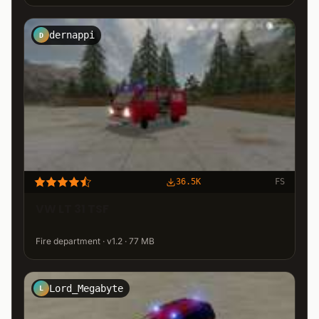
dernappi
D
36.5K
FS
VW LT 31 TSF
Fire department · v1.2 · 77 MB
Lord_Megabyte
L