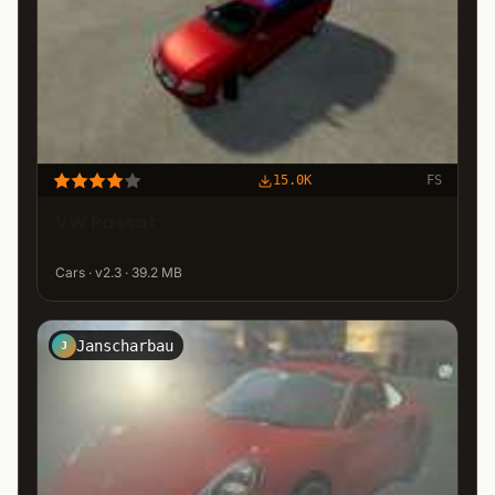
15.0K
FS
VW Passat
Cars · v2.3 · 39.2 MB
Janscharbau
J