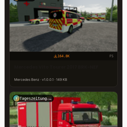
164.8K
FS
Mercedes Vito Tourer 2017 BRK-NEF
Mercedes Benz · v1.0.0.1 · 149 KB
Tageszeitung.Mittelberg
T