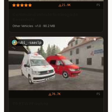
21.9K
FS
Command vehicle fire brigade
Rosenholz
Other Vehicles · v1.0 · 90.2 MB
rubi_-saaslp
R
76.7K
FS
T6 RTW FF autria