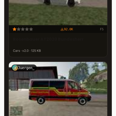
92.0K
FS
Rosenbauer AT2020 Bundesherr
Cars · v2.0 · 125 KB
Juergen_
J