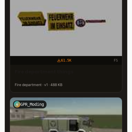
61.5K
FS
Fire department things
Fire department · v1 · 488 KB
GPR_Moding
G