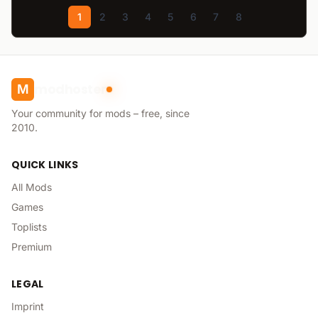
1
2
3
4
5
6
7
8
modhoster
M
Your community for mods – free, since
2010.
QUICK LINKS
All Mods
Games
Toplists
Premium
LEGAL
Imprint