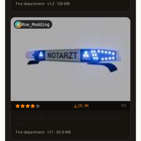
Fire department · v1.2 · 126 MB
Rne_Modding
R
18.9K
FS
Rebuilt DBS 4000 from FWKB (Install in
GE)
Fire department · v1.1 · 30.9 MB