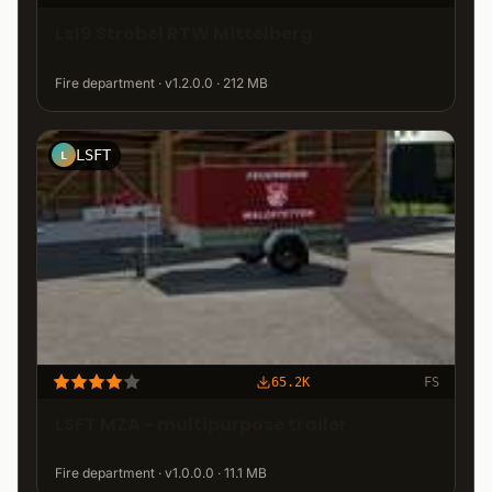
Ls19 Strobel RTW Mittelberg
Fire department · v1.2.0.0 · 212 MB
LSFT
L
65.2K
FS
LSFT MZA - multipurpose trailer
Fire department · v1.0.0.0 · 11.1 MB