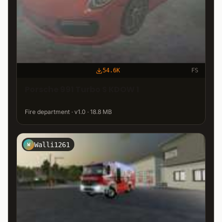
54.6K
FS
Porsche 991 Turbo S KDOW 1
Fire department · v1.0 · 18.8 MB
Walli1261
W