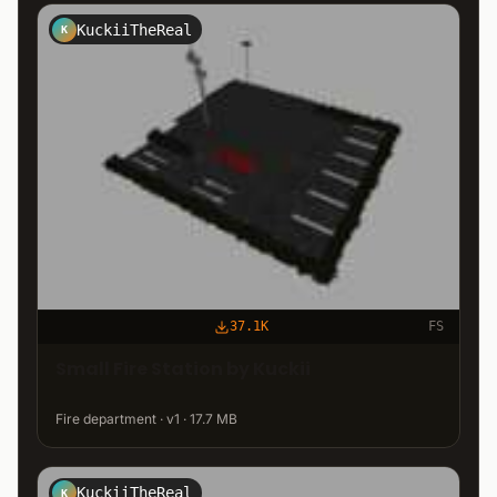
KuckiiTheReal
K
37.1K
FS
Small Fire Station by Kuckii
Fire department · v1 · 17.7 MB
KuckiiTheReal
K