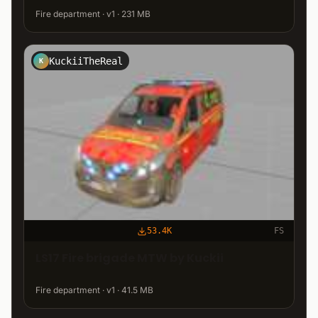
Fire department · v1 · 231 MB
KuckiiTheReal
K
53.4K
FS
LS17 Fire brigade MTW by Kuckii
Fire department · v1 · 41.5 MB