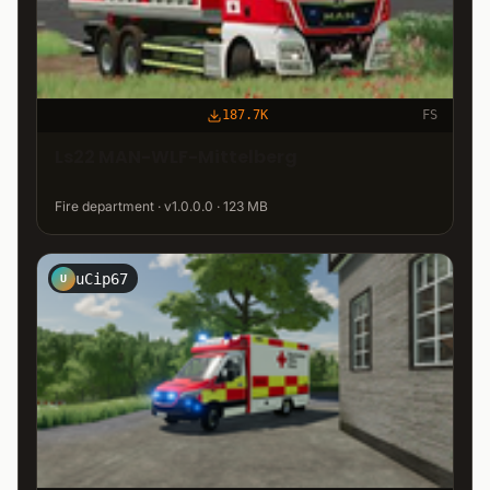
187.7K
FS
Ls22 MAN-WLF-Mittelberg
Fire department · v1.0.0.0 · 123 MB
uCip67
U