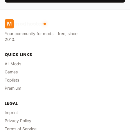
modhoster
M
Your community for mods – free, since
2010.
QUICK LINKS
All Mods
Games
Toplists
Premium
LEGAL
Imprint
Privacy Policy
Terms of Service