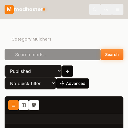
modhoster
M
Toggle the
Recommended mods
Category Mulchers
Search
Advanced