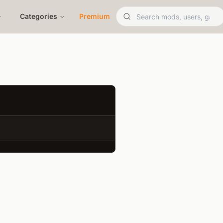
Categories
Premium