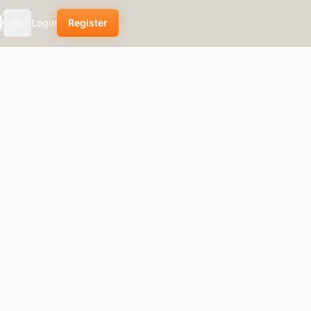
Login
Register
theme.toggle