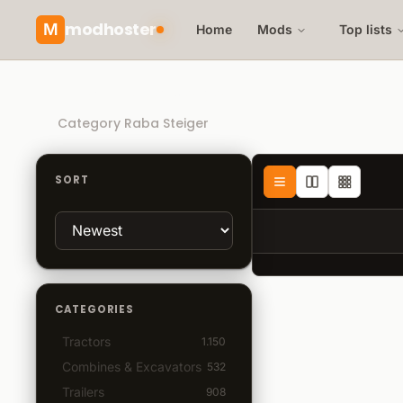
modhoster
M
Home
Mods
Top lists
Recommended mods
Category Raba Steiger
SORT
CATEGORIES
Tractors
1.150
Combines & Excavators
532
Trailers
908