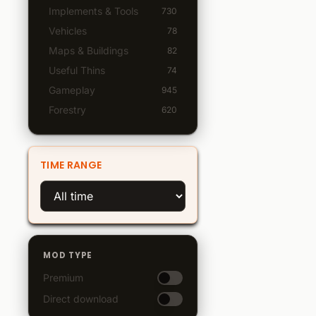
Implements & Tools
730
Vehicles
78
Maps & Buildings
82
Useful Thins
74
Gameplay
945
Forestry
620
TIME RANGE
MOD TYPE
Premium
Direct download