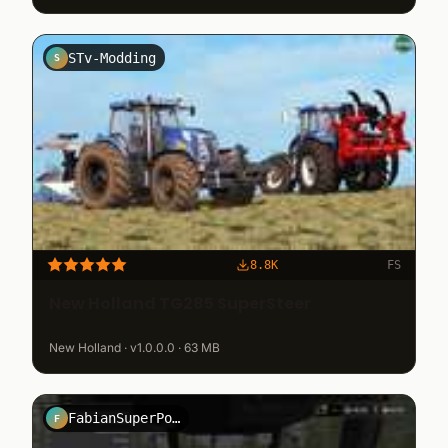
STv-Modding
S
8.8K
FS
New Holland TG285 SuperSteer
New Holland · v1.0.0.0 · 63 MB
FabianSuperPower
F