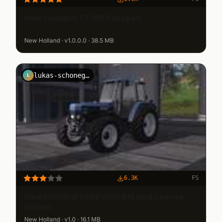
New Holland T7.315 Tracked
New Holland · v1.0.0.0 · 38.5 MB
lukas-schonegger
L
6.3K
FS
New Holland 8340 with DH and license
plates
New Holland · v1.0 · 16.1 MB