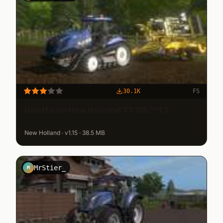
30.1K
FS
Unofficial New Holland T7 315 ??TT
New Holland · v1.15 · 38.5 MB
MrStier_
M