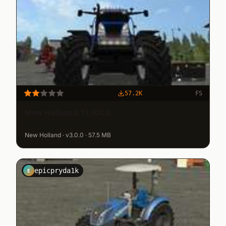
57.2K
FS
New Holland TL 100A
New Holland · v3.0.0 · 57.5 MB
epicpryda1k
E