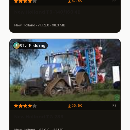
67.4K
FS
New Holland T6-140/160 4B
New Holland · v1.1.2.0 · 98.3 MB
STv-Modding
S
50.6K
FS
New Holland TG.285
New Holland · v1.1.0.0 · 113 MB