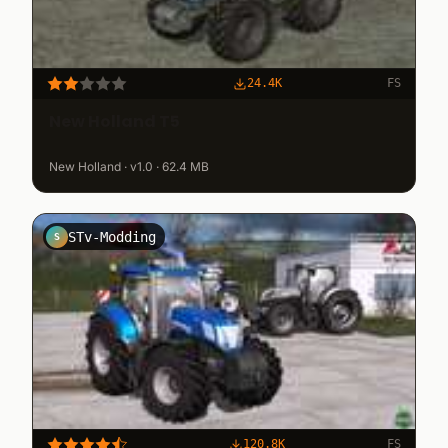
24.4K
FS
New Holland T5
New Holland · v1.0 · 62.4 MB
STv-Modding
S
120.8K
FS