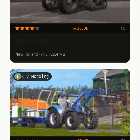
13.0K
FS
New Holland T7
New Holland · v1.0 · 26.4 MB
STv-Modding
S