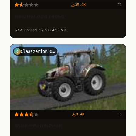
35.0K
FS
New Holland T5050
New Holland · v2.50 · 45.3 MB
ClaasXerion5000NRW
C
8.4K
FS
StickerBomb Pack