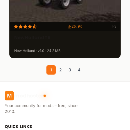
26.9K
FS
NewHollandT5
New Holland · v1.0 · 24.2 MB
1
2
3
4
modhoster
M
Your community for mods – free, since
2010.
QUICK LINKS