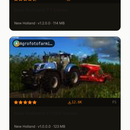
New Holland T7 Series
New Holland · v1.2.0.0 · 114 MB
Agrofotofarming2013
A
12.6K
FS
New Holland T7000 Series
New Holland · v1.0.0.0 · 123 MB