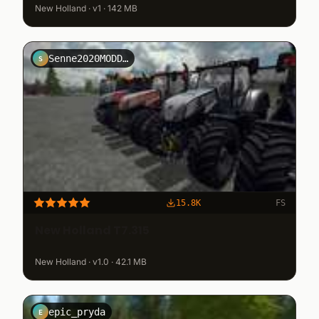
New Holland · v1 · 142 MB
Senne2020MODDING
S
15.8K
FS
New Holland T7.315
New Holland · v1.0 · 42.1 MB
epic_pryda
E