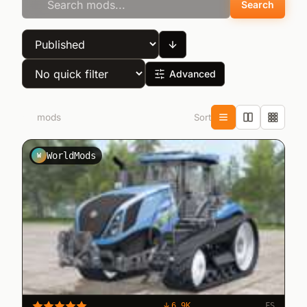
Search
Advanced
Sort
63
mods
WorldMods
W
6.9K
FS