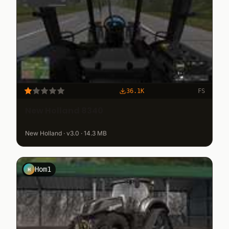
36.1K
FS
New Holland 8340
New Holland · v3.0 · 14.3 MB
Hom1
H