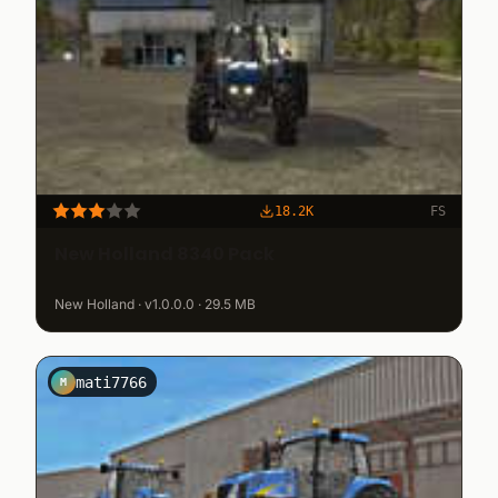
18.2K
FS
New Holland 8340 Pack
New Holland · v1.0.0.0 · 29.5 MB
mati7766
M