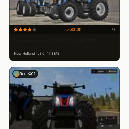
63.2K
FS
New Holland TG200 (230, 255, 285)
New Holland · v3.0 · 17.3 MB
RedeX01
R