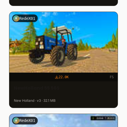
RedeX01
R
22.0K
FS
NewHolland 55 56S
New Holland · v3 · 32.1 MB
RedeX01
R