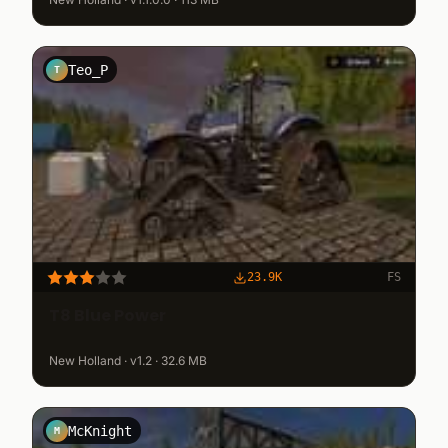
Teo_P
T
23.9K
FS
T8 Blue Power
New Holland · v1.2 · 32.6 MB
McKnight
M