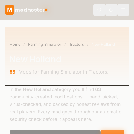
modhoster
M
theme.togg
Home
/
Farming Simulator
/
Tractors
/
New Holland
New Holland
Mods for Farming Simulator in Tractors.
63
In the
New Holland
category you'll find
63
community-created modifications — hand-picked,
virus-checked, and backed by honest reviews from
real players. Every mod goes through our automatic
security check before it appears here.