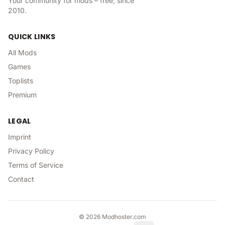
Your community for mods – free, since
2010.
QUICK LINKS
All Mods
Games
Toplists
Premium
LEGAL
Imprint
Privacy Policy
Terms of Service
Contact
©
2026
Modhoster.com