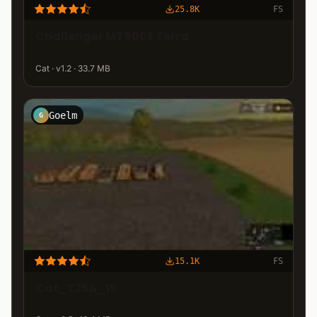
25.8K
FS
Challenger MT900E Terra
Cat · v1.2 · 33.7 MB
Goelm
G
15.1K
FS
Cat_725A_15