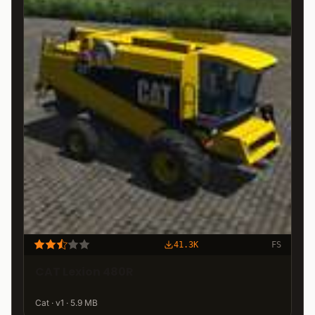
41.3K
FS
CAT Lexion 480R
Cat · v1 · 5.9 MB