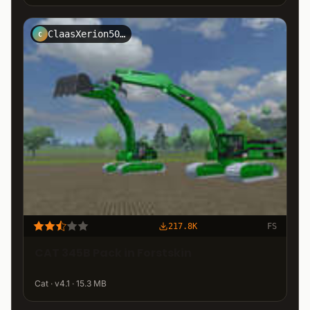
ClaasXerion5000NRW
C
217.8K
FS
CAT 345B Pack in Forstskin
Cat · v4.1 · 15.3 MB