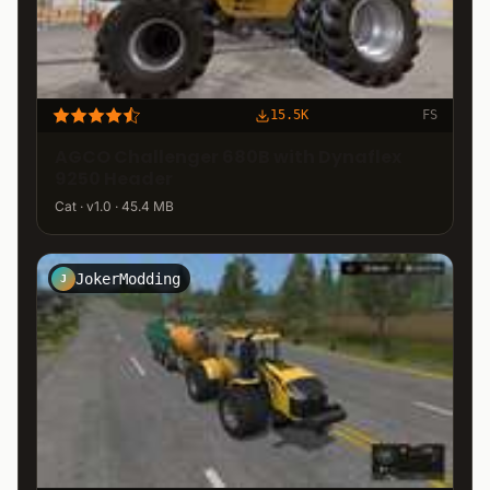
15.5K
FS
AGCO Challenger 680B with Dynaflex
9250 Header
Cat · v1.0 · 45.4 MB
JokerModding
J