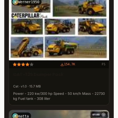
Werner1950
W
154.7K
FS
CAT-725 Dumper Pack
Cat · v1.0 · 15.7 MB
Power - 220 kw/300 hp Speed - 50 km/h Mass - 22730
kg Fuel tank - 308 liter
matta
M