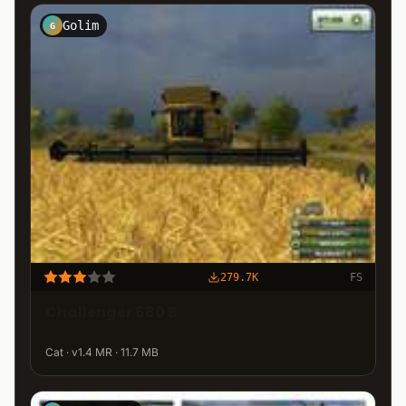
Golim
G
279.7K
FS
Challenger 680 B
Cat · v1.4 MR · 11.7 MB