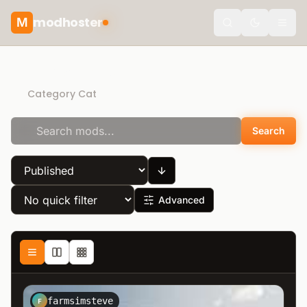
modhoster
M
theme.togg
Direct Download
Category Cat
Search
Advanced
farmsimsteve
F