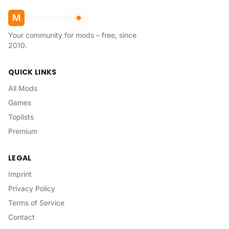
modhoster
M
Your community for mods – free, since
2010.
QUICK LINKS
All Mods
Games
Toplists
Premium
LEGAL
Imprint
Privacy Policy
Terms of Service
Contact