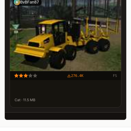
BvBFan87
B
276.4K
FS
Cat · 11.5 MB