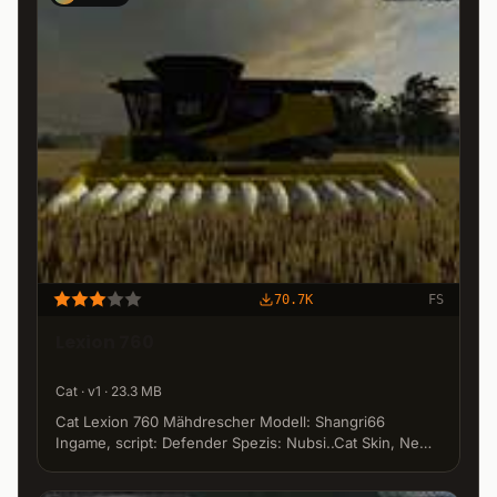
70.7K
FS
Lexion 760
Cat · v1 · 23.3 MB
Cat Lexion 760 Mähdrescher Modell: Shangri66
Ingame, script: Defender Spezis: Nubsi..Cat Skin, New
Spezi's by Thunder Pick