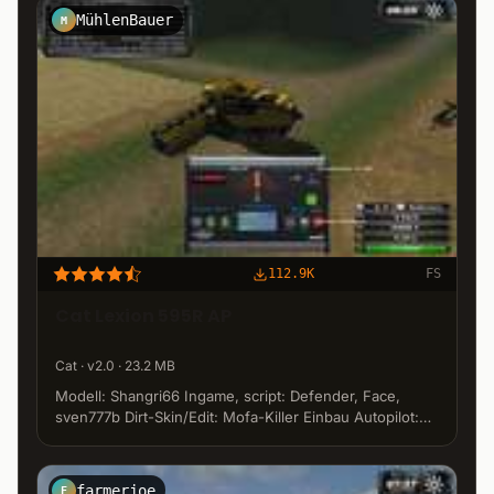
MühlenBauer
M
112.9K
FS
Cat Lexion 595R AP
Cat · v2.0 · 23.2 MB
Modell: Shangri66 Ingame, script: Defender, Face,
sven777b Dirt-Skin/Edit: Mofa-Killer Einbau Autopilot:
MuehlenBauer www.ls-gaming-community.de
farmerjoe
F