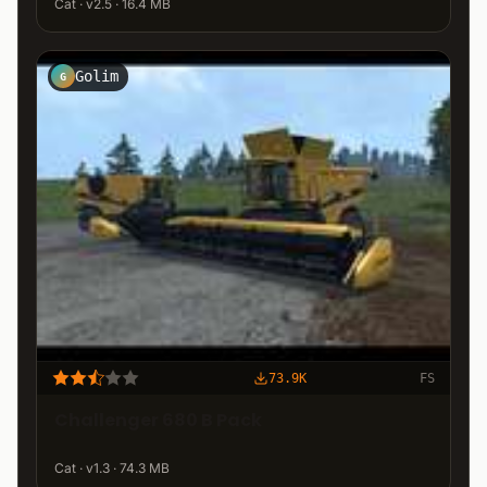
Cat · v2.5 · 16.4 MB
Golim
G
73.9K
FS
Challenger 680 B Pack
Cat · v1.3 · 74.3 MB