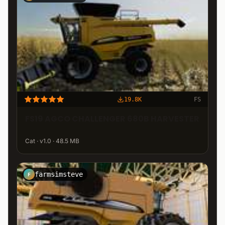
19.8K
FS
FS19 AGCO CHALLENGER 680B HARVESTER
Cat · v1.0 · 48.5 MB
farmsimsteve
F