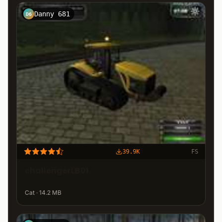
Danny 681
D6
39.9K
FS
challengerLB01
Cat · 14.2 MB