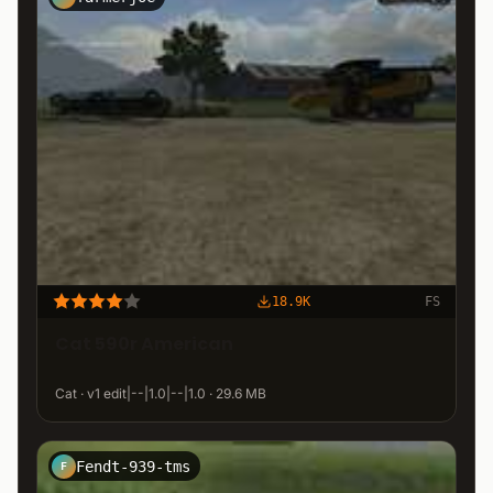
18.9K
FS
Cat 590r American
Cat · v1 edit|--|1.0|--|1.0 · 29.6 MB
Fendt-939-tms
F