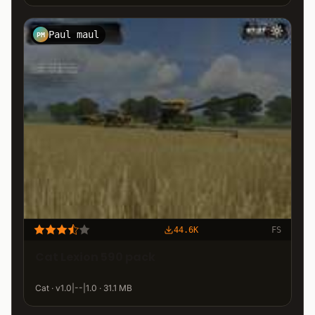
Paul maul
PM
44.6K
FS
Cat Lexion 590 pack
Cat · v1.0|--|1.0 · 31.1 MB