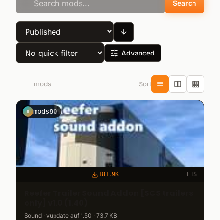
Search
Advanced
Sort
1.021
mods
mods80
M
181.9K
ETS
Reefer Trailer Sound Addon [SCS trailers
only] v1.0 (1.40)
Sound · vupdate auf 1.50 · 73.7 KB