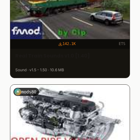
142.1K
ETS
Real Train Sounds v1.0 [1.40]
Sound · v1.5 - 1.50 · 10.6 MB
mods80
M