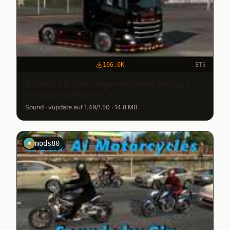
166.0K
ETS
Scania V8 Open Pipe with FKM Garage
Exhaust System v1.0
Sound · vupdate auf 1.49/1.50 · 14.8 MB
mods80
M