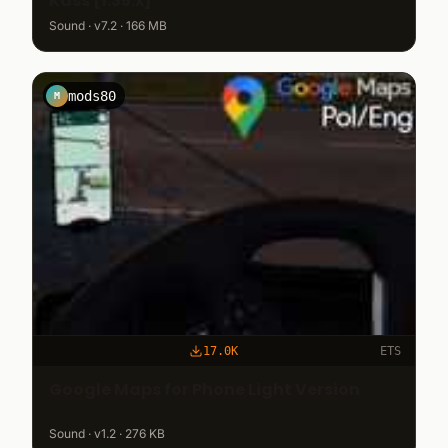
Kass [1.35.x]
Sound · v7.2 · 166 MB
mods80
M
17.0K
ETS
Google Maps for Phone Light Version
Sound · v1.2 · 276 KB