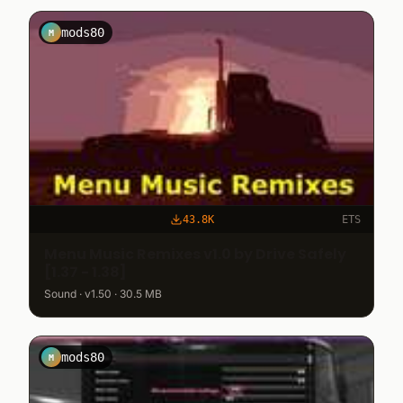
mods80
M
43.8K
ETS
Menu Music Remixes v1.0 by Drive Safely
[1.37 - 1.38]
Sound · v1.50 · 30.5 MB
mods80
M