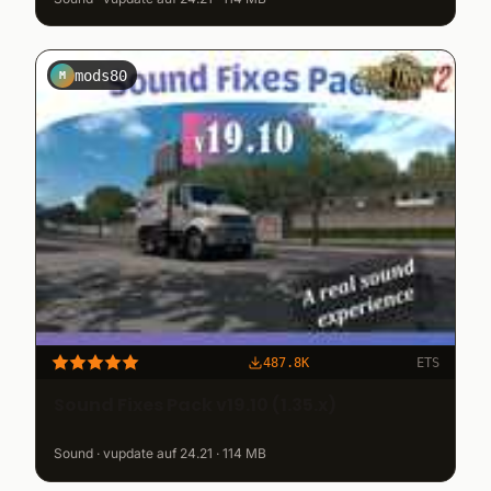
mods80
M
487.8K
ETS
Sound Fixes Pack v19.10 (1.35.x)
Sound · vupdate auf 24.21 · 114 MB