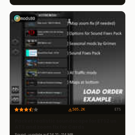
mods80
M
505.2K
ETS
Packet realistic soundscape for ETS2 us
ATS and zoom fix for Cards
Sound · vupdate auf 24.21 · 114 MB