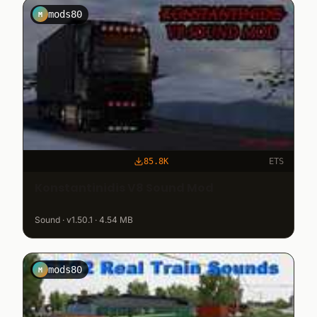
mods80
M
85.8K
ETS
Konstantinidis V8 Sound Mod
Sound · v1.50.1 · 4.54 MB
mods80
M