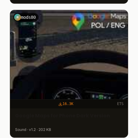
mods80
M
16.3K
ETS
Google Maps for Phone Dark Version
Sound · v1.2 · 202 KB