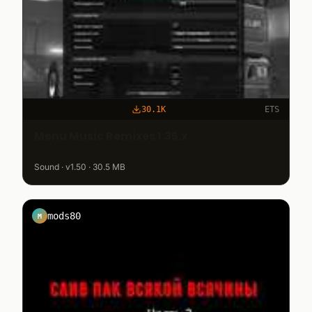
30.1K
ETS
Menu Music Remixes 1.35.x
Sound · v1.50 · 30.5 MB
mods80
M