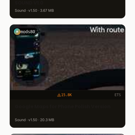
SOUND V1.0
Sound · v1.50 · 3.67 MB
mods80
M
15.8K
ETS
Google Maps for Phone Polish Version
Sound · v1.50 · 20.3 MB