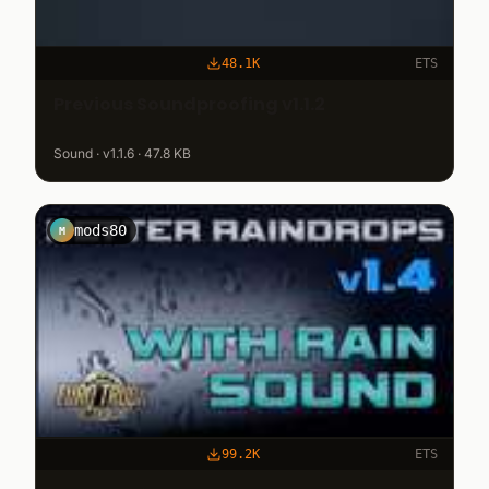
48.1K
ETS
Previous Soundproofing v1.1.2
Sound · v1.1.6 · 47.8 KB
mods80
M
99.2K
ETS