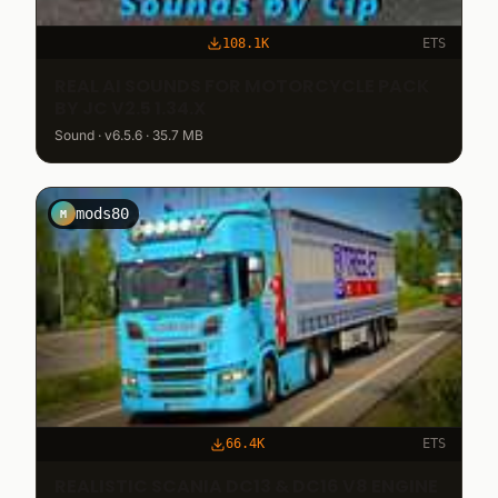
108.1K
ETS
REAL AI SOUNDS FOR MOTORCYCLE PACK
BY JC V2.5 1.34.X
Sound · v6.5.6 · 35.7 MB
mods80
M
66.4K
ETS
REALISTIC SCANIA DC13 & DC16 V8 ENGINE