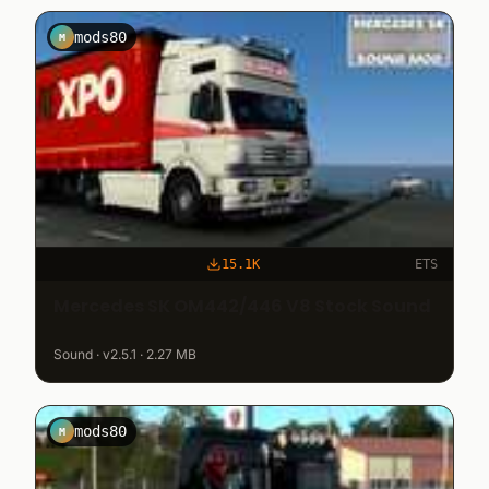
mods80
M
15.1K
ETS
Mercedes SK OM442/446 V8 Stock Sound
Sound · v2.5.1 · 2.27 MB
mods80
M