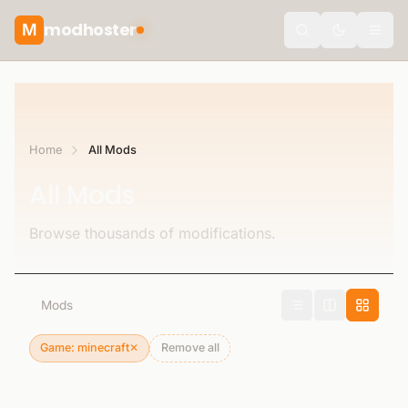
modhoster
M
Toggle the
Home
All Mods
All Mods
Browse thousands of modifications.
0
Mods
Game: minecraft
✕
Remove all
Remove filter