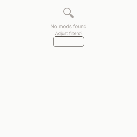
🔍
No mods found
Adjust filters?
Reset filters