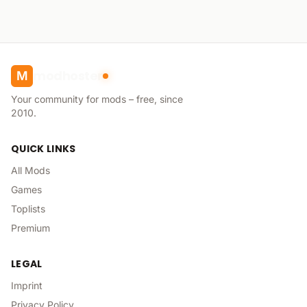
modhoster
M
Your community for mods – free, since
2010.
QUICK LINKS
All Mods
Games
Toplists
Premium
LEGAL
Imprint
Privacy Policy