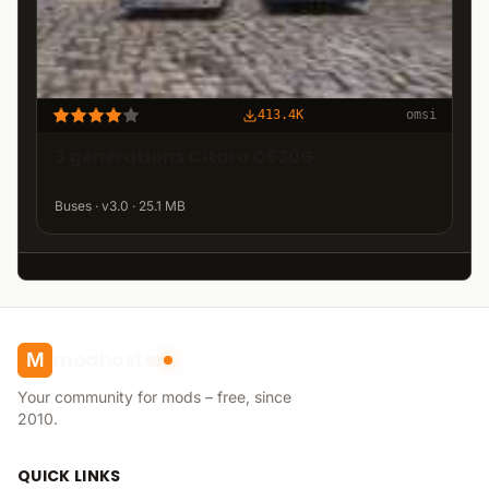
413.4K
omsi
3 generations Citaro O530G
Buses · v3.0 · 25.1 MB
modhoster
M
Your community for mods – free, since
2010.
QUICK LINKS