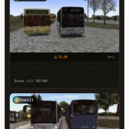
70.0K
omsi
C2 (3 Generation Addon) Soundmod by
Jonas
Buses · v2.1 · 180 MB
Doesit
D