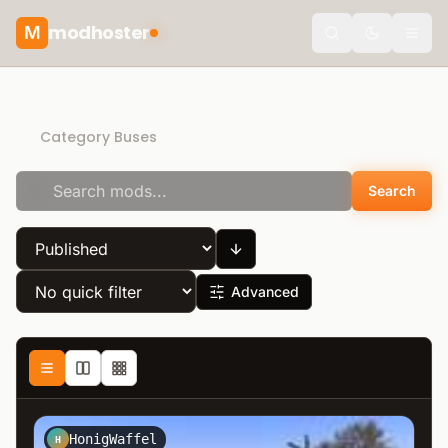
modhoster
M
theme.togg
Direct Download
Category Buses
Search
Advanced
HonigWaffel
H