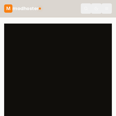
modhoster
M
Toggle the