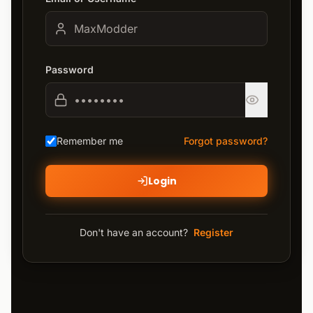
Password
Remember me
Forgot password?
Login
Don't have an account?
Register