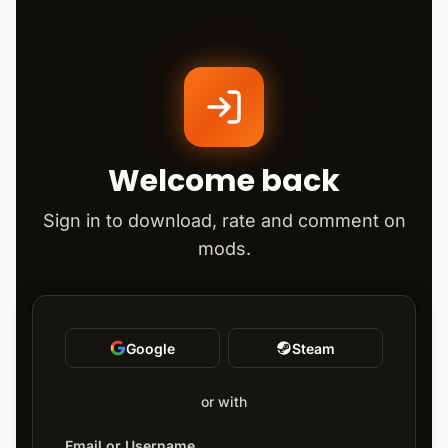
Welcome back
Sign in to download, rate and comment on
mods.
Google
Steam
or with
Email or Username