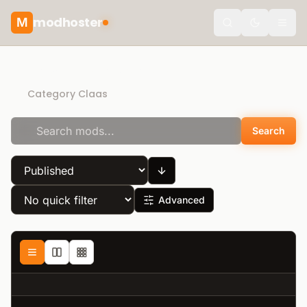
modhoster
M
Toggle the
Recommended mods
Category Claas
Search
Advanced