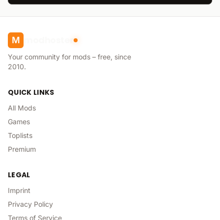
modhoster
M
Your community for mods – free, since
2010.
QUICK LINKS
All Mods
Games
Toplists
Premium
LEGAL
Imprint
Privacy Policy
Terms of Service