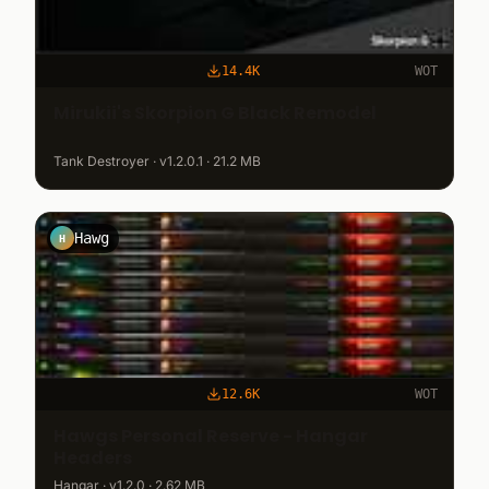
14.4K
WOT
Mirukii's Skorpion G Black Remodel
Tank Destroyer · v1.2.0.1 · 21.2 MB
Hawg
H
12.6K
WOT
Hawgs Personal Reserve - Hangar
Headers
Hangar · v1.2.0 · 2.62 MB