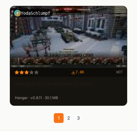
YodaSchlumpf
Y
7.8K
WOT
Hangar 101 Tank Factory 4PZD
Hangar · v0.8.11 · 30.1 MB
1
2
3