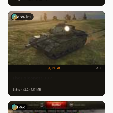
ardwins
A
13.9K
WOT
The Falconets UUP
Skins · v2.2 · 1.17 MB
Hawg
H