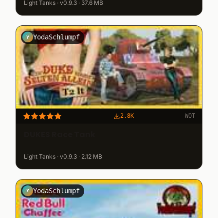
Light Tanks · v0.9.3 · 37.6 MB
YodaSchlumpf
Y
2.8K
WOT
DUKES Race Tank
Light Tanks · v0.9.3 · 2.12 MB
YodaSchlumpf
Y