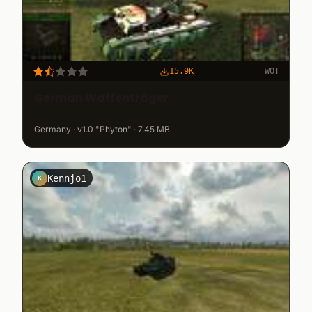
15.9K
WOT
German Waffenträger
Germany · v1.0 "Phyton" · 7.45 MB
Kennjo1
K