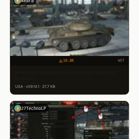
keara
K
10.8K
WOT
Premium Hangar w/o Account with US
Posters
USA · v09.14.1 · 27.7 KB
27TechnoLP
2