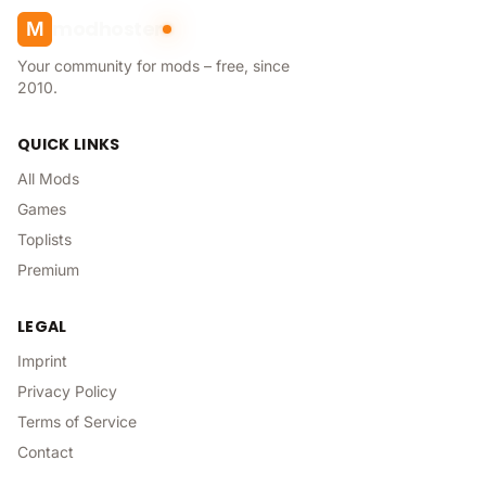
modhoster
M
Your community for mods – free, since
2010.
QUICK LINKS
All Mods
Games
Toplists
Premium
LEGAL
Imprint
Privacy Policy
Terms of Service
Contact