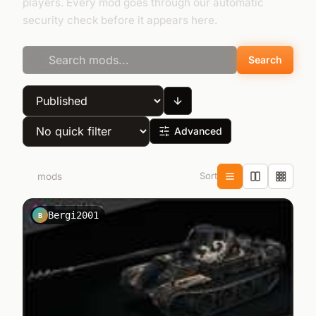
players. Every mod goes through our automatic
security check before it appears here.
Search
Advanced
Sort
58
mods
Bergi2001
B