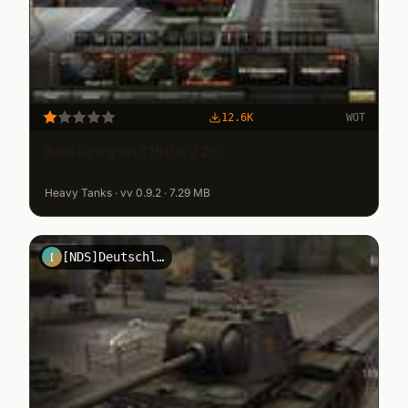
12.6K
WOT
Red Dragon T150 KV 2S
Heavy Tanks · vv 0.9.2 · 7.29 MB
[NDS]DeutschlandGmbh
[