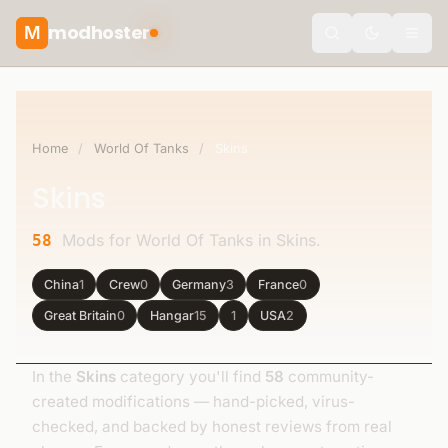
modhoster
M
Toggle the
Home
/
World Of Tanks
/
Skins
Skins
Mods for World Of Tanks in Skins.
58
China
1
Crew
0
Germany
3
France
0
Great Britain
0
Hangar
15
1
USA
2
In the
Skins
category you'll find
58
community-
created modifications — hand-picked, virus-
checked, and backed by honest reviews from real