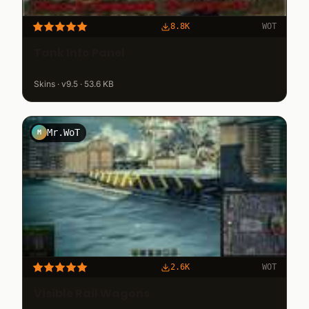
8.8K
WOT
Tank Info Panel
Skins · v9.5 · 53.6 KB
Mr.WoT
M
2.6K
WOT
Visible Rail Wagons