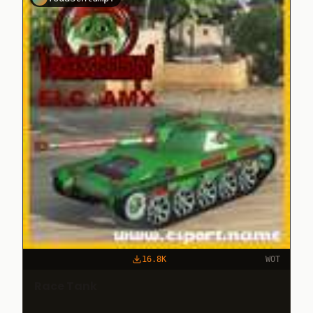
16.8K
WOT
Race Tank