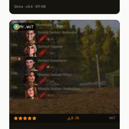
Skins · v9.4 · 911 KB
Mr.WoT
M
8.5K
WOT