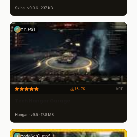
Skins · v0.9.6 · 237 KB
Mr.WoT
M
16.7K
WOT
Tech Hangar Garage
Hangar · v9.5 · 17.8 MB
YodaSchlumpf
Y