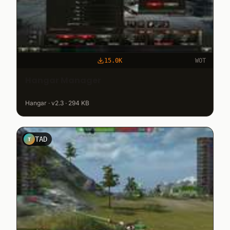
15.0K
WOT
Hangar Manager
Hangar · v2.3 · 294 KB
TAD
T