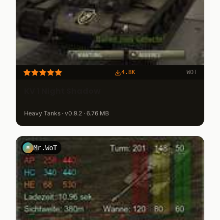
4.8K
WOT
KV 1 Night Shadow
Heavy Tanks · v0.9.2 · 6.76 MB
Mr.WoT
M