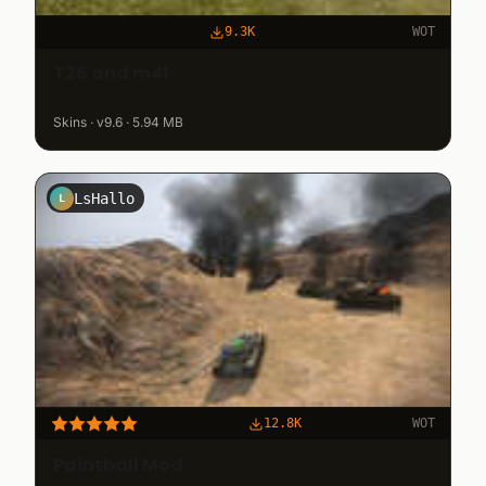
9.3K
WOT
T26 and m41
Skins · v9.6 · 5.94 MB
LsHallo
L
12.8K
WOT
Paintball Mod