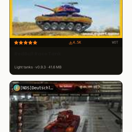
4.5K
WOT
RedBull Race Tank
Light tanks · v0.9.3 · 41.6 MB
[NDS]DeutschlandGmbh
[