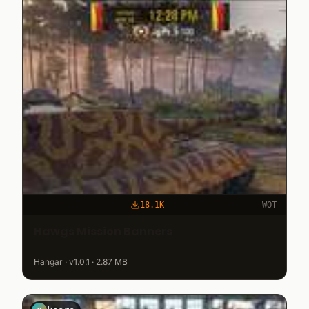
18.1K
WOT
Hawgs Mission Banners
Hangar · v1.0.1 · 2.87 MB