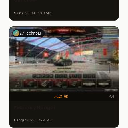
Girl Crew
Skins · v0.9.4 · 10.3 MB
27TechnoLP
2
13.6K
WOT
February Hangar
Hangar · v2.0 · 72.4 MB