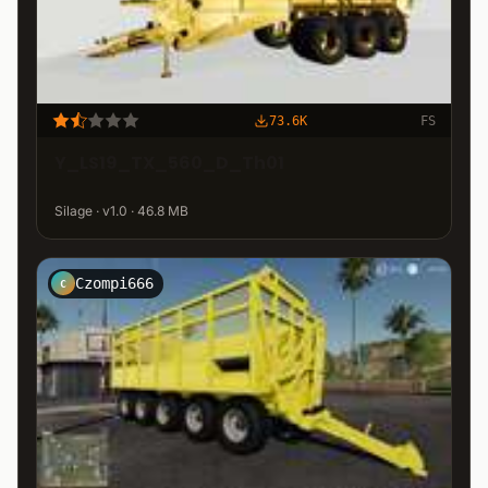
73.6K
FS
Y_LS19_TX_560_D_Th01
Silage · v1.0 · 46.8 MB
Czompi666
C