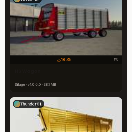
19.9K
FS
HS Wagon
Silage · v1.0.0.0 · 38.1 MB
Thunder01
T