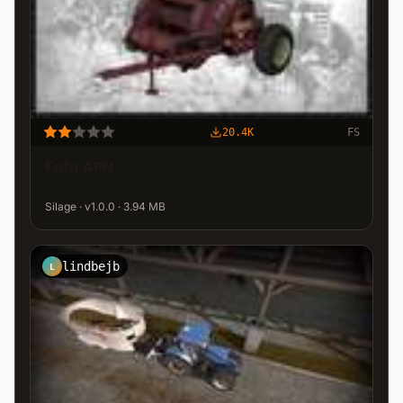
20.4K
FS
Fahr APN
Silage · v1.0.0 · 3.94 MB
lindbejb
L