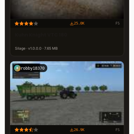
25.0K
FS
Kuhn Knight VTC 180
Silage · v1.0.0.0 · 7.65 MB
robby18370
R
26.9K
FS