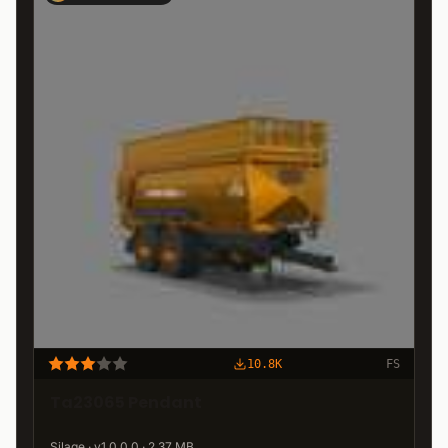
10.8K
FS
Ta23065 Pendant
Silage · v1.0.0.0 · 2.37 MB