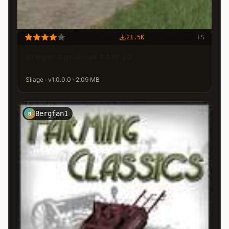
21.5K
FS
Kröger Agroliner TAW 30
Silage · v1.0.0.0 · 2.09 MB
Bergfan1
B