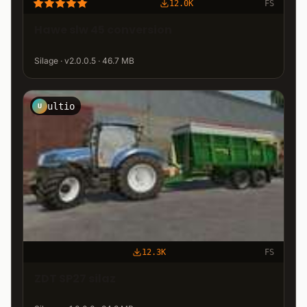
12.0K
FS
Hawe slw 45 conversion
Silage · v2.0.0.5 · 46.7 MB
ultio
U
12.3K
FS
ZDT SP27 silaz