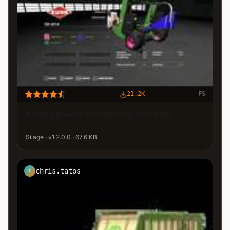
21.2K
FS
Kuhn SW4014 automatic storage
Silage · v1.2.0.0 · 67.6 KB
chris.tatos
C