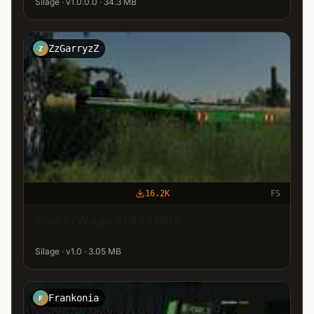
Silage · v1.0.0.0 · 34.3 MB
ZzGarryzZ
Z
16.2K
FS
Joskin Wago ST8000D12
Silage · v1.0 · 3.05 MB
Frankonia
F