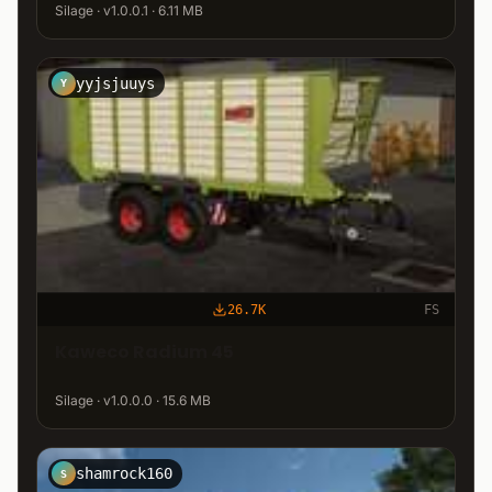
Silage · v1.0.0.1 · 6.11 MB
yyjsjuuys
Y
26.7K
FS
Kaweco Radium 45
Silage · v1.0.0.0 · 15.6 MB
shamrock160
S