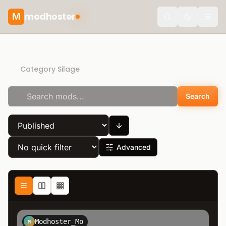
modhoster
M
theme.togg
Direct Download
Category Silage
Search
Advanced
Modhoster_Mo
M