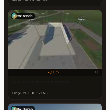
moinmods
M
33.7K
FS
BunkerSilo from moinmods
Silage · v1.0.0.0 · 2.27 MB
Balduram
B