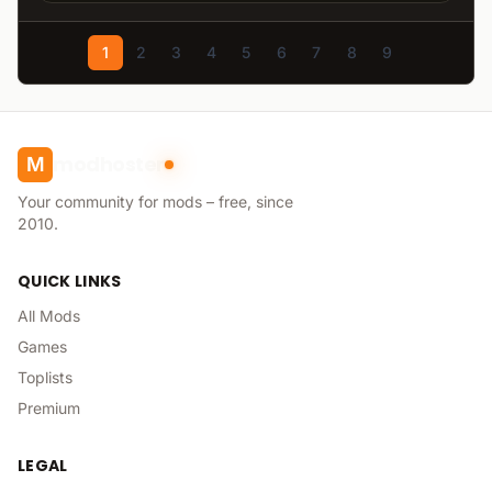
1
2
3
4
5
6
7
8
9
modhoster
M
Your community for mods – free, since
2010.
QUICK LINKS
All Mods
Games
Toplists
Premium
LEGAL