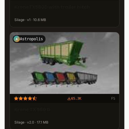
KroneTX560D with trailer hitch
Silage · v1 · 10.6 MB
Astropolis
A
65.3K
FS
Krone TX 560 D
Silage · v2.0 · 17.1 MB