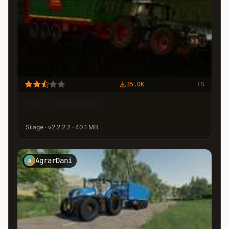
35.0K
FS
FS19_haweslw50
Silage · v2.2.2.2 · 40.1 MB
AgrarDani
A