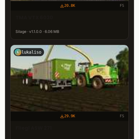
20.8K
FS
TMA VTX 6030
Silage · v1.1.0.0 · 6.06 MB
lukaliso
L
29.9K
FS
Fliegl ASW 271