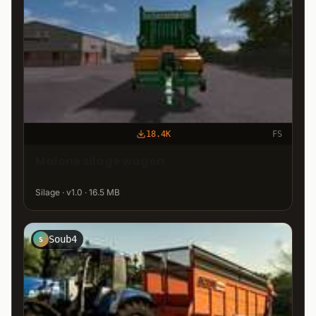
18.4K
FS
Malone silage wagon
Silage · v1.0 · 16.5 MB
Soub4
S