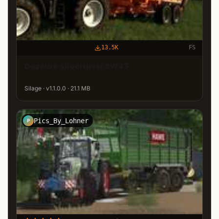
13.5K
FS
Dezeure Silocruiser SW43
Silage · v1.1.0.0 · 21.1 MB
Pics_By_Lohner
P