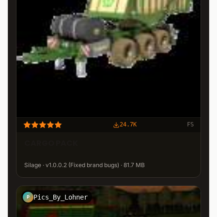
24.7K
FS
CARGO PACK
Silage · v1.0.0.2 (Fixed brand bugs) · 81.7 MB
Pics_By_Lohner
P