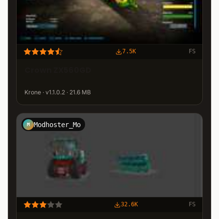
7.5K
FS
Crown ZX560GD
Krone · v1.1.0.2 · 21.6 MB
Modhoster_Mo
M
32.6K
FS