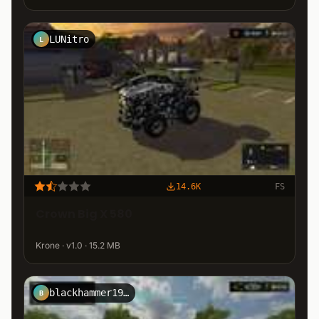
LUNitro
L
14.6K
FS
Crown Big X 580
Krone · v1.0 · 15.2 MB
blackhammer1944
B