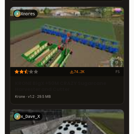
Xnores
X
74.2K
FS
KRONE BigX +50M CRAZY Sugarcane
Harvester and Cutter
Krone · v1.2 · 29.5 MB
x_Dave_X
X