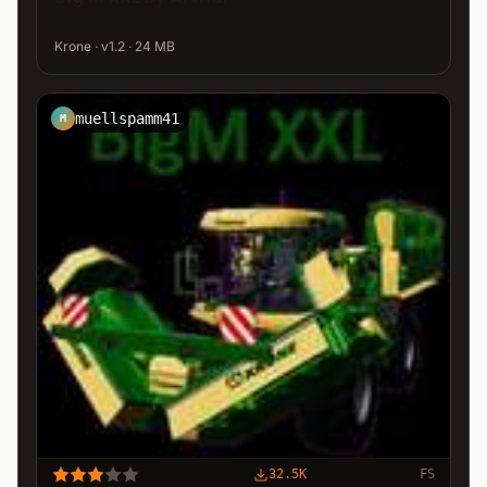
Krone · v1.2 · 24 MB
muellspamm41
M
32.5K
FS