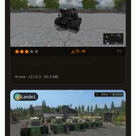
78.4K
FS
KroneBigX1100_Blackhammer
Krone · v2.1.0.0 · 50.5 MB
Landei
L