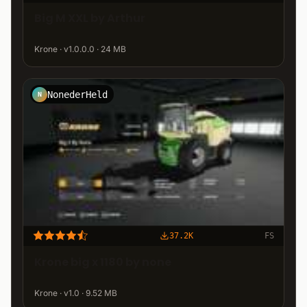
Big M XXL by Arthur
Krone · v1.0.0.0 · 24 MB
NonederHeld
N
37.2K
FS
Krone big x 1180 by none
Krone · v1.0 · 9.52 MB