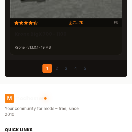
71.7K
FS
Krone BigX 700 - 1100
Krone · v1.1.0.1 · 19 MB
1
2
3
4
5
modhoster
M
Your community for mods – free, since
2010.
QUICK LINKS