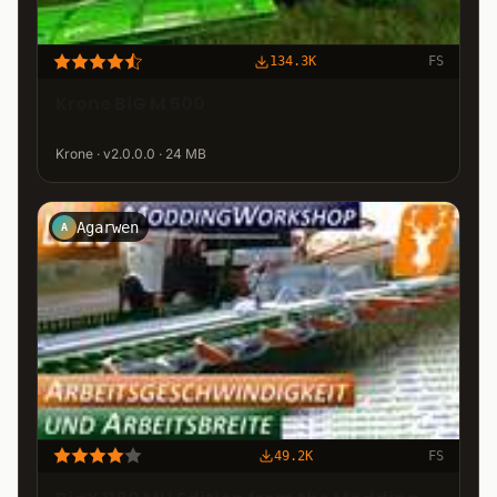
134.3K
FS
Krone BiG M 500
Krone · v2.0.0.0 · 24 MB
Agarwen
A
49.2K
FS