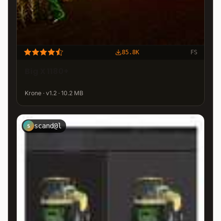
85.8K
FS
Big X 1180+
Krone · v1.2 · 10.2 MB
scand@l
S