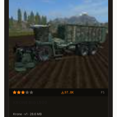
97.8K
FS
KRONE BIG L500
Krone · v1 · 28.6 MB