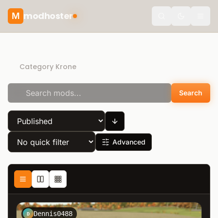
modhoster
M
Toggle the
Direct Download
Category Krone
Search
Advanced
Dennis0488
D