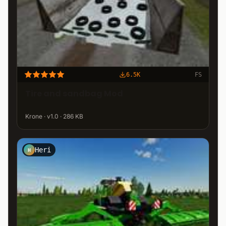
6.5K
FS
Tire and sandbag Mod
Krone · v1.0 · 286 KB
Heri
H