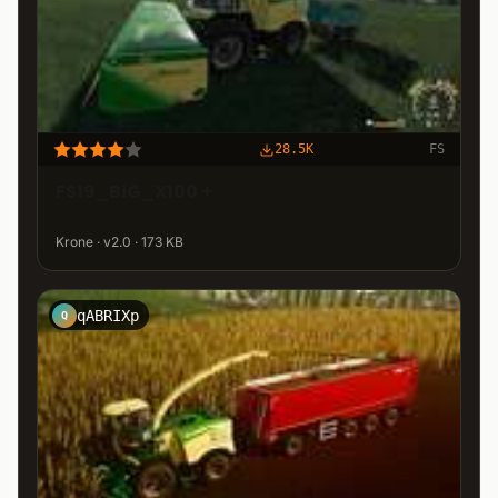
28.5K
FS
FS19_BiG_X100 +
Krone · v2.0 · 173 KB
qABRIXp
Q