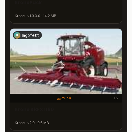
KronePack
Krone · v1.3.0.0 · 14.2 MB
Hagofett
H
25.9K
FS
Krone BiG X 1180
Krone · v2.0 · 9.6 MB