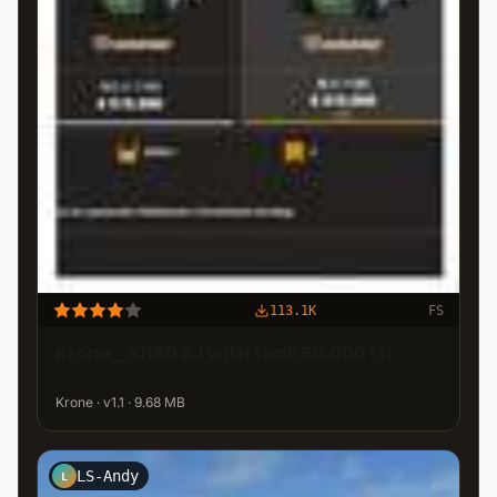
113.1K
FS
Krone_ X1180 BJ with tank 50.000 Ltr
Krone · v1.1 · 9.68 MB
LS-Andy
L