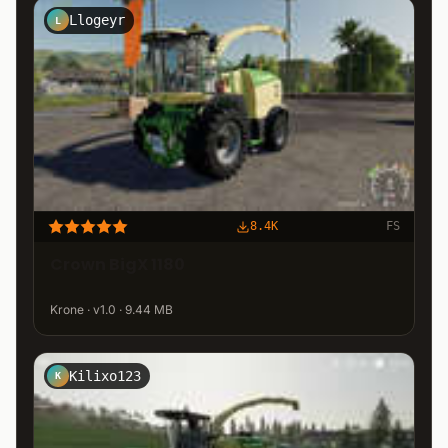
Llogeyr
L
8.4K
FS
Crown BigX 1180
Krone · v1.0 · 9.44 MB
Kilixo123
K