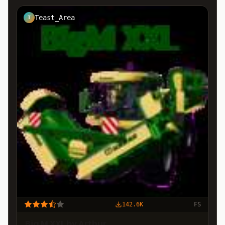
Teast_Area
T
142.6K
FS
Big M XXL by Arthur