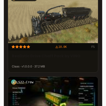
10.0K
FS
Realistic Drive Chaff Pack by VINO
Claas · v1.0.0.0 · 37.2 MB
LS22-Crew
L