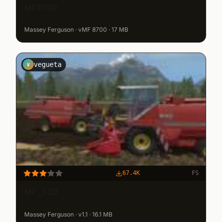
MF8700
Massey Ferguson · vMF 8700 · 17 MB
vegueta
V
67.4K
FS
MF_620
Massey Ferguson · v1.1 · 16.1 MB