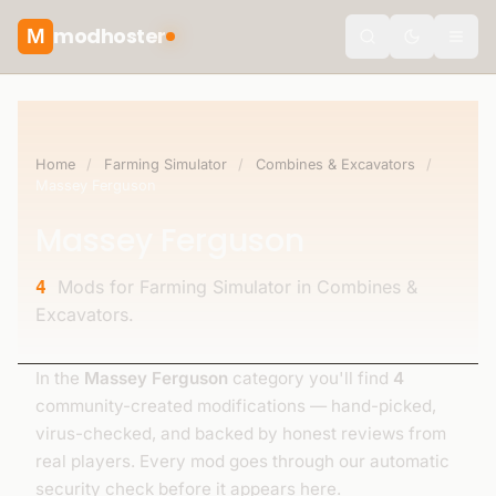
modhoster
M
Toggle the
Home
/
Farming Simulator
/
Combines & Excavators
/
Massey Ferguson
Massey Ferguson
Mods for Farming Simulator in Combines &
4
Excavators.
In the
Massey Ferguson
category you'll find
4
community-created modifications — hand-picked,
virus-checked, and backed by honest reviews from
real players. Every mod goes through our automatic
security check before it appears here.