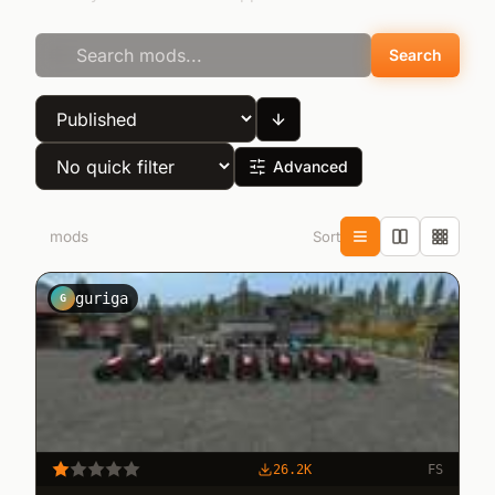
Search
Advanced
Sort
4
mods
guriga
G
26.2K
FS