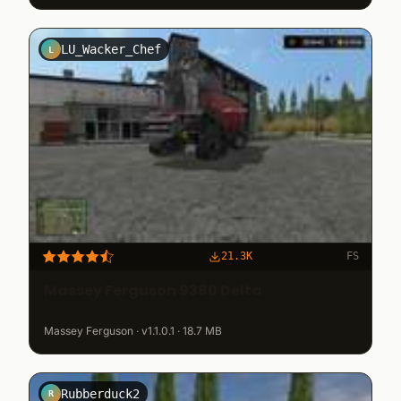
LU_Wacker_Chef
L
21.3K
FS
Massey Ferguson 9380 Delta
Massey Ferguson · v1.1.0.1 · 18.7 MB
Rubberduck2
R