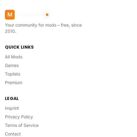
modhoster
M
Your community for mods – free, since
2010.
QUICK LINKS
All Mods
Games
Toplists
Premium
LEGAL
Imprint
Privacy Policy
Terms of Service
Contact