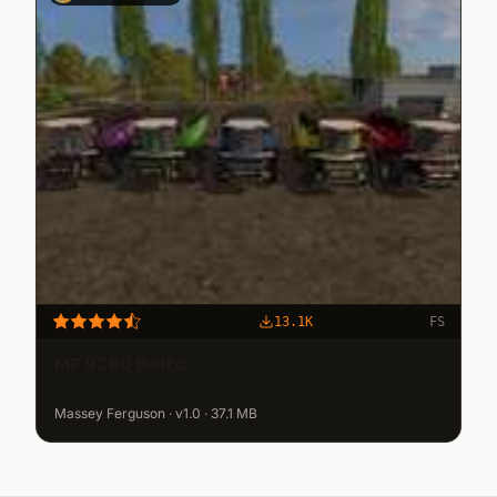
13.1K
FS
MF 9380 Delta
Massey Ferguson · v1.0 · 37.1 MB