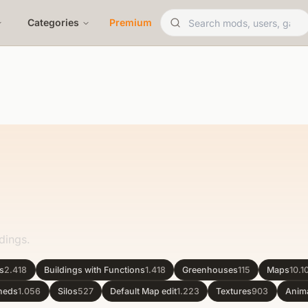
Categories
Premium
dings.
gs
2.418
Buildings with Functions
1.418
Greenhouses
115
Maps
10.1
heds
1.056
Silos
527
Default Map edit
1.223
Textures
903
Anim