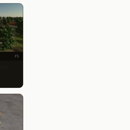
FS
 IV