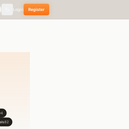
Login
Register
Toggle theme
04
als
82