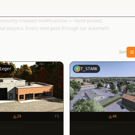
munity-created modifications — hand-picked,
eal players. Every mod goes through our automatic
Sort
ieger
T_STARK
T
29
FS
48
ealership
Lehndorf 4x