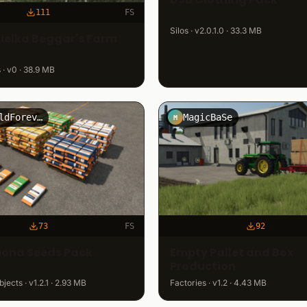
111
FS
Silos · v2.0.1.0 · 33.3 MB
ielka Beggar's Farm
· v0 · 38.9 MB
FreiWildForever
MagicBaSe
M
73
FS
92
ona Seeds Pack
Empty Pallet and Box
Production
jects · v1.2.1 · 2.93 MB
Factories · v1.2 · 4.43 MB