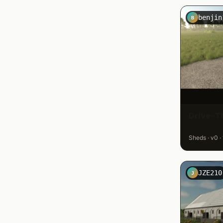
benjin
B
Drive-T
Sheds · v0 ·
JZE210
J