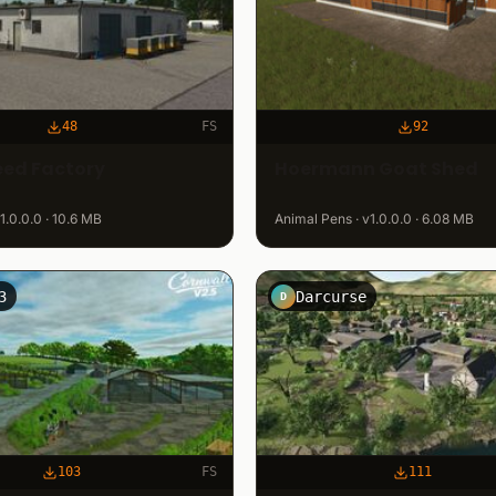
48
FS
92
eed Factory
Hoermann Goat Shed
v1.0.0.0 · 10.6 MB
Animal Pens · v1.0.0.0 · 6.08 MB
3
Darcurse
D
103
FS
111