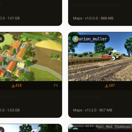
l
La Haute Belgique
0.0 · 1.01 GB
Maps · v1.0.0.0 · 666 MB
4
orion_muller
O
418
FS
107
ch 2K25
Fantastika
0.0 · 1.53 GB
Maps · v1.1.2.0 · 907 MB
y
winzurd
W