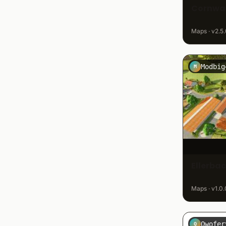
Cornwal
Maps · v2.5.
Modbig
M
Ellerba
Maps · v1.0.
Qwofer
Q