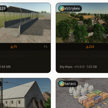
123
xStrykex
X
75
FS
224
hrough Shed
Somewhere In Thuringia
Crossplay
 1.94 MB
Big Maps · v1.1.0.0 · 1.02 GB
Saravi
S