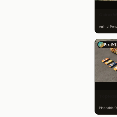
Osina W
Animal Pens 
F
TopNasi
Placeable Ob