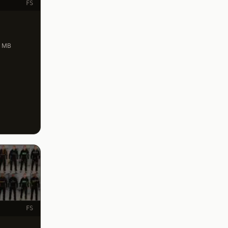
FS
.4 MB
FS