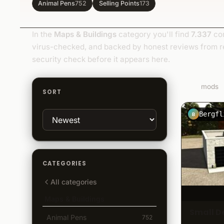
Animal Pens
752
Selling Points
173
In the
Maps & Buildings
category you'll find
7.337
com
virus-checked, and backed by honest reviews from r
security check before it appears here.
7.337
mods
SORT
Bergfl
B
CATEGORIES
All categories
Maps & Buildings
Small D
Animal Pens
752