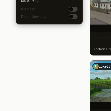
MOD TYPE
Premium
Direct download
Small S
Factories · 
Luke23
L