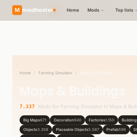
modhoster
M
Home
Mods
Top lists
Home
/
Farming Simulator
/
Maps & Buildings
Maps & Buildings
Mods for Farming Simulator in Maps & Buil
7.337
Big Maps
671
Decoration
940
Factories
1.150
Buildin
Objects
3.356
Placeable Objects
5.587
Prefab
596
S