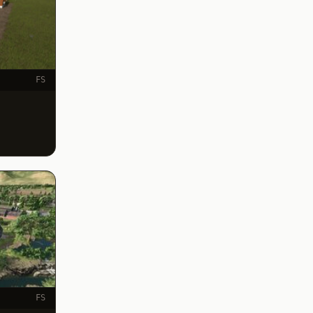
FS
FS