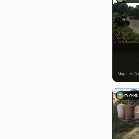
Small L
Maps · v1.0.
YYYSMO
Y