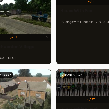
85
House With Pool
Buildings with Functions · v1.0 · 31
53
FS
ithuanian Village
0.0 · 1.57 GB
KEYYYY
czaro1324
C
147
DJB Clothing Pack