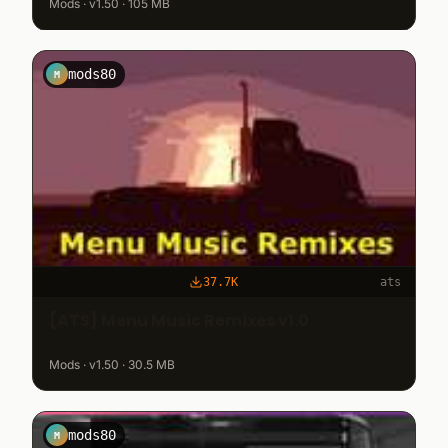
Mods · v1.50 · 105 MB
mods80
M
37.7K
ats
[ATS] Menu Music Remixes v1.0
Mods · v1.50 · 30.5 MB
mods80
M