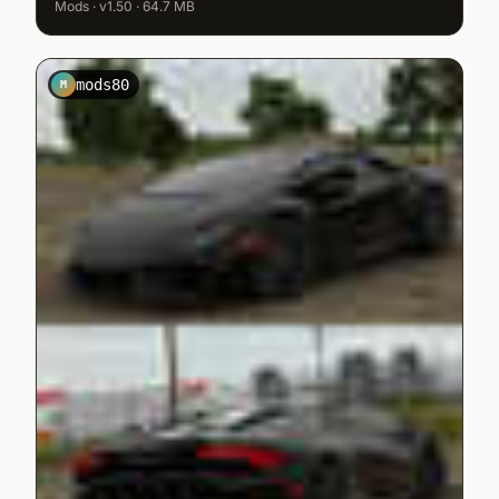
Mods · v1.50 · 64.7 MB
mods80
M