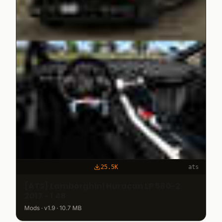
25.5K
ats
[ATS] Lamborghini Huracan LP 580-2
2017 - 1.48
Mods · v1.9 · 10.7 MB