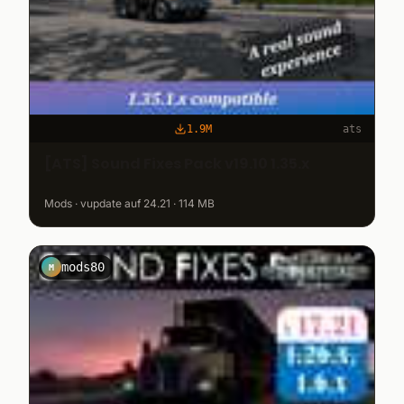
1.9M
ats
[ATS] Sound Fixes Pack v19.10 1.35.x
Mods · vupdate auf 24.21 · 114 MB
mods80
M