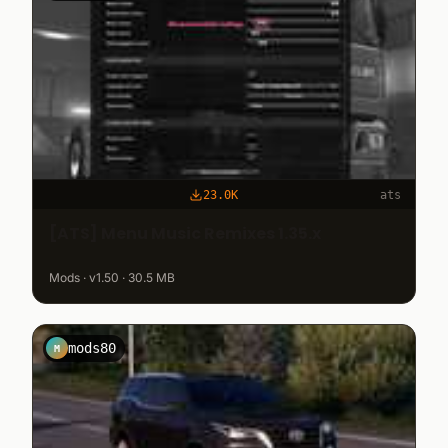
23.0K
ats
[ATS] Menu Music Remixes 1.35.x
Mods · v1.50 · 30.5 MB
mods80
M