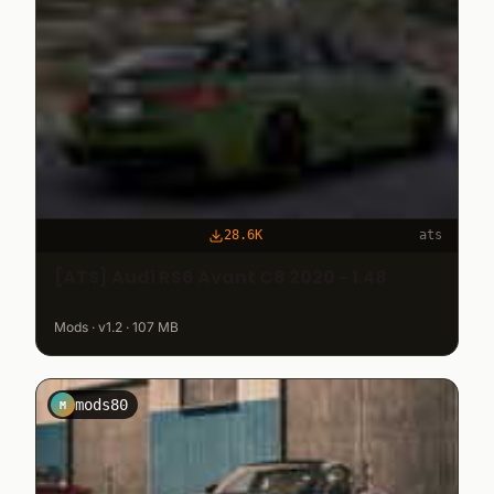
28.6K
ats
[ATS] Audi RS6 Avant C8 2020 - 1.48
Mods · v1.2 · 107 MB
mods80
M