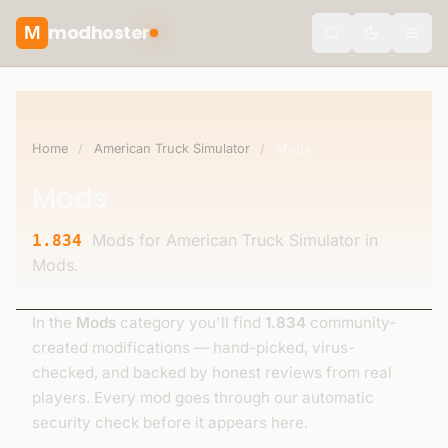
modhoster
M
theme.togg
Home
/
American Truck Simulator
/
Mods
Mods
Mods for American Truck Simulator in
1.834
Mods.
In the
Mods
category you'll find
1.834
community-
created modifications — hand-picked, virus-
checked, and backed by honest reviews from real
players. Every mod goes through our automatic
security check before it appears here.