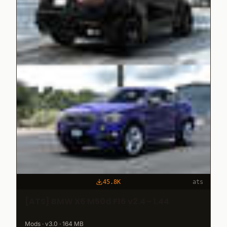
45.8K
ats
[ATS] BMW X6 M50d F16 v2.4 - 1.44
Mods · v3.0 · 164 MB