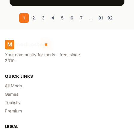
1
2
3
4
5
6
7
...
91
92
modhoster
M
Your community for mods – free, since
2010.
QUICK LINKS
All Mods
Games
Toplists
Premium
LEGAL