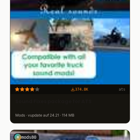
374.8K
ats
Sound Fixes package for ATS
Mods · vupdate auf 24.21 · 114 MB
mods80
M