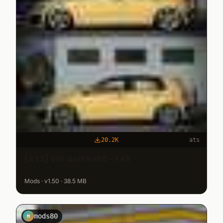
20.2K
ats
[ATS] VW Golf R400 - 1.49
Mods · v1.50 · 38.5 MB
mods80
M