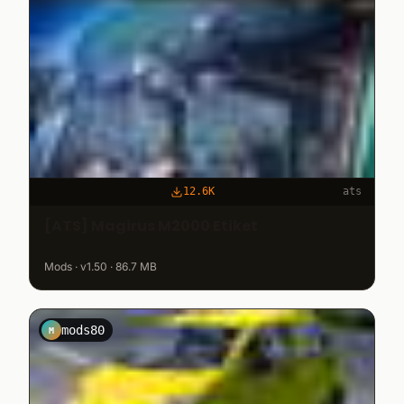
12.6K
ats
[ATS] Magirus M2000 Etiket
Mods · v1.50 · 86.7 MB
mods80
M