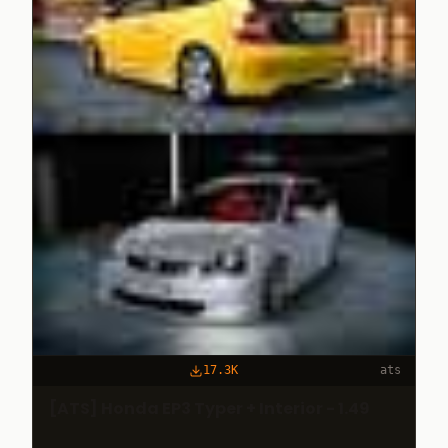
17.3K
ats
[ATS] Honda EP3 Typer + Interior - 1.49