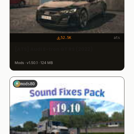
52.5K
ats
[ATS] Audi E-tron GT RS (2022)
Mods · v1.50.1 · 124 MB
mods80
M