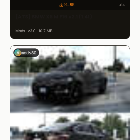
91.9K
ats
[ATS] BMW X6 M F16 v2.1 (1.41)
Mods · v3.0 · 10.7 MB
mods80
M