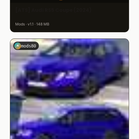
[ATS] Audi RS5 Coupe (2024)
Mods · v1.1 · 148 MB
mods80
M