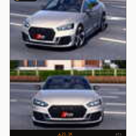
21.1K
ats