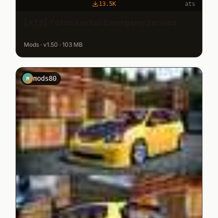
13.5K
ats
[ATS] Tofas Kartal Emergeny Service
Mods · v1.50 · 103 MB
mods80
M