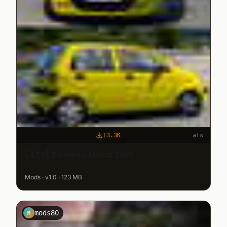
13.3K
ats
[ATS] Daewoo Matiz 2001
Mods · v1.0 · 123 MB
mods80
M