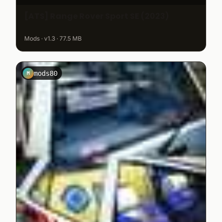
[ATS] Range Rover Sport SE (2023)
Mods · v1.3 · 77.5 MB
mods80
M