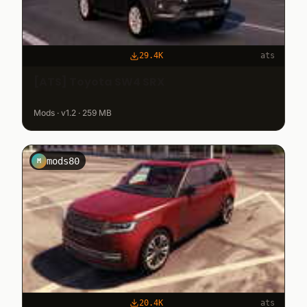
29.4K
ats
[ATS] Toyota SW4 SRX
Mods · v1.2 · 259 MB
mods80
M
20.4K
ats