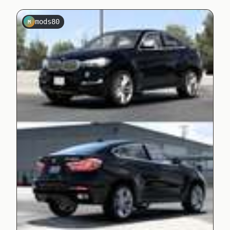
mods80
M