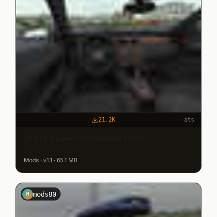
21.2K
ats
[ATS] Chevrolet Impala 2006
Mods · v1.1 · 65.1 MB
mods80
M