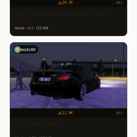
19.7K
ats
[ATS] Skoda Octavia Combi 1.6 TDI
(2018)
Mods · v1.1 · 122 MB
mods80
M
11.9K
ats
[ATS] BMW M5 E60