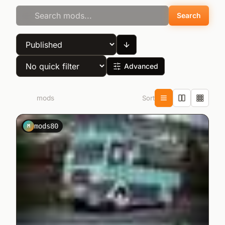
Search
Advanced
Sort
1.834
mods
mods80
M