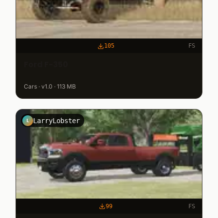
105
FS
Ford F-350
Cars · v1.0 · 113 MB
LarryLobster
L
99
FS