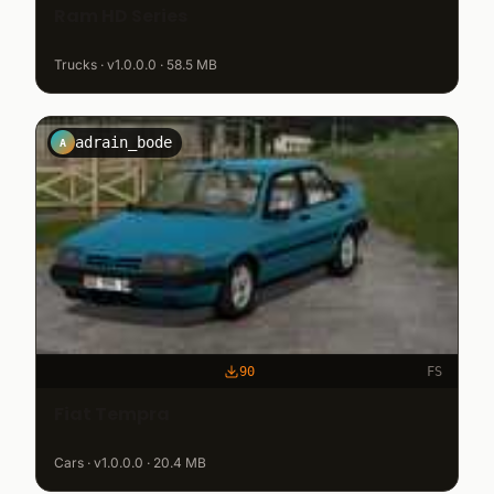
Ram HD Series
Trucks · v1.0.0.0 · 58.5 MB
adrain_bode
A
90
FS
Fiat Tempra
Cars · v1.0.0.0 · 20.4 MB