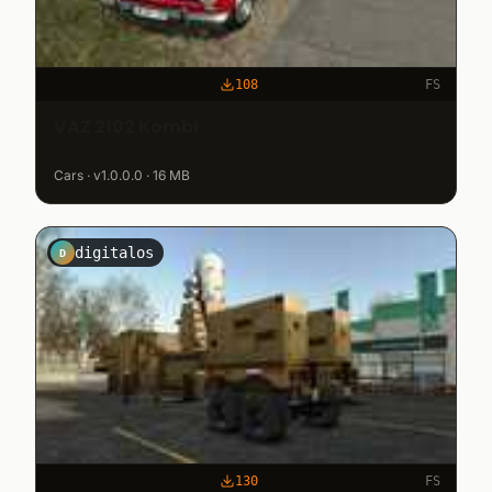
108
FS
VAZ 2102 Kombi
Cars · v1.0.0.0 · 16 MB
digitalos
D
130
FS