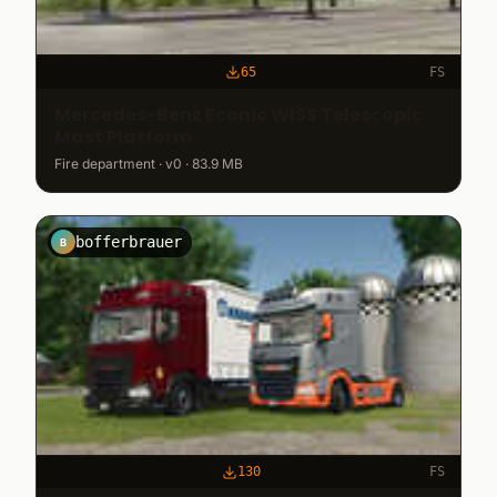
65
FS
Mercedes-Benz Econic WISS Telescopic
Mast Platform
Fire department · v0 · 83.9 MB
bofferbrauer
B
130
FS