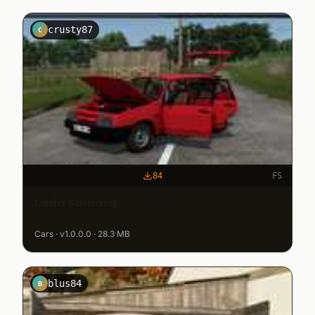
crusty87
C
84
FS
Lada Samara
Cars · v1.0.0.0 · 28.3 MB
blus84
B