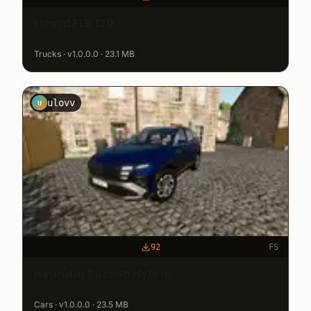
Lizard FLD 120
Trucks · v1.0.0.0 · 23.1 MB
ulovv
U
92
FS
Hyundai Tucson Hybrid
Cars · v1.0.0.0 · 23.5 MB