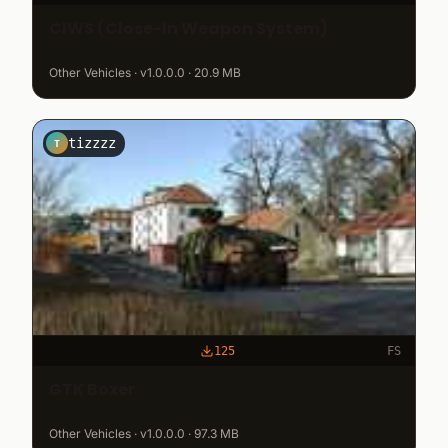
CIWS (Close-In Weapon System)
Other Vehicles · v1.0.0.0 · 20.9 MB
tizzzz
T
125
FS
GTK Boxer
Other Vehicles · v1.0.0.0 · 97.3 MB