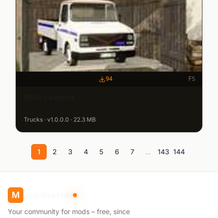
94
FS
BMC Levend
Trucks · v1.0.0.0 · 22.3 MB
1
2
3
4
5
6
7
...
143
144
modhoster
M
Your community for mods – free, since