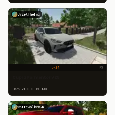
UrielTheFox
U
84
FS
Cupra Formentor VZ5
Cars · v1.0.0.0 · 19.3 MB
Wattewolken-Kryppuk
W