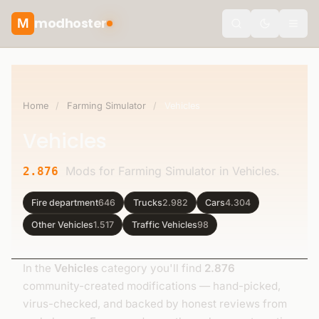
modhoster
M
Toggle the
Home
/
Farming Simulator
/
Vehicles
Vehicles
Mods for Farming Simulator in Vehicles.
2.876
Fire department
646
Trucks
2.982
Cars
4.304
Other Vehicles
1.517
Traffic Vehicles
98
In the
Vehicles
category you'll find
2.876
community-created modifications — hand-picked,
virus-checked, and backed by honest reviews from