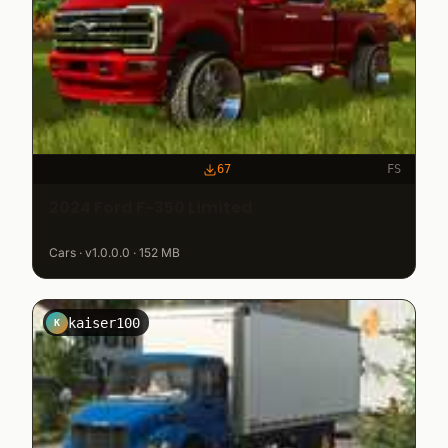
67
FS
2024 Ford F-350 Limited
Cars · v1.0.0.0 · 152 MB
kaiser100
K