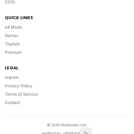
2010.
QUICK LINKS
All Mods
Games
Toplists
Premium
LEGAL
Imprint
Privacy Policy
Terms of Service
Contact
©
2026
Modhoster.com
modhoster v
d5683c6