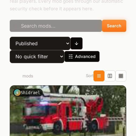
real players. Every mod goes through our automatic
security check before it appears here.
Search
Advanced
Sort
2.876
mods
Shidrael
S