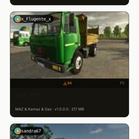
x_Flugente_x
X
94
FS
MAZ-5551
MAZ & Kamaz & Gaz · v1.0.0.0 · 217 MB
sandra67
S