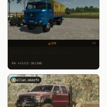
250
FS
IFA W50L CSAD Flatbed Truck
IFA · v1.0.0.0 · 39.2 MB
allan.okeefe
A