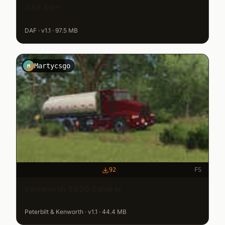
DAF XG+
DAF · v1.1 · 97.5 MB
Martycsgo
M
92
FS
Kenworth T600 Tanker
Peterbilt & Kenworth · v1.1 · 44.4 MB