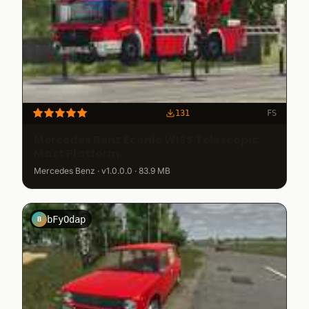
131
FS
Mercedes Benz Econic WISS Telescopic
Mast Platform
Mercedes Benz · v1.0.0.0 · 83.9 MB
bFyOdap
B