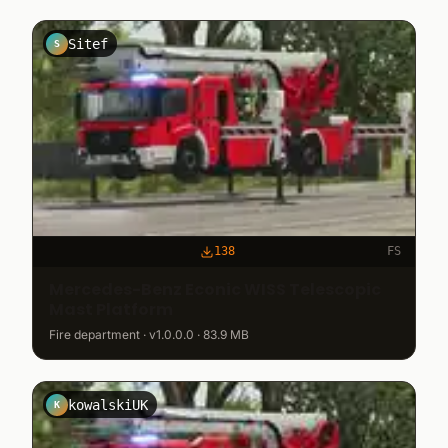
Sitef
S
138
FS
Mercedes-Benz Econic WISS Telescopic
Mast Platform
Fire department · v1.0.0.0 · 83.9 MB
kowalskiUK
K