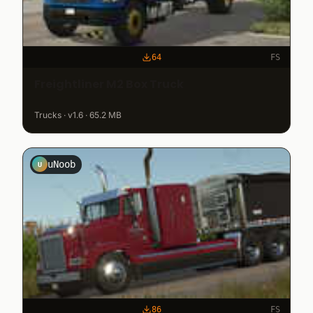
64
FS
Freightliner M2 Box Truck
Trucks · v1.6 · 65.2 MB
uNoob
U
86
FS