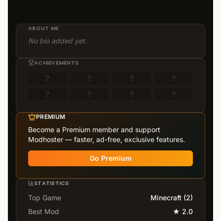
ABOUT ME
No bio added yet.
ACHIEVEMENTS
?
?
?
?
?
?
?
?
PREMIUM
Become a Premium member and support
Modhoster — faster, ad-free, exclusive features.
Go Premium
STATISTICS
Top Game
Minecraft
(
2
)
Best Mod
★
2.0