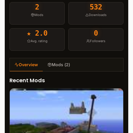
2
532
Mods
Downloads
★
2.0
0
Avg. rating
Followers
Overview
Mods
(
2
)
Recent Mods