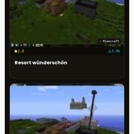
✓
Minecraft
2.0
3.9k
Resort wünderschön