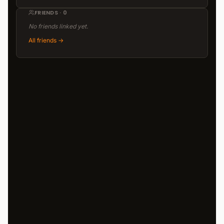
FRIENDS · 0
No friends linked yet.
All friends
→