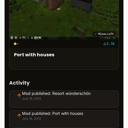
✓
Minecraft
–
5.3k
Port with houses
Activity
Mod published: Resort wünderschön
July 19, 2013
Mod published: Port with houses
July 18, 2013