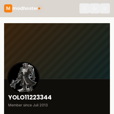
modhoster
M
Toggle the
YOLO11223344
Member since
Juli 2013