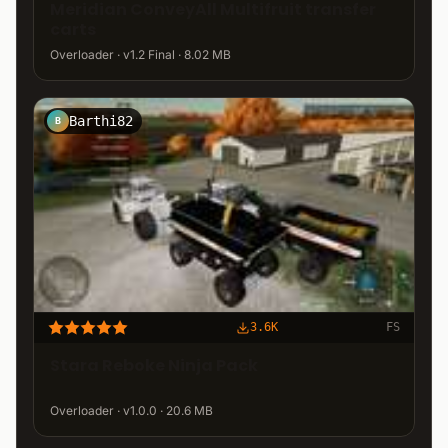
Meridian ConveyAll Multifruit transfer
carts
Overloader · v1.2 Final · 8.02 MB
Barthi82
B
3.6K
FS
Stara Reboke Ninja Pack
Overloader · v1.0.0 · 20.6 MB