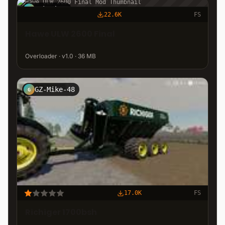
cektahto
C
22.6K
FS
Hawe ULW 2600 Final
Overloader · v1.0 · 36 MB
GZ-Mike-48
G
17.0K
FS
Richiger 1700bsh