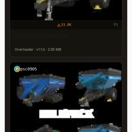
33.0K
FS
Kinze Wagon 851 Bulk
Overloader · v1.1.0 · 2.95 MB
psc0905
P