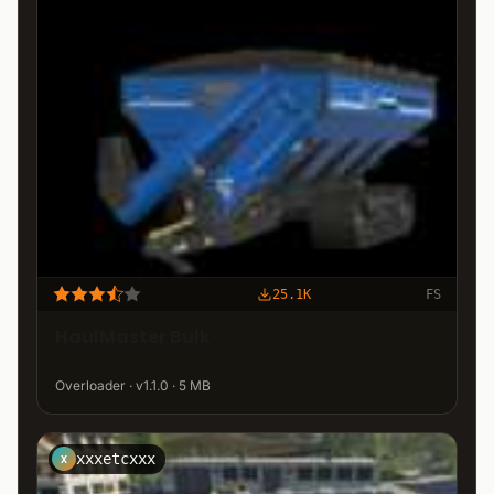
25.1K
FS
HaulMaster Bulk
Overloader · v1.1.0 · 5 MB
xxxetcxxx
X