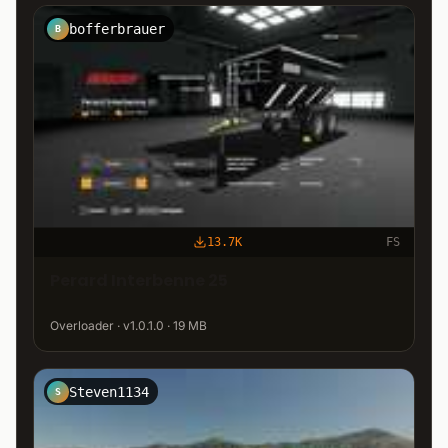
bofferbrauer
B
13.7K
FS
Perard Interbenne 25
Overloader · v1.0.1.0 · 19 MB
Steven1134
S