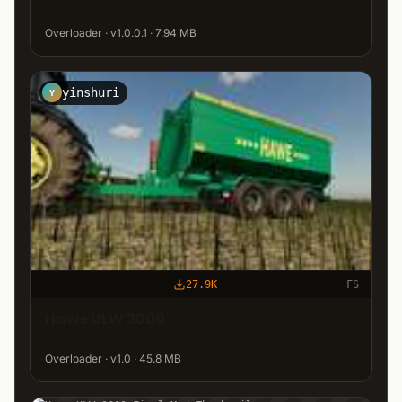
Overloader · v1.0.0.1 · 7.94 MB
yinshuri
Y
27.9K
FS
Hawe ULW 3000
Overloader · v1.0 · 45.8 MB