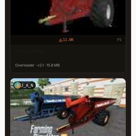
11.0K
FS
Don 20 NPP
Overloader · v2.1 · 15.8 MB
J_A_N
J