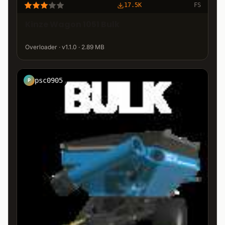
17.5K
FS
Kinze Wagon 1051 Bulk
Overloader · v1.1.0 · 2.89 MB
psc0905
P