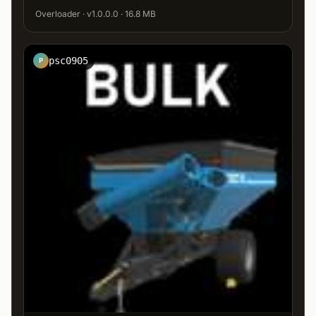
Overloader · v1.0.0.0 · 16.8 MB
psc0905
P