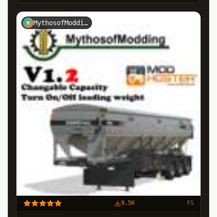
MythosofModding
M
9.5K
FS