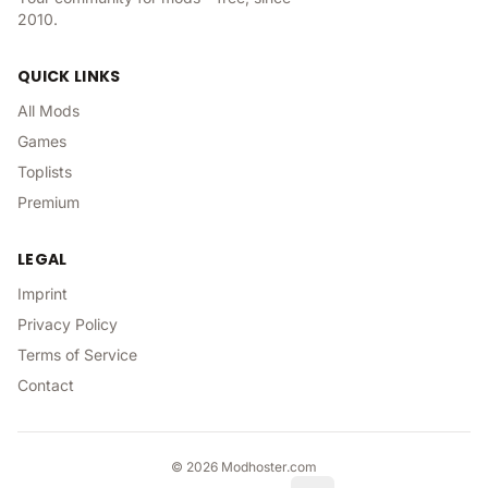
2010.
QUICK LINKS
All Mods
Games
Toplists
Premium
LEGAL
Imprint
Privacy Policy
Terms of Service
Contact
©
2026
Modhoster.com