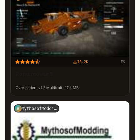
10.2K
FS
Ropa mouse 5
Overloader · v1.2 Multifruit · 17.4 MB
MythosofModding
M