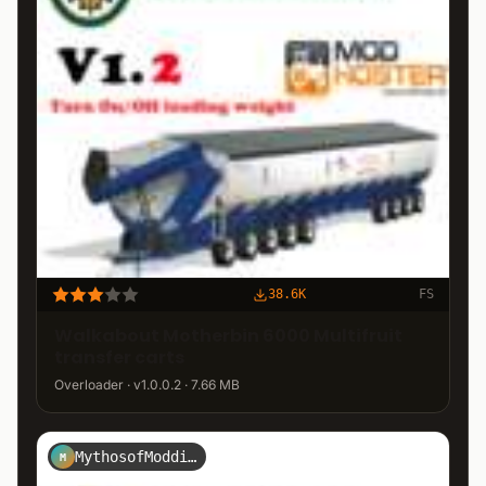
38.6K
FS
Walkabout Motherbin 6000 Multifruit
transfer carts
Overloader · v1.0.0.2 · 7.66 MB
MythosofModding
M