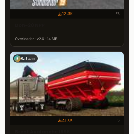
12.5K
FS
Don-20 NPP
Overloader · v2.0 · 14 MB
Balaam
B
21.0K
FS
Brent Avalanche 1596