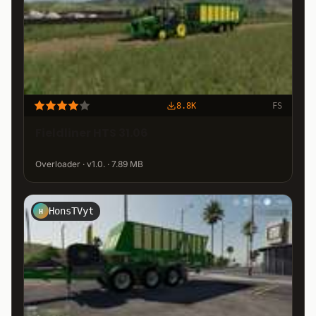
8.8K
FS
Fieldliner HTS 31.06
Overloader · v1.0. · 7.89 MB
HonsTVyt
H