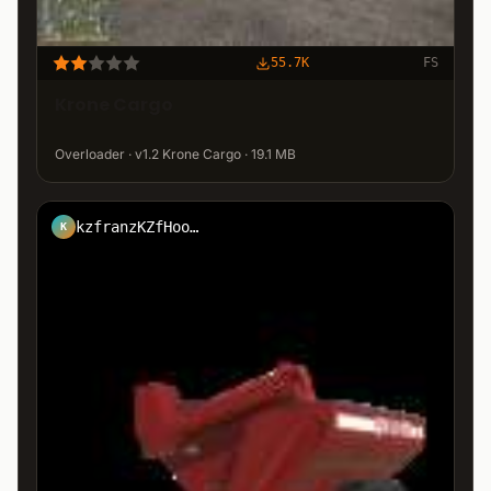
55.7K
FS
Krone Cargo
Overloader · v1.2 Krone Cargo · 19.1 MB
kzfranzKZfHool7
K