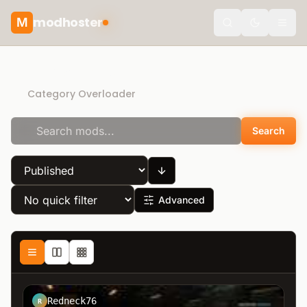
modhoster
M
Toggle the
Direct Download
Category Overloader
Search
Advanced
Redneck76
R