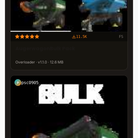
11.5K
FS
AugerwagonBulk Pack
Overloader · v1.1.0 · 12.6 MB
psc0905
P