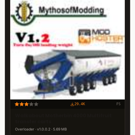
29.4K
FS
Walkabout Motherbin 4000 Multifruit
transfer carts
Overloader · v1.0.0.2 · 5.69 MB