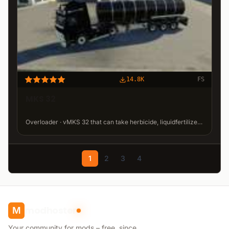
14.8K
FS
MKS 32
Overloader · vMKS 32 that can take herbicide, liquidfertilizer, milk and water. · 9.56 MB
1
2
3
4
modhoster
M
Your community for mods – free, since