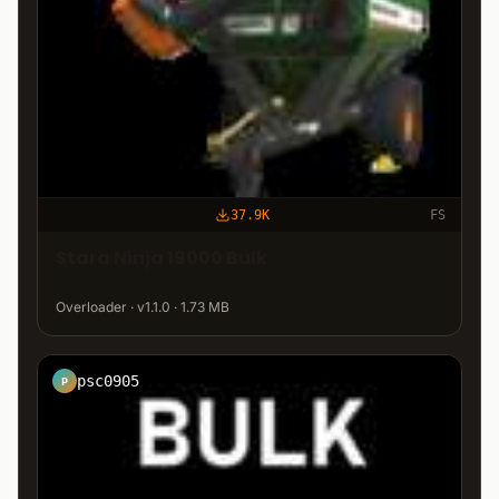
37.9K
FS
Stara Ninja 19000 Bulk
Overloader · v1.1.0 · 1.73 MB
psc0905
P