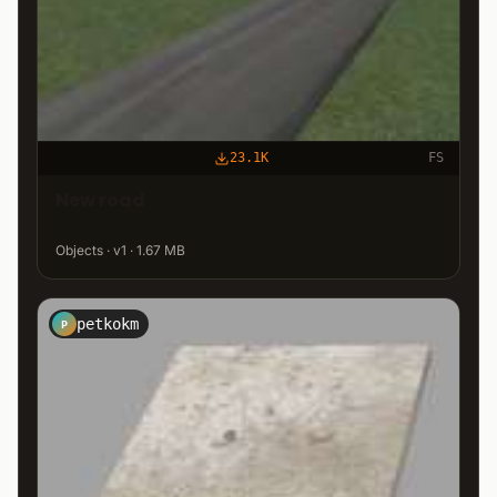
23.1K
FS
New road
Objects · v1 · 1.67 MB
petkokm
P