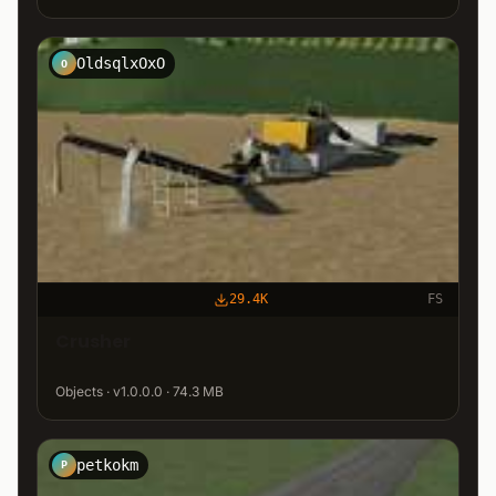
OldsqlxOxO
O
29.4K
FS
Crusher
Objects · v1.0.0.0 · 74.3 MB
petkokm
P