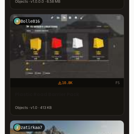
Objects · v1.0.0.0 · 6.58 MB
Bolle816
B
10.8K
FS
Plastic Road Barrier Pack
Objects · v1.0 · 413 KB
zatirkaa7
Z