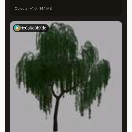
Objects · v1.0 · 14.1 MB
MeGaNoObXdo
M