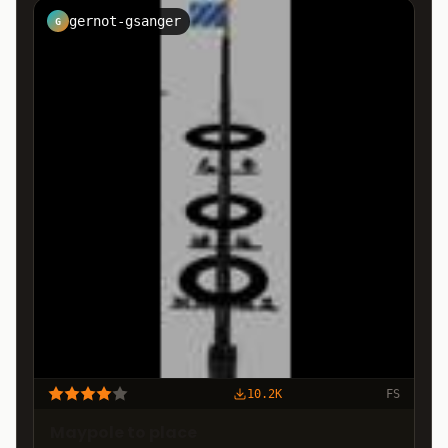
gernot-gsanger
G
10.2K
FS
Maypole to place