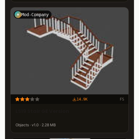
Mod-Company
M
14.9K
FS
LS19 Stair GE Version
Objects · v1.0 · 2.28 MB