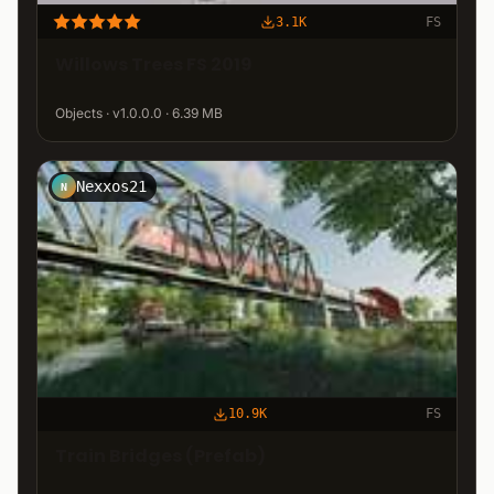
3.1K
FS
Willows Trees FS 2019
Objects · v1.0.0.0 · 6.39 MB
Nexxos21
N
10.9K
FS
Train Bridges (Prefab)