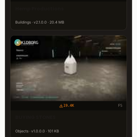
Hemp Productions
Buildings · v2.1.0.0 · 20.4 MB
KiDBORG
K
19.4K
FS
BUYING STONES
Objects · v1.0.0.0 · 101 KB