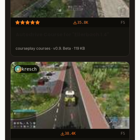
35.8K
FS
Autodrive Course for "Ellerbach 1.4"
courseplay courses · v0.9. Beta · 119 KB
kresch
K
38.4K
FS