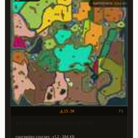
15.5K
FS
AD Courses Mecklenburg LS25
courseplay courses · v1.2 · 394 KB