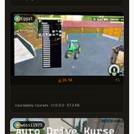
Eggat
E
19.5K
FS
Autodrive network for Garbindel
courseplay courses · v1.0.0.0 · 57.3 KB
wossi1975
W