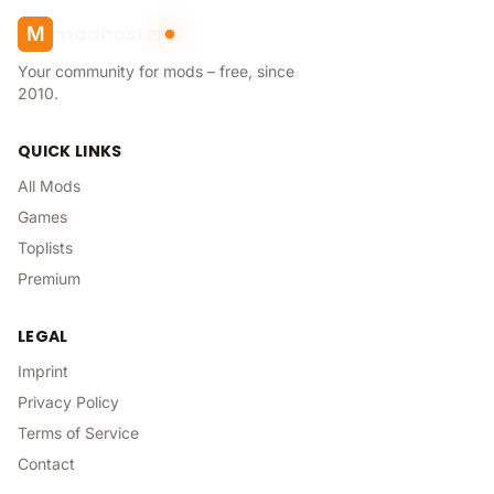
modhoster
M
Your community for mods – free, since
2010.
QUICK LINKS
All Mods
Games
Toplists
Premium
LEGAL
Imprint
Privacy Policy
Terms of Service
Contact