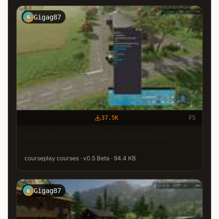
Gigag87
G
37.5K
FS
Autodrive courses for skin Beyleron
courseplay courses · v0.5 Beta · 94.4 KB
Gigag87
G