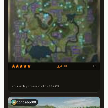
4.1K
FS
courseplay courses · v1.0 · 442 KB
dondiego00
D