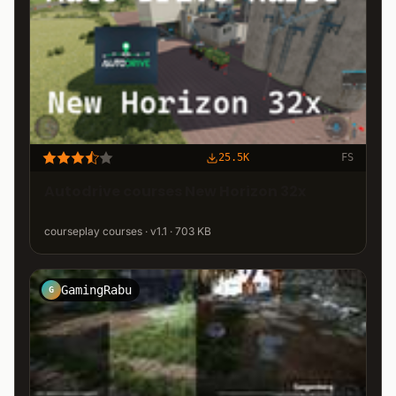
25.5K
FS
Autodrive courses New Horizon 32x
courseplay courses · v1.1 · 703 KB
GamingRabu
G