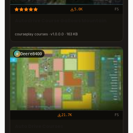
5.0K
FS
Autodrive Course Gallows Mountain
courseplay courses · v1.0.0.0 · 163 KB
Deere8400
D
21.7K
FS
Auto Drive Courses