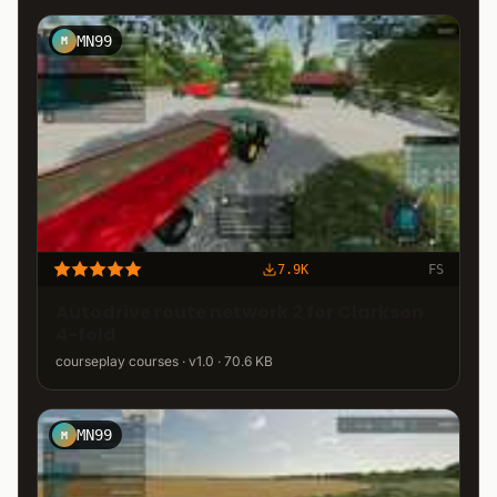
MN99
M
7.9K
FS
Autodrive route network 2 for Clarkson
4-fold
courseplay courses · v1.0 · 70.6 KB
MN99
M