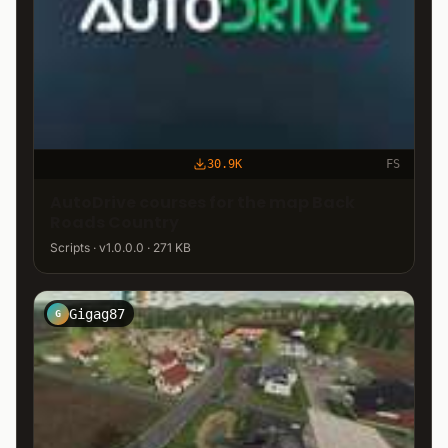
30.9K
FS
AutoDrive courses for the map Back
Roads Country
Scripts · v1.0.0.0 · 271 KB
Gigag87
G