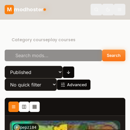
modhoster
M
Toggle the
Direct Download
Category courseplay courses
Search
Advanced
pepzi84
P