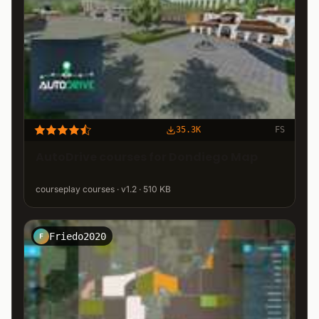
35.3K
FS
AutoDrive courses for Dondiego Map
courseplay courses · v1.2 · 510 KB
Friedo2020
F