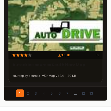
37.1K
FS
Autodrive courses South Harz Map
courseplay courses · vfür Map V1.2.4 · 140 KB
1
2
3
4
5
6
7
...
12
13