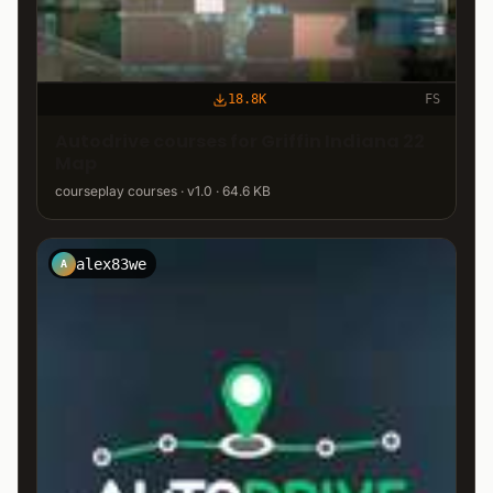
18.8K
FS
Autodrive courses for Griffin Indiana 22
Map
courseplay courses · v1.0 · 64.6 KB
alex83we
A