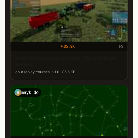
35.9K
FS
Autodrive route network 1 for Clarkson
4-fold
courseplay courses · v1.0 · 85.5 KB
mayk-do
M