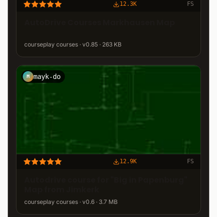
12.3K
FS
AutoDrive Courses Markhausen Map
courseplay courses · v0.85 · 263 KB
mayk-do
M
12.9K
FS
Autodrive course for "Big in Papenburg"
Map from Jimkerk
courseplay courses · v0.6 · 3.7 MB