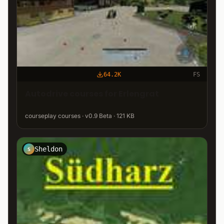
64.2K
FS
Autodrive courses for Erlengrat
courseplay courses · v0.9 Beta · 121 KB
Sheldon
S