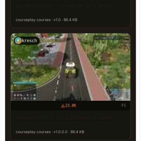
Nordermarsch 2.0 AutoDrive Course
courseplay courses · v1.0 · 86.4 KB
kresch
K
23.8K
FS
Nordermarsch 2.0 AutoDrive Course
courseplay courses · v1.0.0.0 · 86.4 KB