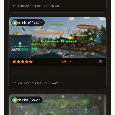
courseplay courses · v1 · 130 KB
nick-ollewer
N
9.4K
FS
LS22 Autodrive for Big Land Big Water
courseplay courses · v1.0 · 442 KB
NickOllewer
N