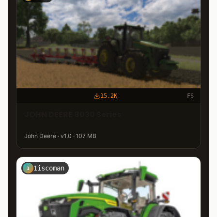
15.2K
FS
JOHN DEERE 8030 Series
John Deere · v1.0 · 107 MB
1iscoman
1