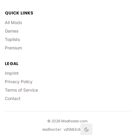
QUICK LINKS
All Mods
Games
Toplists
Premium
LEGAL
Imprint
Privacy Policy
Terms of Service
Contact
©
2026
Modhoster.com
modhoster v
d5683c6
Toggle theme