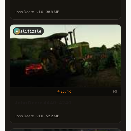
John Deere · v1.0 · 38.9 MB
alifizzle
A
25.4K
FS
John Deere 4440-4240
John Deere · v1.0 · 52.2 MB