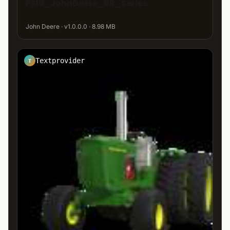
FS19_JohnDeere_8R_Series
John Deere · v1.0.0.0 · 8.98 MB
Textprovider
T