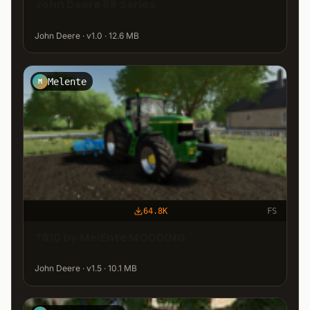
John Deere 8R Series
John Deere · v1.0 · 12.6 MB
Melente
M
64.8K
FS
7810 by MelEnte MODDING
John Deere · v1.5 · 10.1 MB