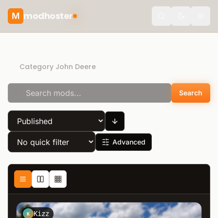
modhoster
M
Toggle the
Direct Download
Category John Deere
Search
Advanced
Kizz
K