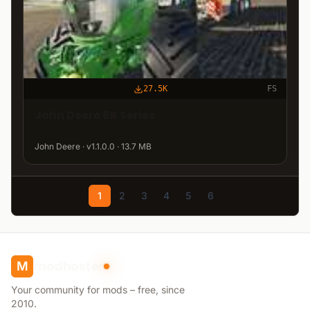
27.5K
FS
John Deere 6R Series
John Deere · v1.1.0.0 · 13.7 MB
1
2
3
4
5
6
modhoster
M
Your community for mods – free, since
2010.