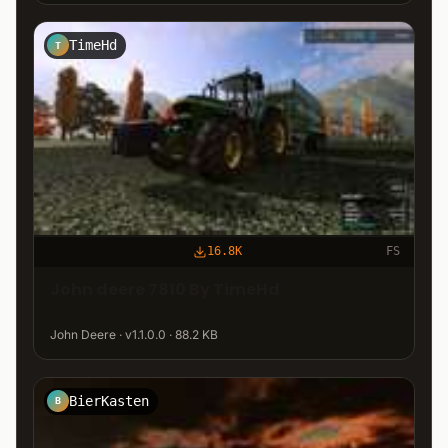
TimeHd
T
16.8K
FS
John deere 7810 By TimeHd
John Deere · v1.1.0.0 · 88.2 KB
BierKasten
B