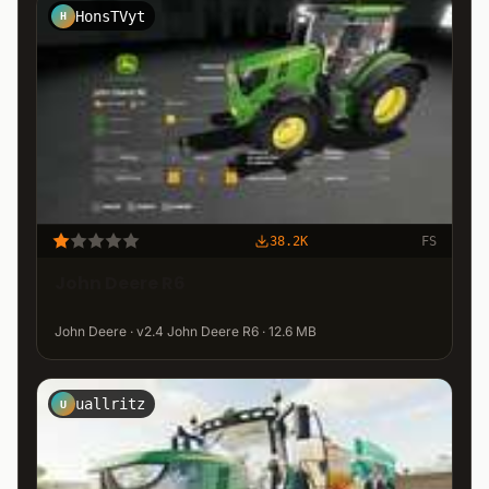
HonsTVyt
H
38.2K
FS
John Deere R6
John Deere · v2.4 John Deere R6 · 12.6 MB
uallritz
U