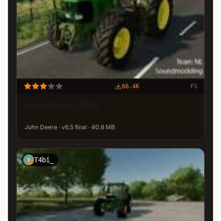
66.4K
FS
John Deere_6020
John Deere · v6.5 final · 40.8 MB
T4bi_
T