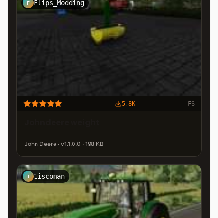
Flips_Modding
F
5.8K
FS
Johndeere weight
John Deere · v1.1.0.0 · 198 KB
1iscoman
1