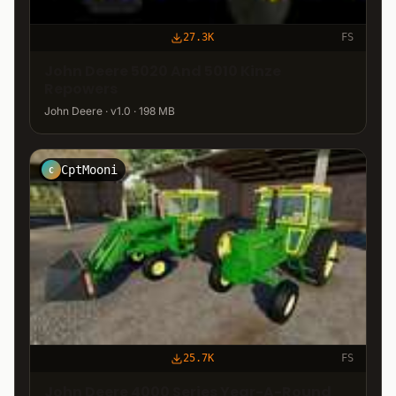
27.3K
FS
John Deere 5020 And 5010 Kinze
Repowers
John Deere · v1.0 · 198 MB
CptMooni
C
25.7K
FS
John Deere 4000 Series Year-A-Round