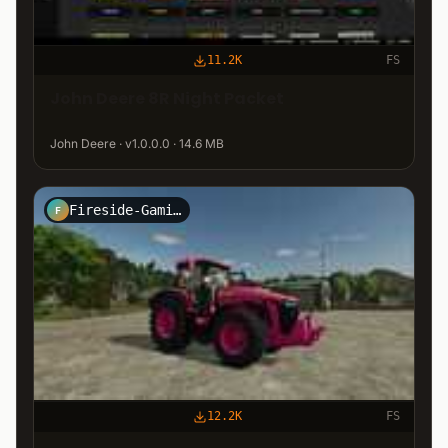
11.2K
FS
John Deere 8R Night Packet
John Deere · v1.0.0.0 · 14.6 MB
Fireside-Gaming-Modding
F
12.2K
FS