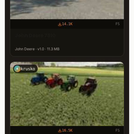
14.1K
FS
John Deere 7810
John Deere · v1.0 · 11.3 MB
krusko
K
16.5K
FS