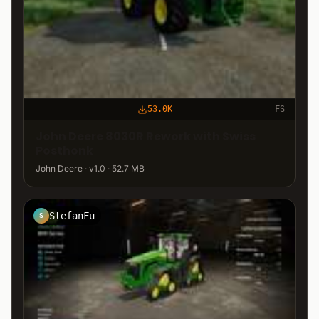
53.0K
FS
John Deere 8030R Rework with Swiss
Posthonk
John Deere · v1.0 · 52.7 MB
StefanFu
S