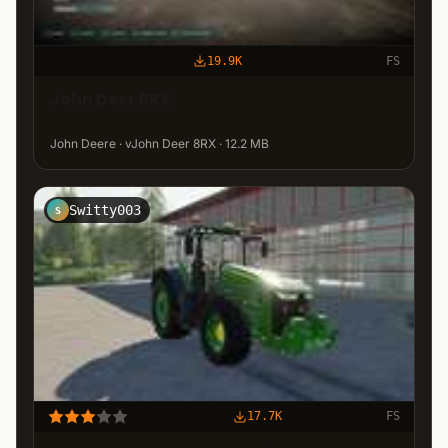
19.9K
FS
John Deer 8RX
John Deere · vJohn Deer 8RX · 12.2 MB
Switty003
S
17.7K
FS