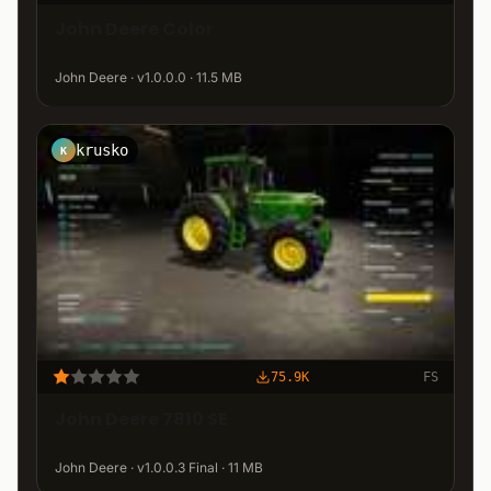
John Deere Color
John Deere · v1.0.0.0 · 11.5 MB
krusko
K
75.9K
FS
John Deere 7810 SE
John Deere · v1.0.0.3 Final · 11 MB