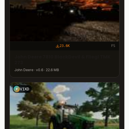
23.6K
FS
John Deere 7810 BlackDevil & Fliegl TMK
273
John Deere · v0.6 · 22.6 MB
V1XD
V