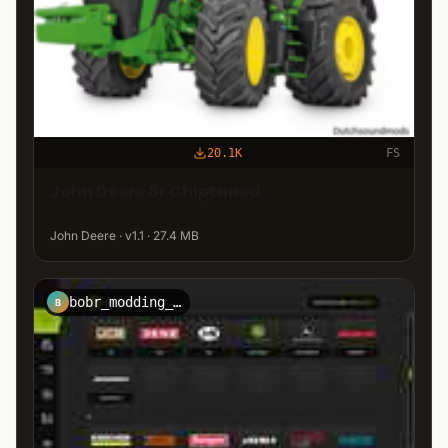
20.1K
FS
John Deere 8r Chiptuned
John Deere · v1.1 · 27.4 MB
bobr_modding_team
B