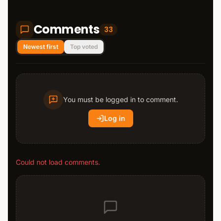
Comments
33
Newest first
Top voted
You must be logged in to comment.
Log in
Could not load comments.