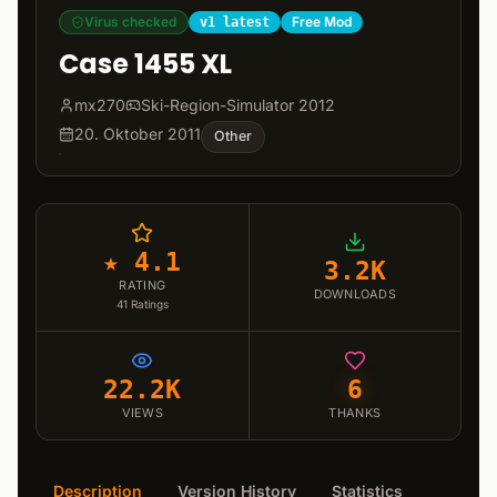
Virus checked
Free Mod
v1 latest
Case 1455 XL
mx270
Ski-Region-Simulator 2012
20. Oktober 2011
Other
★ 4.1
3.2K
RATING
DOWNLOADS
41
Ratings
22.2K
6
VIEWS
THANKS
Description
Version History
Statistics