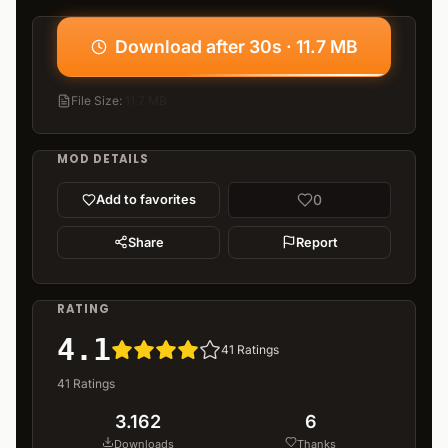
Download after 30s · 11.7 MB
File Size
:
11.7 MB
MOD DETAILS
0
Add to favorites
Share
Report
RATING
4.1
41
Ratings
41
Ratings
3.162
6
Downloads
Thanks