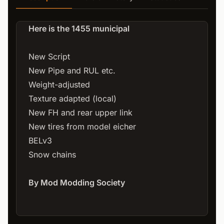
Here is the 1455 municipal
New Script
New Pipe and RUL etc.
Weight-adjusted
Texture adapted (local)
New FH and rear upper link
New tires from model eicher
BELv3
Snow chains
By Mod Modding Society