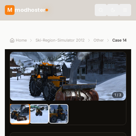
modhoster
M
Toggle the
Home
Ski-Region-Simulator 2012
Other
Case 1455 X
1
/
3