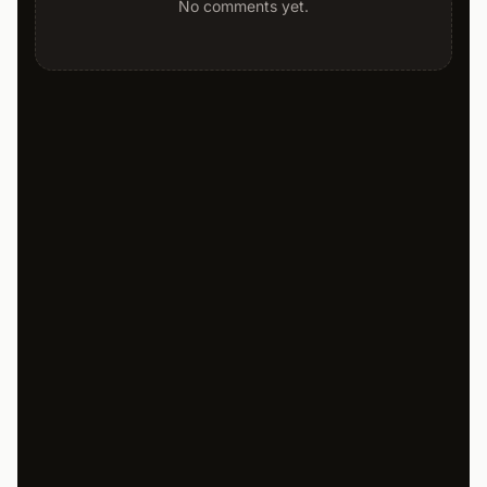
No comments yet.