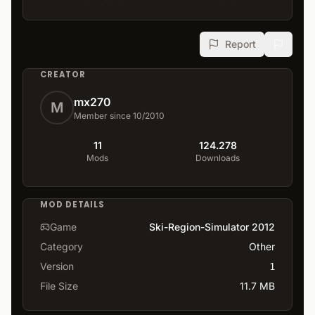
Report
CREATOR
mx270
M
Member since 10/2010
11
124.278
Mods
Downloads
MOD DETAILS
Game
Ski-Region-Simulator 2012
Category
Other
Version
1
File Size
11.7 MB