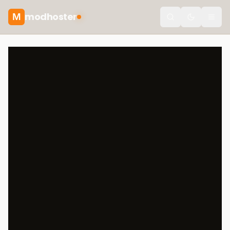
modhoster
M
Toggle the