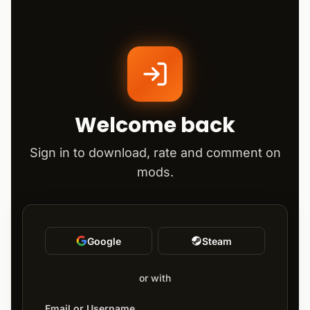
Welcome back
Sign in to download, rate and comment on
mods.
Google
Steam
or with
Email or Username