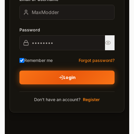
Password
Remember me
Forgot password?
Login
Don't have an account?
Register