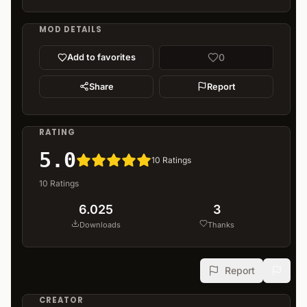
MOD DETAILS
0
Add to favorites
Share
Report
RATING
5.0
10
Ratings
10
Ratings
6.025
3
Downloads
Thanks
Report
CREATOR