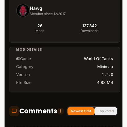
Hawg
Member since 12/2017
26
137.342
Mods
Downloads
MOD DETAILS
Game
World Of Tanks
Category
Minimap
Version
1.2.0
File Size
4.88 MB
Comments
1
Newest first
Top voted