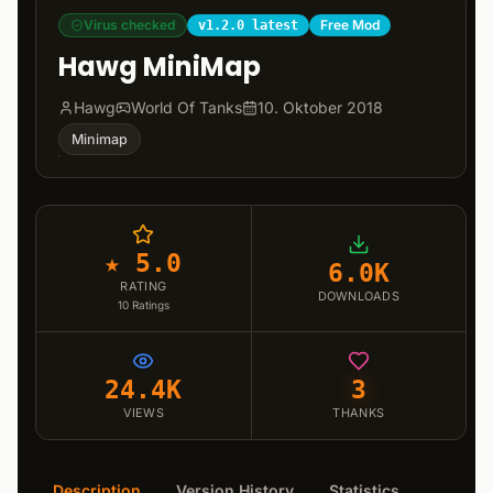
Virus checked
Free Mod
v1.2.0 latest
Hawg MiniMap
Hawg
World Of Tanks
10. Oktober 2018
Minimap
★ 5.0
6.0K
RATING
DOWNLOADS
10
Ratings
24.4K
3
VIEWS
THANKS
Description
Version History
Statistics