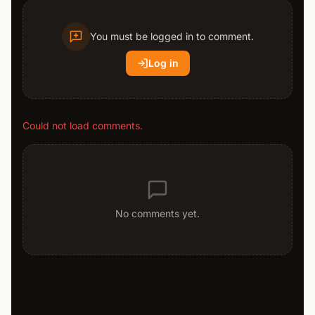
You must be logged in to comment.
Log in
Could not load comments.
No comments yet.