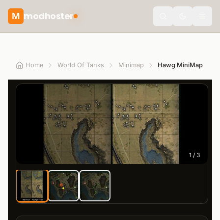
modhoster
M
theme.togg
Home
World Of Tanks
Minimap
Hawg MiniMap
1
/
3