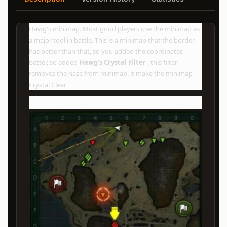
Hawg's minimap. Most good players use the minimap as
a major tool in battle. This is a minimap that the border
has better than that, so you added the coordinates
better, so added
Hawg's Crystal Filter
, this filter
removes the haze from minimap, it make the minimap
Crystal Clear