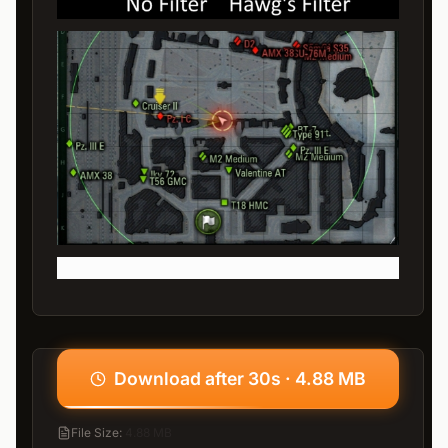
Download after 30s · 4.88 MB
File Size
:
4.88 MB