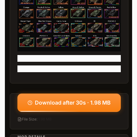
Download after 30s · 1.98 MB
File Size
:
1.98 MB