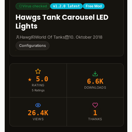
Virus checked
Free Mod
v1.2.0 latest
Hawgs Tank Carousel LED
Lights
Hawg
World Of Tanks
10. Oktober 2018
Configurations
★ 5.0
6.6K
RATING
DOWNLOADS
5
Ratings
26.4K
1
VIEWS
THANKS