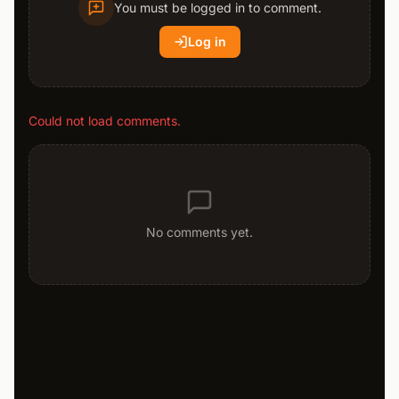
You must be logged in to comment.
Log in
Could not load comments.
No comments yet.