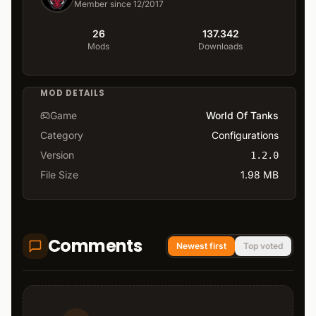
Member since 12/2017
26
137.342
Mods
Downloads
MOD DETAILS
Game
World Of Tanks
Category
Configurations
Version
1.2.0
File Size
1.98 MB
Comments
Newest first
Top voted