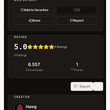
MOD DETAILS
0
Add to favorites
Share
Report
RATING
5.0
5
Ratings
5
Ratings
6.557
1
Downloads
Thanks
Report
CREATOR
Hawg