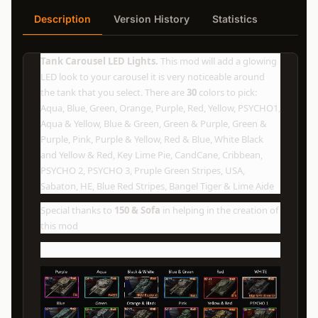
Description
Version History
Statistics
Tank Carousel LED Lights.
This mod will add a glowing
LED look to your carousel it is very noticeable around
the tank that you select. There are
30
colors to pick:
Aqua, Blue, Green, Orange, Purple, Red, Yellow, PSYCHO1,
Aqua & Yellow, Blue & Green, Green & Purple, Green &
Purple, Pink, Purple & Yellow, Red & Blue, White Black
and Yellow & Red, Key Lime Pie, CandCane, Cribbean,
PSYCHO 2, PSYCHO 3, Pruple Green Stripes, USA,
Sabaton, HE, Blue Red Stripes, Bangel Tiger & Lime Aide
Special thanks to
150 & Sofa
in helping in the creation of
this mod