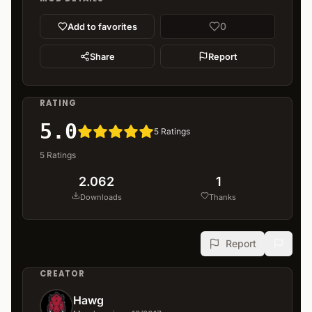
0
Add to favorites
Share
Report
RATING
5.0
5
Ratings
5
Ratings
2.062
1
Downloads
Thanks
Report
CREATOR
Hawg