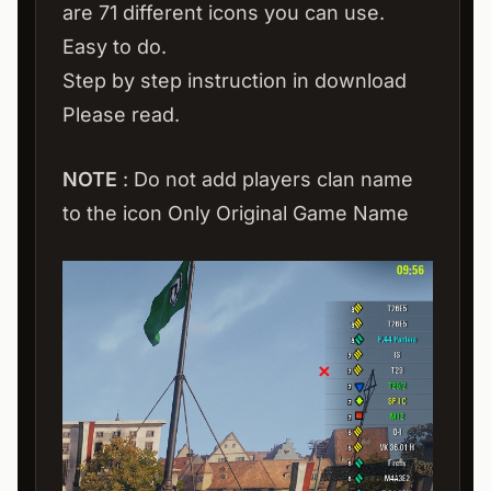
are 71 different icons you can use.
Easy to do.
Step by step instruction in download
Please read.
NOTE
: Do not add players clan name
to the icon Only Original Game Name