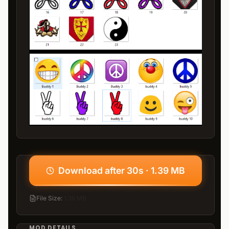
Download after 30s · 1.39 MB
File Size
:
1.39 MB
MOD DETAILS