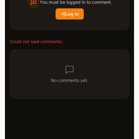
You must be logged in to comment.
Log in
Could not load comments.
No comments yet.