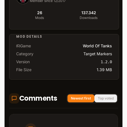
Member since 12/2017
26
137.342
Mods
Downloads
MOD DETAILS
Game
World Of Tanks
Category
Target Markers
Version
1.2.0
File Size
1.39 MB
Comments
Newest first
Top voted