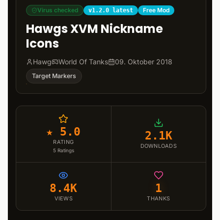
Virus checked
Free Mod
v1.2.0 latest
Hawgs XVM Nickname
Icons
Hawg
World Of Tanks
09. Oktober 2018
Target Markers
★ 5.0
2.1K
RATING
DOWNLOADS
5
Ratings
8.4K
1
VIEWS
THANKS