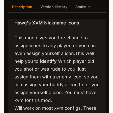
Description
Version History
Statistics
Hawg's XVM Nickname Icons
This mod gives you the chance to
assign icons to any player, or you can
even assign yourself a icon.This well
help you to
identify
Which player did
you shot or was rude to you, just
assign them with a enemy icon, so you
can assign your buddy a icon to .or you
assign yourself a icon. You must have
xvm for this mod.
Will work on most xvm configs, There