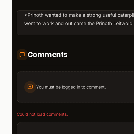
<Prinoth wanted to make a strong useful caterpil
went to work and out came the Prinoth Leitwol
Comments
You must be logged in to comment.
Could not load comments.