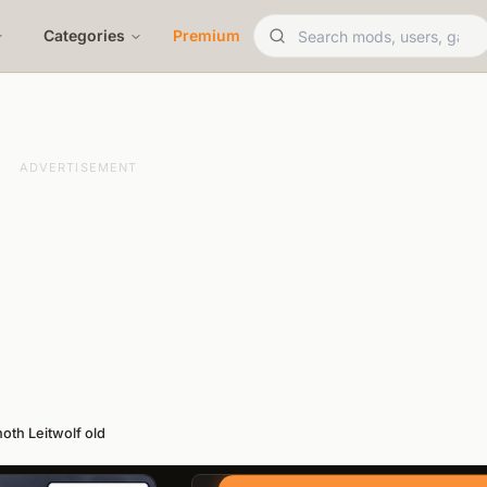
Categories
Premium
ADVERTISEMENT
noth Leitwolf old