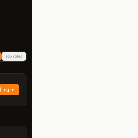
Top voted
Log in