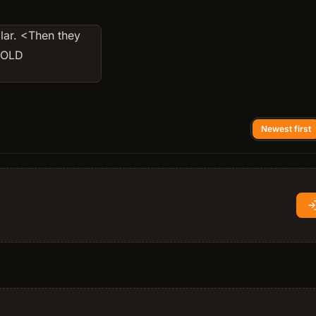
lar. <Then they
d OLD
Newest first