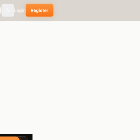
Login
Register
Toggle theme