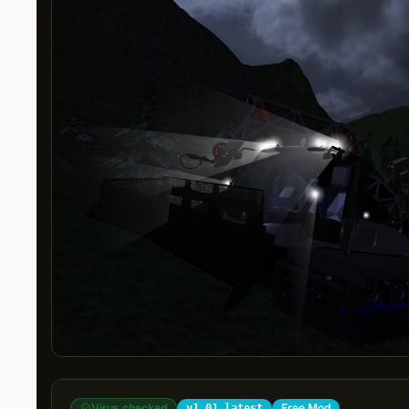
Virus checked
Free Mod
v1.01 latest