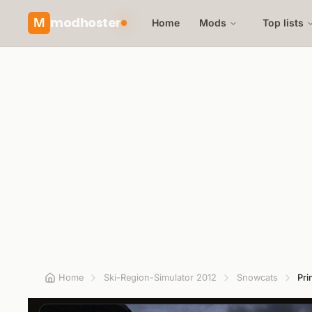
modhoster
M
Home
Mods
Top lists
Home
Ski-Region-Simulator 2012
Snowcats
Pri