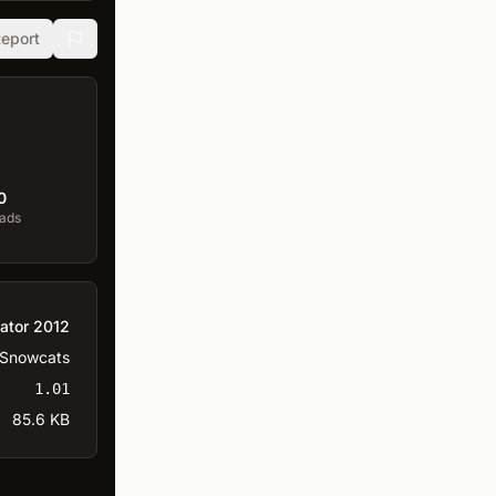
eport
0
ads
ator 2012
Snowcats
1.01
85.6 KB