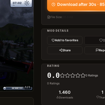
Download after 30s · 85
File Size
:
85.6 KB
MOD DETAILS
0
Add to favorites
Share
Rep
RATING
0.0
0
Ratings
0
Ratings
1
/
1
1.460
1
Downloads
Tha