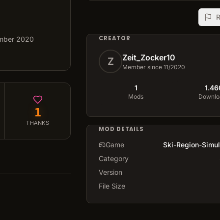
R
CREATOR
mber 2020
Zeit_Zocker10
Z
Member since 11/2020
1
1.46
Mods
Downlo
1
THANKS
MOD DETAILS
Game
Ski-Region-Simul
Category
Version
File Size