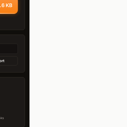
.6 KB
ort
nks