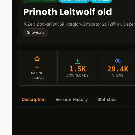
Prinoth Leitwolf old
Zeit_Zocker10
Ski-Region-Simulator 2012
01. Deze
Snowcats
–
1.5K
29.4K
RATING
DOWNLOADS
VIEWS
0
Ratings
Description
Version History
Statistics