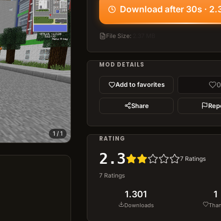
Download after 30s · 2
File Size
:
2.37 MB
MOD DETAILS
0
Add to favorites
Share
Rep
1
/
1
RATING
2.3
7
Ratings
7
Ratings
1.301
1
Downloads
Tha