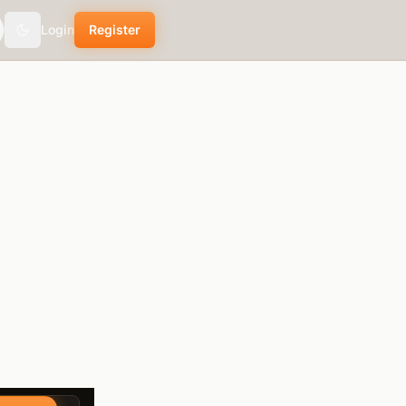
Login
Register
Toggle theme