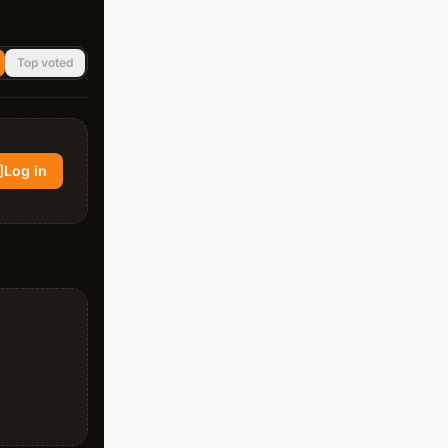
Top voted
Log in