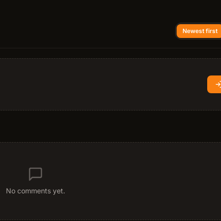
Newest first
No comments yet.