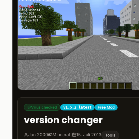
Virus checked
Free Mod
v1.5.2 latest
version changer
Jan 2000
Minecraft
15. Juli 2013
Tools