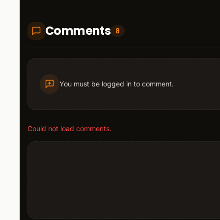
Comments
8
You must be logged in to comment.
Could not load comments.