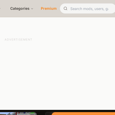
Categories
Premium
ADVERTISEMENT