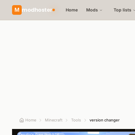
modhoster
M
Home
Mods
Top lists
Home
Minecraft
Tools
version changer