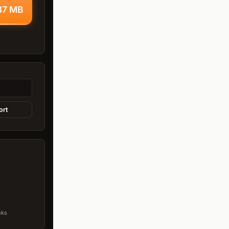
.37 MB
ort
nks