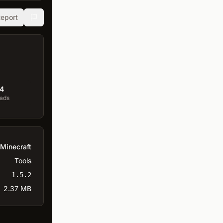
eport
4
ads
Minecraft
Tools
1.5.2
2.37 MB