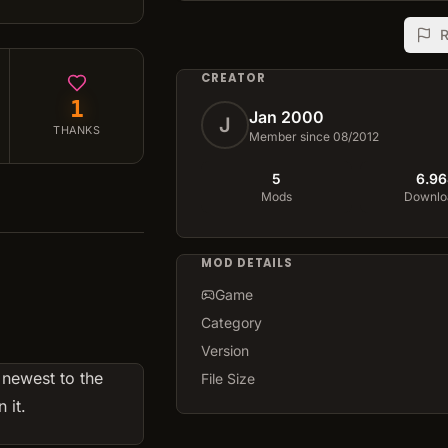
R
CREATOR
1
Jan 2000
J
THANKS
Member since 08/2012
5
6.96
Mods
Downlo
MOD DETAILS
Game
Category
Version
 newest to the
File Size
 it.