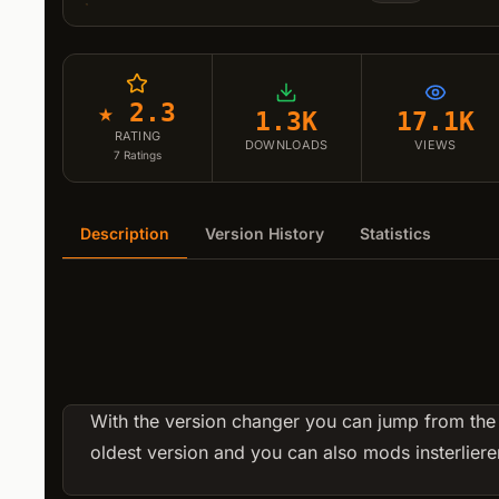
★ 2.3
1.3K
17.1K
RATING
DOWNLOADS
VIEWS
7
Ratings
Description
Version History
Statistics
With the version changer you can jump from the
oldest version and you can also mods insterlieren