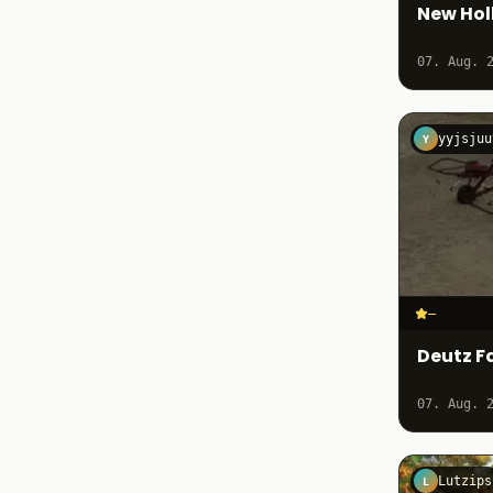
New Hol
07. Aug. 
yyjsjuu
Y
–
Deutz F
07. Aug. 
Lutzips
L