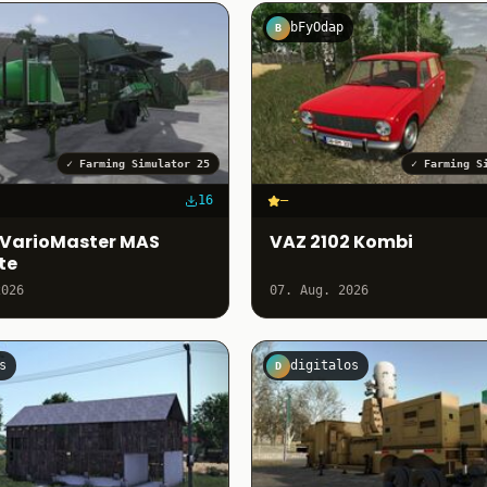
bFyOdap
B
✓
Farming Simulator 25
✓
Farming S
16
–
VarioMaster MAS
VAZ 2102 Kombi
te
2026
07. Aug. 2026
s
digitalos
D