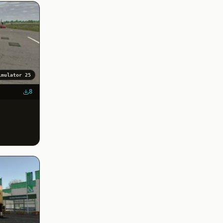
imulator 25
8