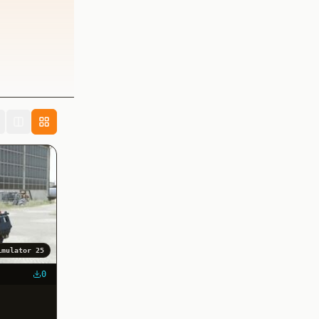
imulator 25
0