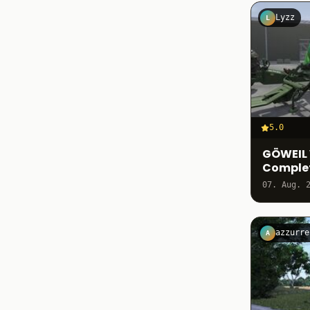
Lyzz
L
5.0
GÖWEIL 
Comple
07. Aug. 
azzurre
A