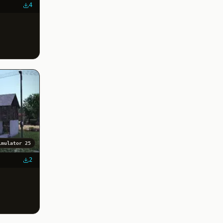
4
imulator 25
2