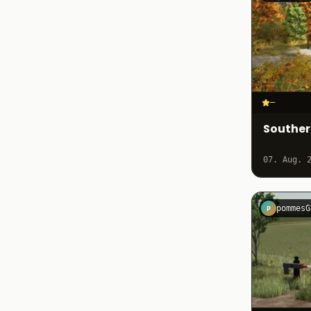
–
Southe
07. Aug. 
pommesG
P