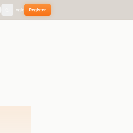
Login
Register
Toggle theme