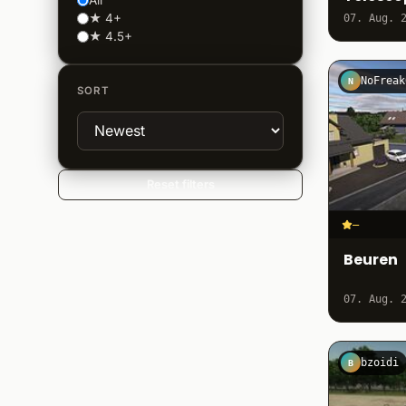
All
★ 4+
07. Aug. 
★ 4.5+
NoFreak
N
SORT
Reset filters
–
Beuren
07. Aug. 
bzoidi
B