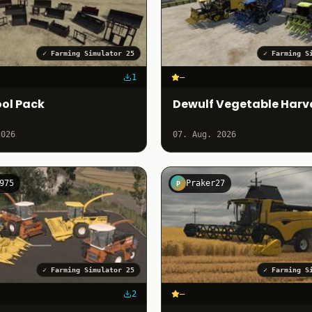
✓
Farming Simulator 25
✓
Farming S
1
–
ol Pack
Dewulf Vegetable Harv
2026
07. Aug. 2026
975
Praker27
P
✓
Farming Simulator 25
✓
Farming S
2
–