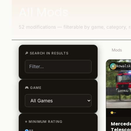
All Mods
52 modifications — filterable by game, category, r
52
Mods
🔎
SEARCH IN RESULTS
kowalsk
K
🎮
GAME
–
⭐
MINIMUM RATING
Mercede
Telesco