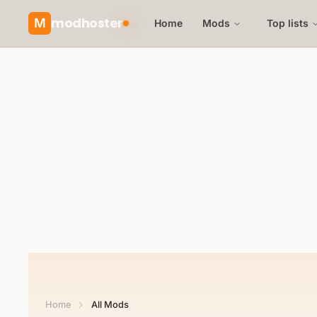
modhoster
M
Home
Mods
Top lists
Home
All Mods