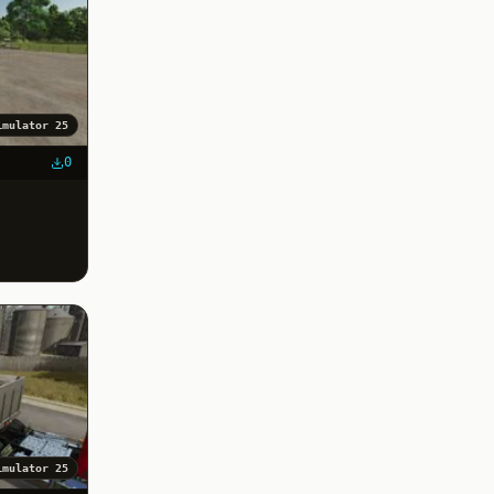
imulator 25
0
imulator 25