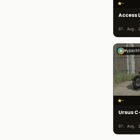
–
Access L
07. Aug. 
Wypas93
W
–
Ursus C
07. Aug. 