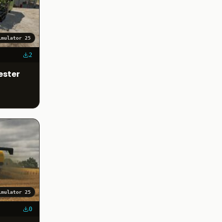
imulator 25
2
ester
imulator 25
0