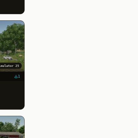
imulator 25
1