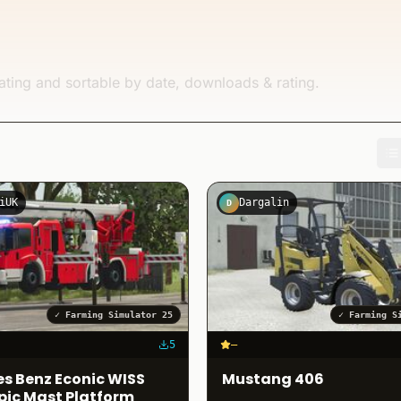
ating and sortable by date, downloads & rating.
iUK
Dargalin
D
✓
Farming Simulator 25
✓
Farming S
5
–
s Benz Econic WISS
Mustang 406
pic Mast Platform