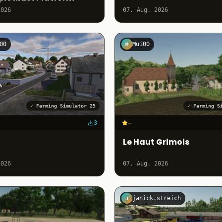
2026
07. Aug. 2026
00
Mui00
M
✓
Farming Simulator 25
✓
Farming S
3
–
Le Haut Grimois
2026
07. Aug. 2026
janick.streich
J