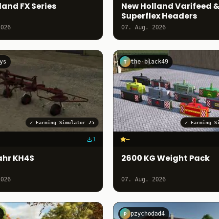
land FX Series
New Holland Varifeed 
Superflex Headers
2026
07. Aug. 2026
ys
the-black49
T
✓
Farming Simulator 25
✓
Farming S
1
–
ahr KH4S
2600 KG Weight Pack
2026
07. Aug. 2026
pzychodad4
P