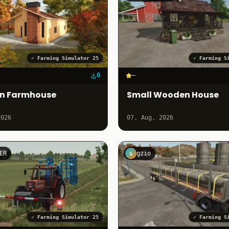
✓
Farming Simulator 25
✓
Farming S
0
–
rn Farmhouse
Small Wooden House
2026
07. Aug. 2026
ER
gzio
G
✓
Farming Simulator 25
✓
Farming S