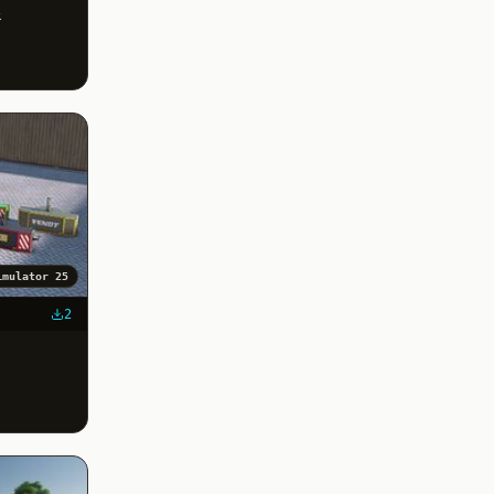
&
imulator 25
2