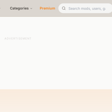
Categories
Premium
ADVERTISEMENT