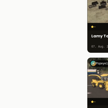
–
Lamy To
07. Aug. 
Popeye1
P
–