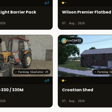
2
–
ight Barrier Pack
Wilson Premier Flatbed
2026
07. Aug. 2026
Goethe33
G
✓
Farming Simulator 25
✓
Farming S
0
–
-330 / 330M
Croatian Shed
2026
07. Aug. 2026