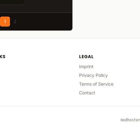
1
2
NKS
LEGAL
Imprint
Privacy Policy
Terms of Service
Contact
modhoste