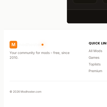
QUICK LI
modhoster
M
All Mods
Your community for mods – free, since
2010.
Games
Toplists
Premium
©
2026
Modhoster.com