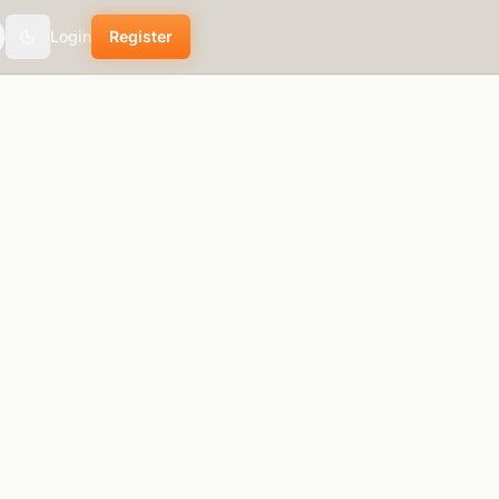
Login
Register
Toggle theme