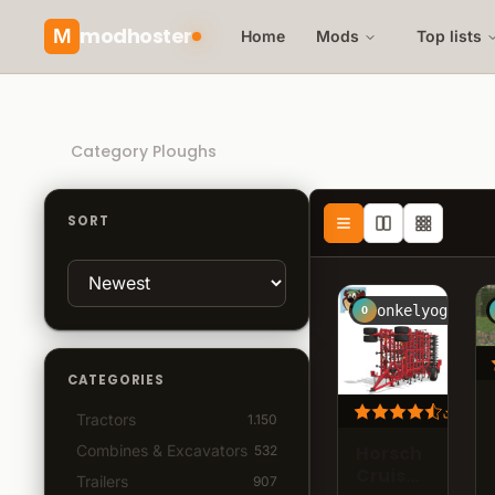
modhoster
M
Home
Mods
Top lists
Recommended mods
Category Ploughs
SORT
onkelyogi
O
CATEGORIES
72.3
Tractors
1.150
Horsch
Combines & Excavators
532
Cruiser
Trailers
907