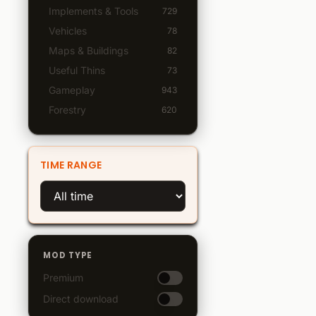
Implements & Tools
729
Vehicles
78
Maps & Buildings
82
Useful Thins
73
Gameplay
943
Forestry
620
TIME RANGE
MOD TYPE
Premium
Direct download