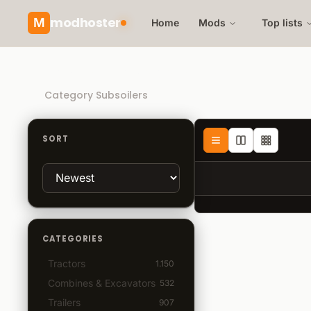
modhoster
M
Home
Mods
Top lists
Recommended mods
Category Subsoilers
SORT
CATEGORIES
Tractors
1.150
Combines & Excavators
532
Trailers
907