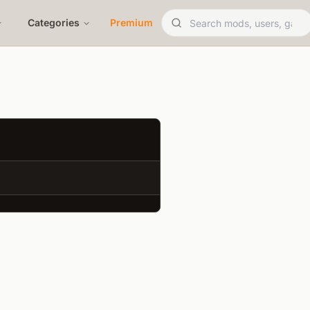
Categories
Premium