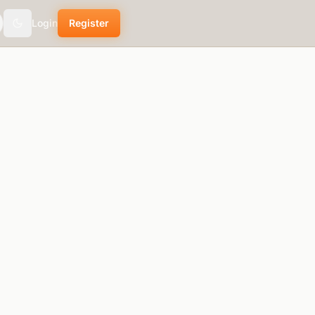
Login
Register
Toggle theme