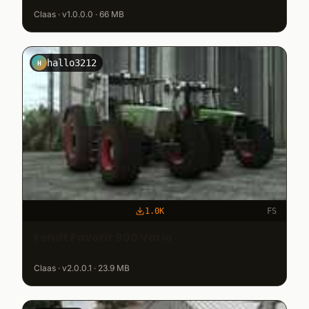
Claas · v1.0.0.0 · 66 MB
hallo3212
H
1.0K
FS
Fendt Favorit 900 Vario
Claas · v2.0.0.1 · 23.9 MB