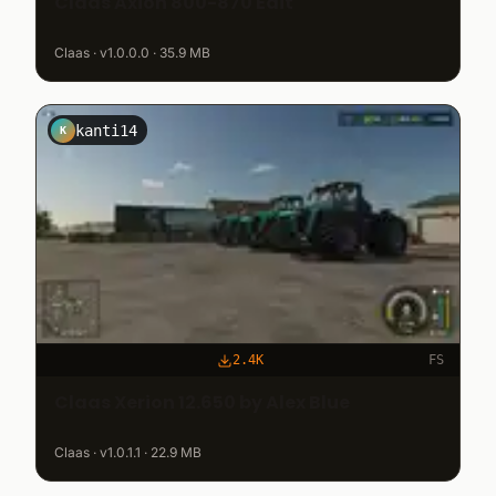
Claas Axion 800-870 Edit
Claas · v1.0.0.0 · 35.9 MB
kanti14
K
2.4K
FS
Claas Xerion 12.650 by Alex Blue
Claas · v1.0.1.1 · 22.9 MB