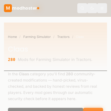
modhoster
M
Toggle the
Home
/
Farming Simulator
/
Tractors
/
Claas
Claas
Mods for Farming Simulator in Tractors.
280
In the
Claas
category you'll find
280
community-
created modifications — hand-picked, virus-
checked, and backed by honest reviews from real
players. Every mod goes through our automatic
security check before it appears here.