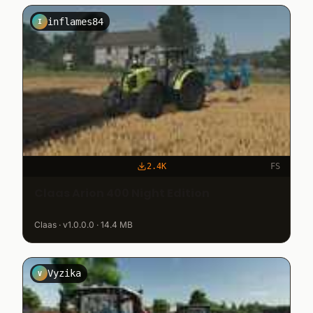
inflames84
I
2.4K
FS
Claas Arion 400 Night Edition
Claas · v1.0.0.0 · 14.4 MB
Vyzika
V