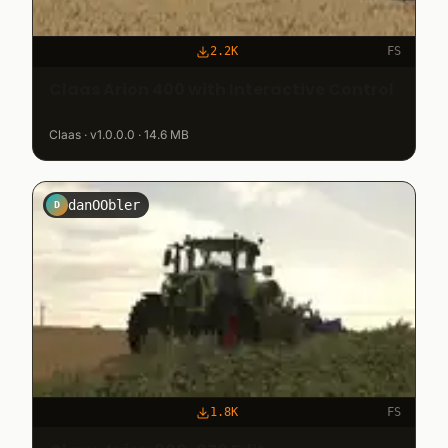
2.2K
FS
Claas Arion 400 with Interactive Control
Claas · v1.0.0.0 · 14.6 MB
danOObler
D
1.8K
FS