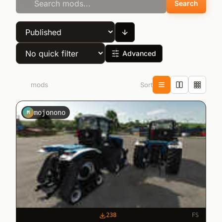
Search
Advanced
Sort
280
mods
mojonono
M
238
FS