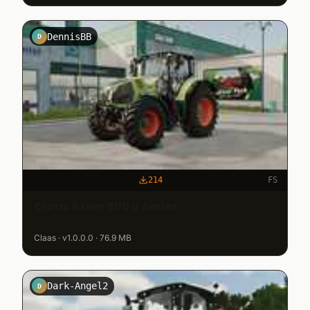
DennisBB
D
214
FS
Claas Axion 800 V Series
Claas · v1.0.0.0 · 76.9 MB
Dark-Angel2
D