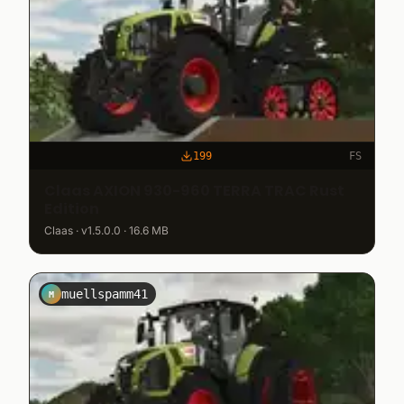
199
FS
Claas AXION 930-960 TERRA TRAC Rust
Edition
Claas · v1.5.0.0 · 16.6 MB
muellspamm41
M