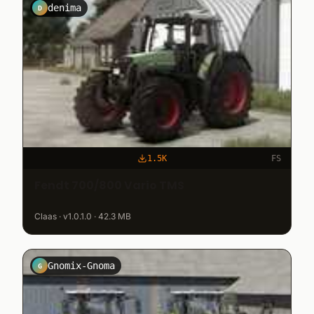
denima
D
1.5K
FS
Fendt 700/800 Vario TMS
Claas · v1.0.1.0 · 42.3 MB
Gnomix-Gnoma
G