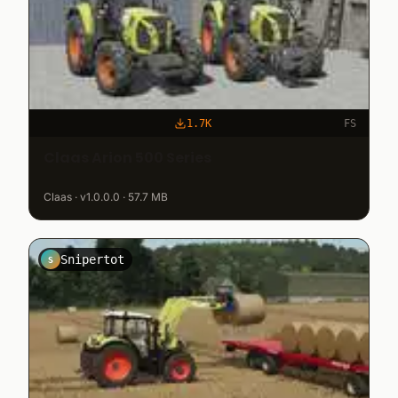
1.7K
FS
Claas Arion 500 Series
Claas · v1.0.0.0 · 57.7 MB
Snipertot
S