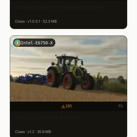
Claas Xerion 5000 Limited Edition
Claas · v1.0.0.1 · 52.3 MB
Intel-E6750-X
I
195
FS
Claas Axion 800-870 Edit
Claas · v1.2 · 35.9 MB