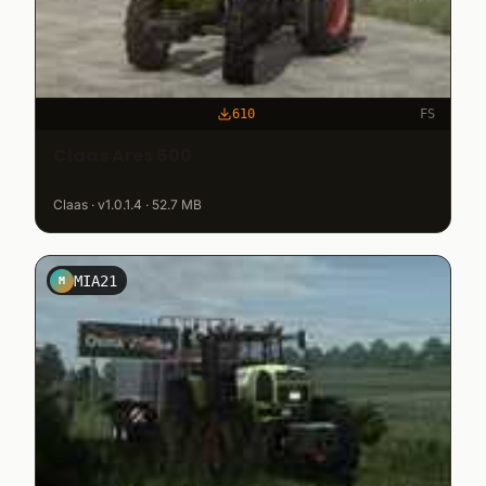
610
FS
Claas Ares 600
Claas · v1.0.1.4 · 52.7 MB
MIA21
M