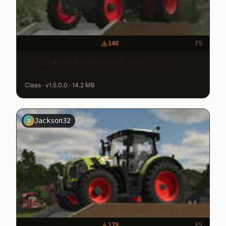
140
FS
Claas AXION 800-870 Rust Edition
Claas · v1.5.0.0 · 14.2 MB
Jackson32
J
179
FS