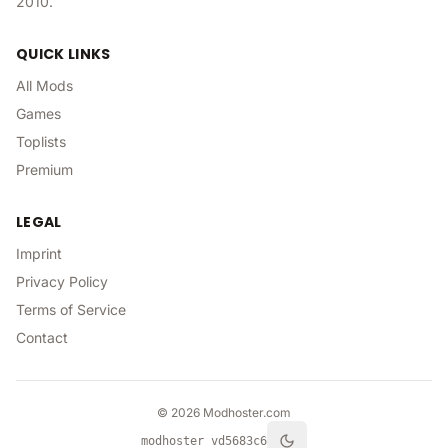
2010.
QUICK LINKS
All Mods
Games
Toplists
Premium
LEGAL
Imprint
Privacy Policy
Terms of Service
Contact
©
2026
Modhoster.com
modhoster v
d5683c6