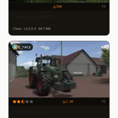
596
FS
Claas Atles 900RZ
Claas · v2.0.0.3 · 48.7 MB
Q_racy
Q
1.5K
FS
Fendt 900 Edit