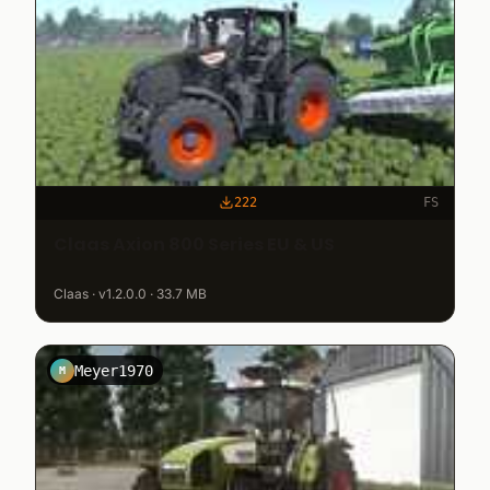
222
FS
Claas Axion 800 Series EU & US
Claas · v1.2.0.0 · 33.7 MB
Meyer1970
M