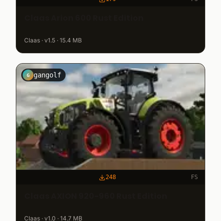
Claas Arion 600 Rust Edition
Claas · v1.5 · 15.4 MB
gangolf
G
248
FS
Claas AXION 920-960 Rust Edition
Claas · v1.0 · 14.7 MB