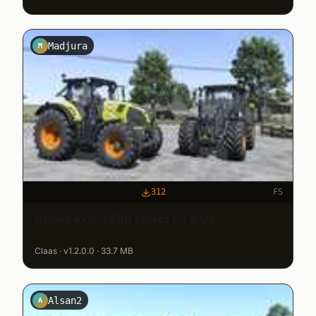
Madjura
M
312
FS
Claas Axion 800 Series EU & US
Claas · v1.2.0.0 · 33.7 MB
Alsan2
A