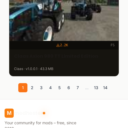
2.2K
FS
Claas Axion 980 TT Limited Edition
Claas · v1.0.0.1 · 43.3 MB
1
2
3
4
5
6
7
...
13
14
modhoster
M
Your community for mods – free, since