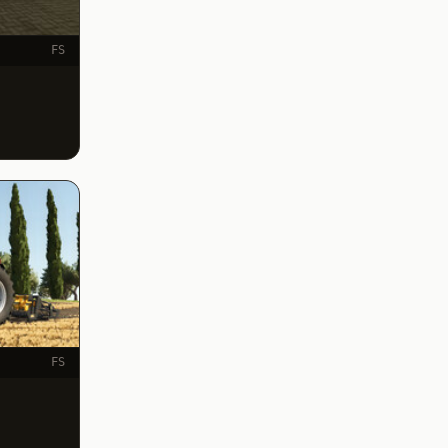
FS
FS