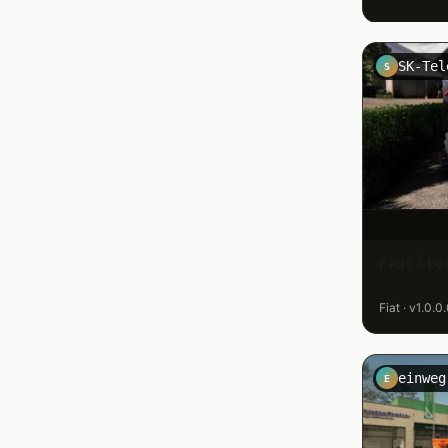
S
Fiat Št
Fiat · v1.0.0
einweg
E