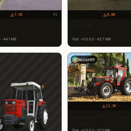
7.5K
FS
8.8K
Fiat 480
.0 · 44.1 MB
Fiat · v1.0.0.0 · 42.7 MB
Noise89
N
11.3K
Fiatagri F140-DT Turbo
Tractor
Fiat · v1.0.0.0 · 57.5 MB