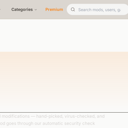
Categories
Premium
modifications — hand-picked, virus-checked, and
mod goes through our automatic security check