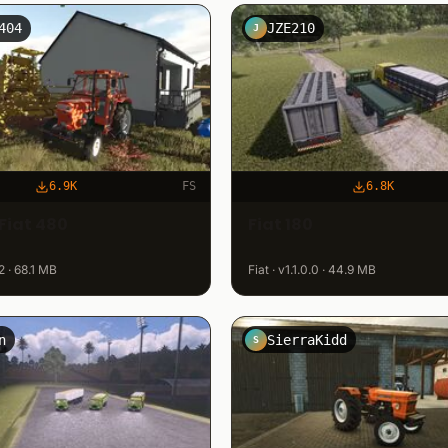
404
JZE210
J
6.9K
FS
6.8K
Fiat 480
Fiat 180
.2 · 68.1 MB
Fiat · v1.1.0.0 · 44.9 MB
n
SierraKidd
S