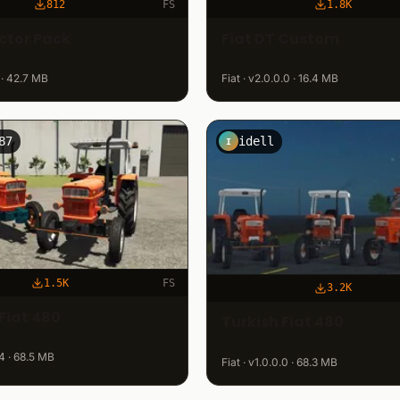
812
FS
1.8K
actor Pack
Fiat DT Custom
 · 42.7 MB
Fiat · v2.0.0.0 · 16.4 MB
87
idell
I
1.5K
FS
3.2K
Fiat 480
Turkish Fiat 480
.4 · 68.5 MB
Fiat · v1.0.0.0 · 68.3 MB