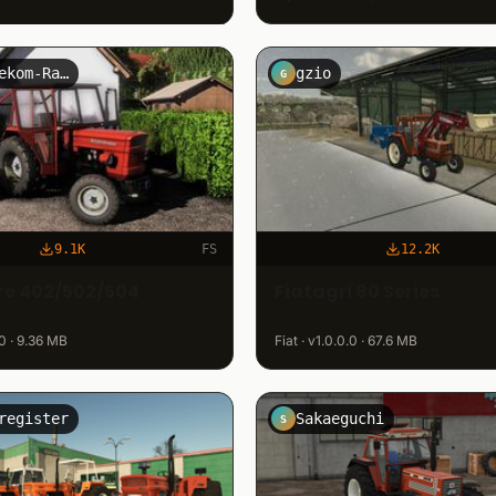
SK-Telekom-Rain
gzio
G
9.1K
FS
12.2K
ore 402/502/504
Fiatagri 80 Series
.0 · 9.36 MB
Fiat · v1.0.0.0 · 67.6 MB
register
Sakaeguchi
S