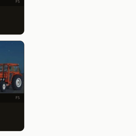
FS
FS