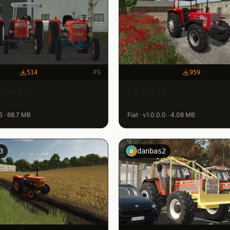
514
FS
959
Fiat 480
Fiat 7056
.5 · 68.7 MB
Fiat · v1.0.0.0 · 4.08 MB
3
danbas2
D