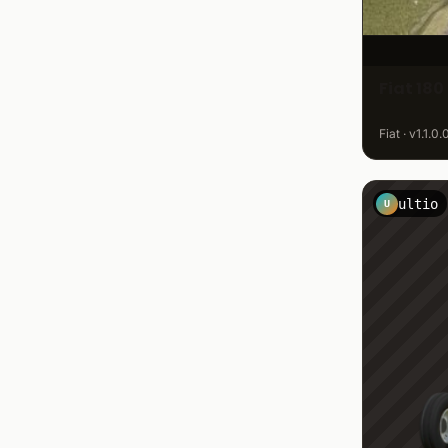
Fiat 180
Fiat · v1.1.0
ultio
U