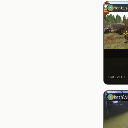
Mentis
M
Turkish 
Fiat · v1.0.0
kathly
K