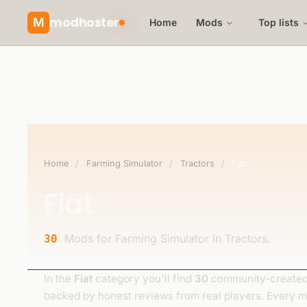
modhoster
M
Home
Mods
Top lists
Home
/
Farming Simulator
/
Tractors
/
Fiat
Fiat
Mods for Farming Simulator in Tractors.
30
In the
Fiat
category you'll find
30
community-created 
backed by honest reviews from real players. Every 