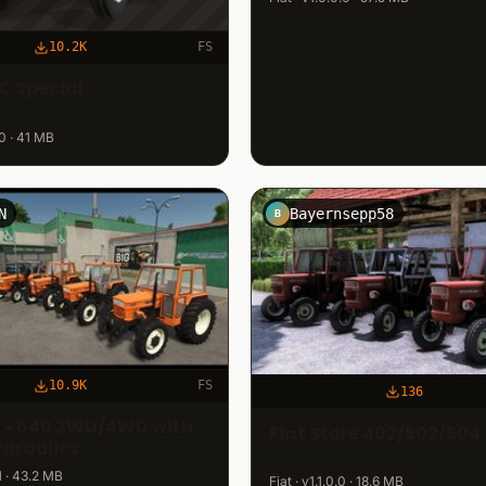
10.2K
FS
C Special
.0 · 41 MB
N
Bayernsepp58
B
10.9K
FS
136
0 - 640 2WD/4WD with
Fiat Store 402/502/504
ydraulics
.1 · 43.2 MB
Fiat · v1.1.0.0 · 18.6 MB