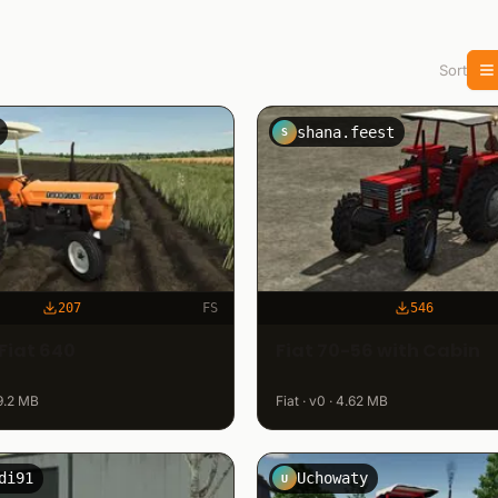
Sort
shana.feest
S
207
FS
546
Fiat 640
Fiat 70-56 with Cabin
 29.2 MB
Fiat · v0 · 4.62 MB
di91
Uchowaty
U