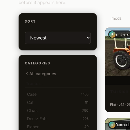
before it appears here.
30
mods
SORT
ritalo
R
CATEGORIES
All categories
Tractors
Turkish 
Case
1.165
Cat
91
Fiat · v1.1 ·
Claas
790
Deutz Fahr
993
Rambal
R
Eicher
49