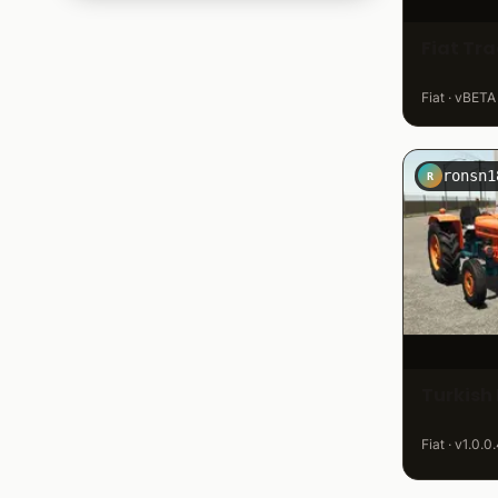
Same & Lamborghini
243
Fiat Tr
Schlüter
113
Steyr
301
Fiat · vBETA
Tractor Tuning
121
Ursus
764
Valtra
320
ronsn1
R
Volvo
54
Zetor
521
Turkish 
Fiat · v1.0.0