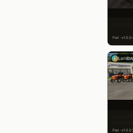
Fiat 54-
Fiat · v1.0.0
LordDA
L
Fiat 42
Front H
Fiat · v1.0.0