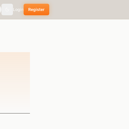
Login
Register
Toggle theme