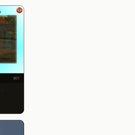
WOT
ir