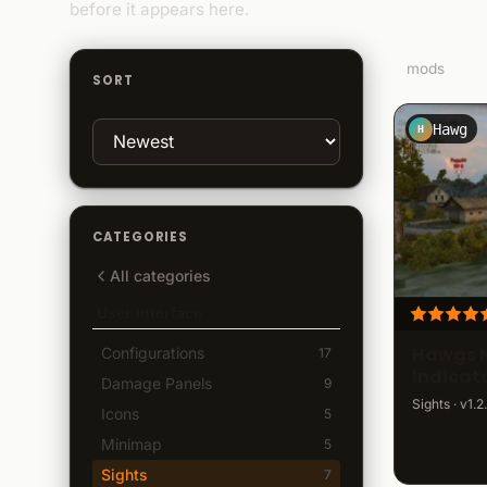
before it appears here.
7
mods
SORT
Hawg
H
CATEGORIES
All categories
User Interface
Hawgs 
Configurations
17
Indicat
Damage Panels
9
Sights · v1.2
Icons
5
Minimap
5
Sights
7