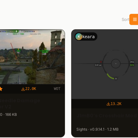
Sort
keara
K
22.0K
WOT
Needle Damage
13.2K
or V2
J1mB0’s Crosshair Mod 
.0 · 166 KB
Sights · v0.9.14.1 · 1.2 MB