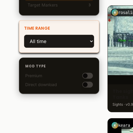
Target Markers
3
R
TIME RANGE
MOD TYPE
Premium
Direct download
The sigh
Tanks
Sights · v0.9
keara
K