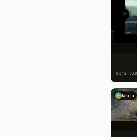
Sniper 
Sights · v0.9
keara
K