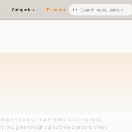
Categories
Premium
 modifications — hand-picked, virus-checked,
ery mod goes through our automatic security check