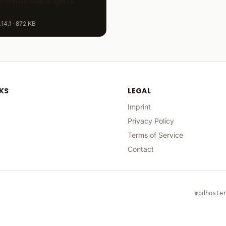
inimalistic Sights
.14.1 · 872 KB
NKS
LEGAL
Imprint
Privacy Policy
Terms of Service
Contact
modhoste