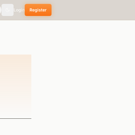
Login
Register
Toggle theme