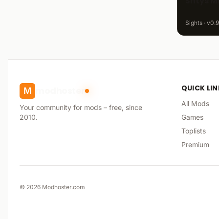
Shtys M
Sights · v0.9
QUICK LI
modhoster
M
All Mods
Your community for mods – free, since
2010.
Games
Toplists
Premium
©
2026
Modhoster.com