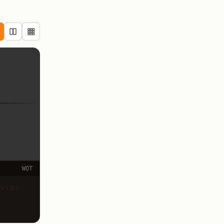
WOT
v1.56