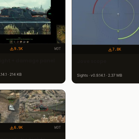
9.5K
WOT
7.8K
Sight + damage panel
Jove scope
.14.1 · 214 KB
Sights · v0.9.14.1 · 2.37 MB
6.9K
WOT