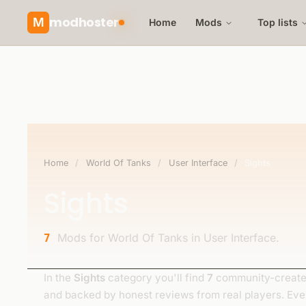
modhoster
M
Home
Mods
Top lists
Home
/
World Of Tanks
/
User Interface
/
Sights
Sights
Mods for World Of Tanks in User Interface.
7
In the
Sights
category you'll find
7
community-created
and backed by honest reviews from real players. Ev