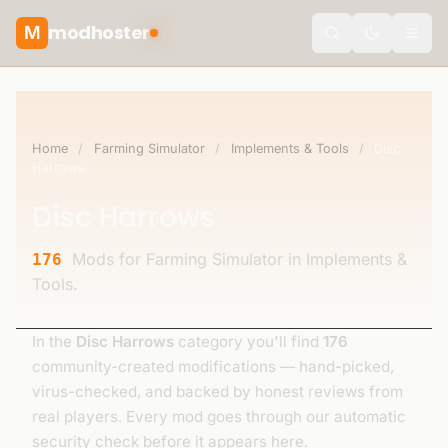
modhoster
M
Toggle the
Home
/
Farming Simulator
/
Implements & Tools
/
Disc
Harrows
Disc Harrows
Mods for Farming Simulator in Implements &
176
Tools.
In the
Disc Harrows
category you'll find
176
community-created modifications — hand-picked,
virus-checked, and backed by honest reviews from
real players. Every mod goes through our automatic
security check before it appears here.