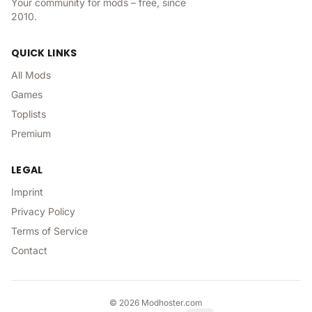
Your community for mods – free, since
2010.
QUICK LINKS
All Mods
Games
Toplists
Premium
LEGAL
Imprint
Privacy Policy
Terms of Service
Contact
©
2026
Modhoster.com