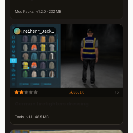
Mod Packs · v1.2.0 · 232 MB
Freiherr_Jack_Kirtz_Design
F
86.1K
FS
German firefighters dressing
Tools · v1.1 · 48.5 MB