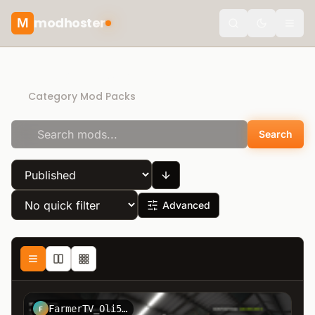
modhoster
M
theme.togg
Direct Download
Category Mod Packs
Search
Advanced
FarmerTV_Oli5464
F