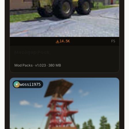
14.5K
FS
Mezőgép Pack
Mod Packs · v1.023 · 380 MB
wossi1975
W