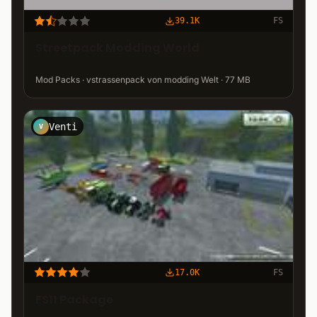
39.1K
FS
Streetpack Modding World
Mod Packs · vstrassenpack von modding Welt · 77 MB
Venti
V
17.0K
FS
FS11 Package