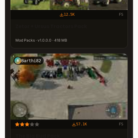
12.5K
FS
Zetor + Ursus Tractors Pack
Mod Packs · v1.0.0.0 · 418 MB
Barthi82
B
57.1K
FS
The Big Bud Pack