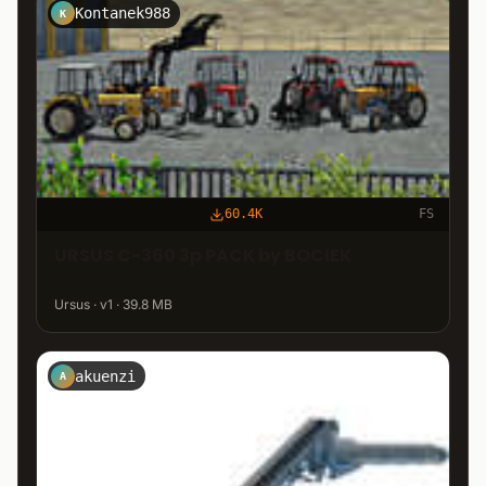
Kontanek988
K
60.4K
FS
URSUS C-360 3p PACK by BOCIEK
Ursus · v1 · 39.8 MB
akuenzi
A