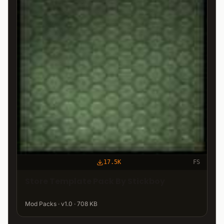
17.5K
FS
Store Template Pack By Stickboy
Mod Packs · v1.0 · 708 KB