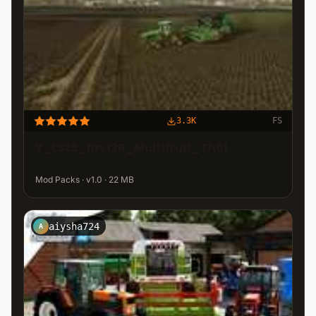
3.3K
FS
Y_LS25_hrv12R_Multifruit_Th01
Mod Packs · v1.0 · 22 MB
aiysha724
A