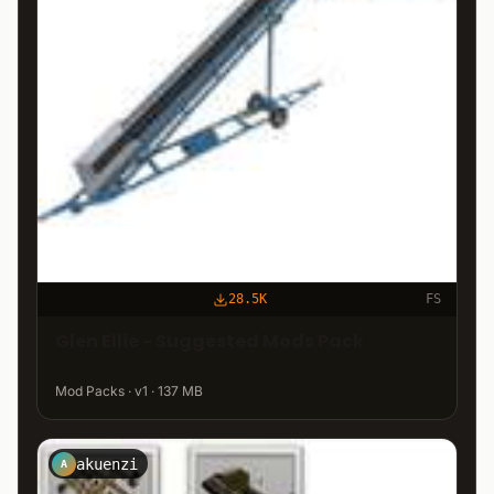
28.5K
FS
Glen Ellie - Suggested Mods Pack
Mod Packs · v1 · 137 MB
akuenzi
A