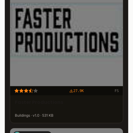
27.9K
FS
Faster Productions
Buildings · v1.0 · 531 KB