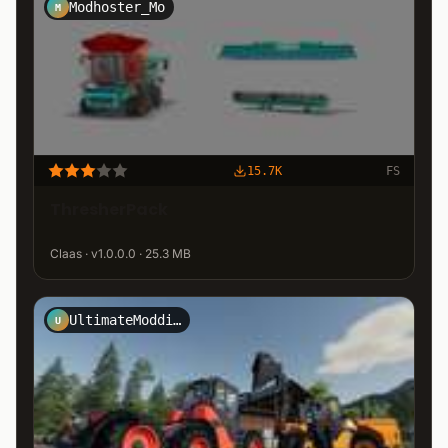
Modhoster_Mo
M
15.7K
FS
ThresherPack
Claas · v1.0.0.0 · 25.3 MB
UltimateModding-Team
U