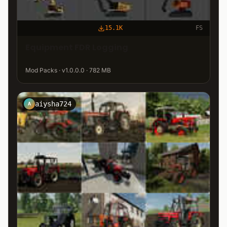
15.1K
FS
Equipment FDR Logging
Mod Packs · v1.0.0.0 · 782 MB
aiysha724
A