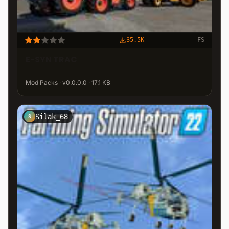
35.5K
FS
E-SYN TRAC
Mod Packs · v0.0.0.0 · 17.1 KB
Silak_68
S