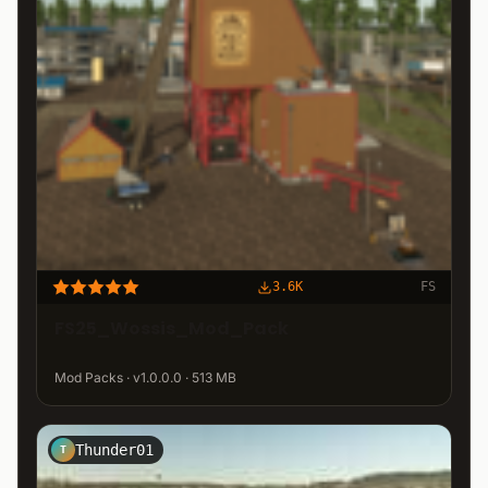
3.6K
FS
FS25_Wossis_Mod_Pack
Mod Packs · v1.0.0.0 · 513 MB
Thunder01
T