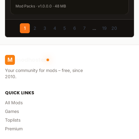
Mod Packs · v1.0.0.0 · 48 MB
1
2
3
4
5
6
7
...
19
20
modhoster
M
Your community for mods – free, since
2010.
QUICK LINKS
All Mods
Games
Toplists
Premium