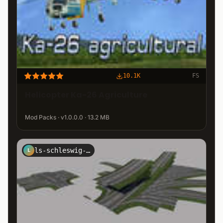
10.1K
FS
Helicopter Ka-26 Agriculture
Mod Packs · v1.0.0.0 · 13.2 MB
ls-schleswig-holstein
L