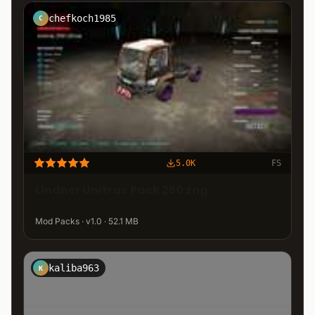
chefkoch1985
C
5.0K
FS
Lindner Unitrac Pack 250 zng
Mod Packs · v1.0 · 52.1 MB
kaliba963
K