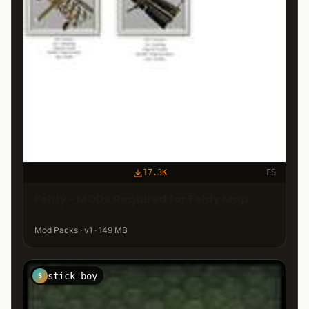
17.3K
FS
Feldy - MODS Required for Feldy Map
Mod Packs · v1 · 149 MB
stick-boy
S