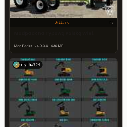
11.7K
FS
Modpack na Typową Polską Wieś
Mod Packs · v4.0.0.0 · 430 MB
aiysha724
A