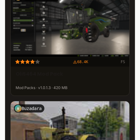
68.4K
FS
Oli5464 Mod Pack
Mod Packs · v1.0.1.3 · 420 MB
Buzadara
B