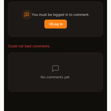
You must be logged in to comment.
Log in
Could not load comments.
No comments yet.