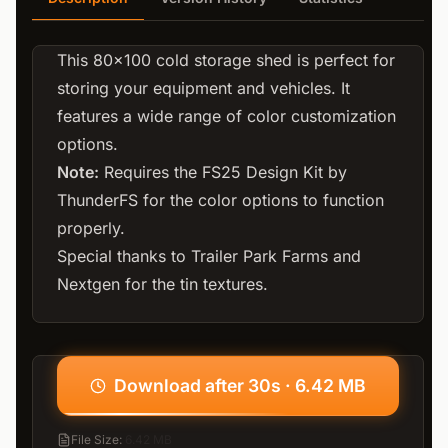
This 80x100 cold storage shed is perfect for
storing your equipment and vehicles. It
features a wide range of color customization
options.
Note:
Requires the
FS25 Design Kit by
ThunderFS
for the color options to function
properly.
Special thanks to Trailer Park Farms and
Nextgen for the tin textures.
Download after 30s · 6.42 MB
File Size
:
6.42 MB