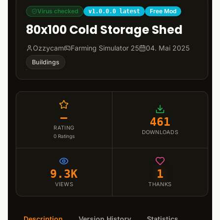
Virus checked
Free Mod
v1.0.0.0 latest
80x100 Cold Storage Shed
Ozzycam
Farming Simulator 25
04. Mai 2025
Buildings
–
461
RATING
DOWNLOADS
0
Ratings
9.3K
1
VIEWS
THANKS
Description
Version History
Statistics