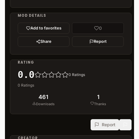
MOD DETAILS
0
Add to favorites
Share
Report
RATING
0.0
0
Ratings
0
Ratings
461
1
Downloads
Thanks
Report
CREATOR