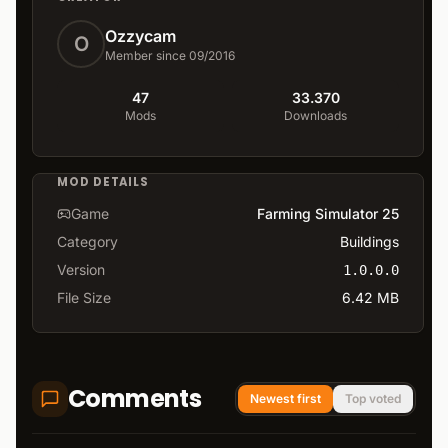
Ozzycam
O
Member since 09/2016
47
33.370
Mods
Downloads
MOD DETAILS
Game
Farming Simulator 25
Category
Buildings
Version
1.0.0.0
File Size
6.42 MB
Comments
Newest first
Top voted