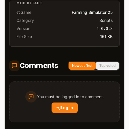
MOD DETAILS
Game
Farming Simulator 25
Category
Scripts
Version
1.0.0.3
File Size
161 KB
Comments
Newest first
Top voted
You must be logged in to comment.
Log in