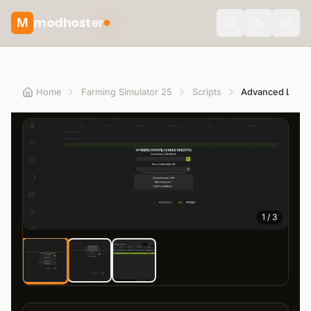
modhoster
M
theme.togg
Home
Farming Simulator 25
Scripts
Advanced Loan
1
/
3