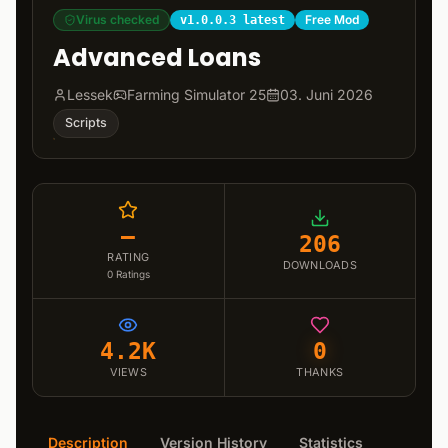
Virus checked
Free Mod
v1.0.0.3 latest
Advanced Loans
Lessek
Farming Simulator 25
03. Juni 2026
Scripts
–
206
RATING
DOWNLOADS
0
Ratings
4.2K
0
VIEWS
THANKS
Description
Version History
Statistics