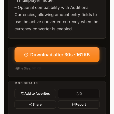
in multiplayer mode.
– Optional compatibility with Additional
Currencies, allowing amount entry fields to
use the active converted currency when the
currency converter is enabled.
Download after 30s · 161 KB
File Size
:
161 KB
MOD DETAILS
0
Add to favorites
Share
Report