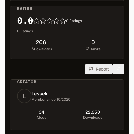
RATING
0.0
0
Ratings
0
Ratings
206
0
Downloads
Thanks
Report
CREATOR
Lessek
L
Member since 10/2020
34
22.950
Mods
Downloads