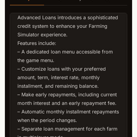
Advanced Loans introduces a sophisticated
credit system to enhance your Farming
Simulator experience.
Features include:
– A dedicated loan menu accessible from
the game menu.
– Customize loans with your preferred
amount, term, interest rate, monthly
installment, and remaining balance.
– Make early repayments, including current
month interest and an early repayment fee.
– Automatic monthly installment repayments
when the period changes.
– Separate loan management for each farm