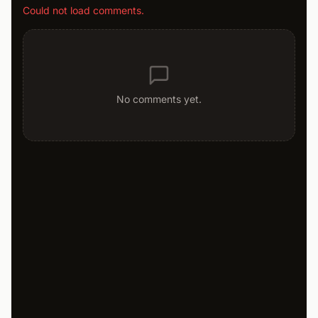
Could not load comments.
No comments yet.