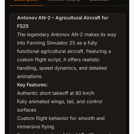
Antonov AN-2 – Agricultural Aircraft for
FS25
The legendary Antonov AN-2 makes its way
into Farming Simulator 25 as a fully
functional agricultural aircraft. Featuring a
custom flight script, it offers realistic
handling, speed dynamics, and detailed
animations.
Key Features:
Authentic short takeoff at 80 km/h
Fully animated wings, tail, and control
surfaces
Custom flight behavior for smooth and
immersive flying