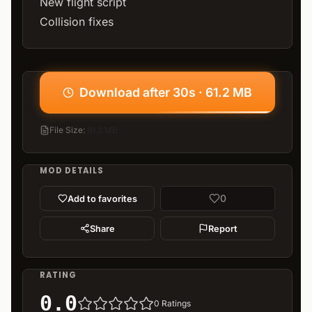
New flight script
Collision fixes
Download after 30s · 61.2 MB
File Size
:
61.2 MB
MOD DETAILS
0
Add to favorites
Share
Report
RATING
0.0
0
Ratings