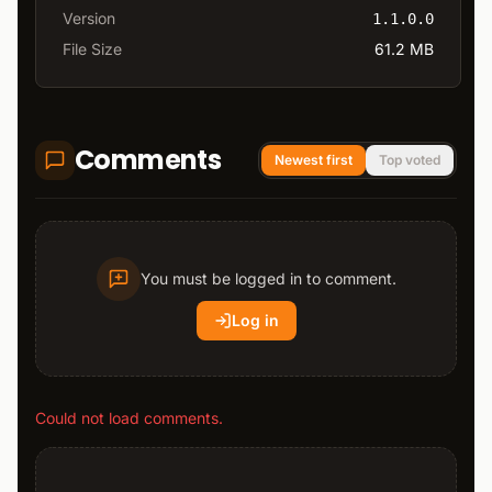
Version
1.1.0.0
File Size
61.2 MB
Comments
Newest first
Top voted
You must be logged in to comment.
Log in
Could not load comments.