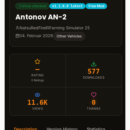
Virus checked
Free Mod
v1.1.0.0 latest
Antonov AN-2
NatsuRedFire
Farming Simulator 25
04. Februar 2026
Other Vehicles
–
577
RATING
DOWNLOADS
0
Ratings
11.6K
0
VIEWS
THANKS
Description
Version History
Statistics