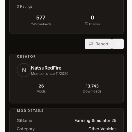
0
Ratings
577
0
Downloads
Thanks
Report
CREATOR
NatsuRedFire
N
Member since 11/2020
26
13.743
Mods
Downloads
MOD DETAILS
Game
Farming Simulator 25
Category
Other Vehicles