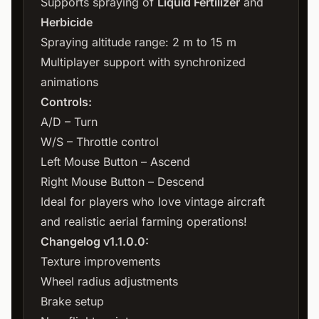
Supports spraying of
Liquid Fertilizer
and
Herbicide
Spraying altitude range: 2 m to 15 m
Multiplayer support with synchronized
animations
Controls:
A/D – Turn
W/S – Throttle control
Left Mouse Button – Ascend
Right Mouse Button – Descend
Ideal for players who love vintage aircraft
and realistic aerial farming operations!
Changelog v1.1.0.0:
Texture improvements
Wheel radius adjustments
Brake setup