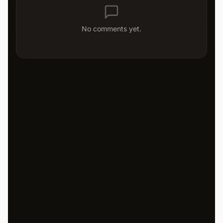
No comments yet.