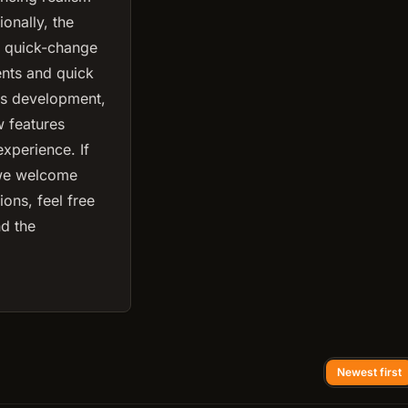
onally, the
5 quick-change
ents and quick
us development,
w features
xperience. If
 we welcome
ons, feel free
nd the
Newest first