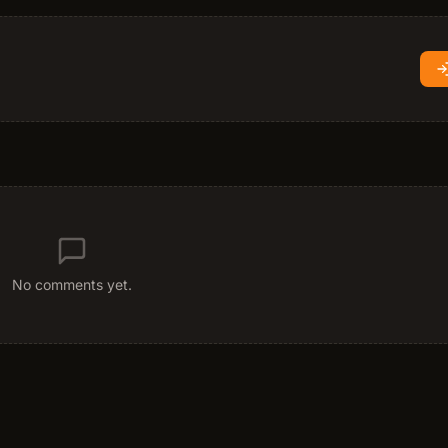
No comments yet.