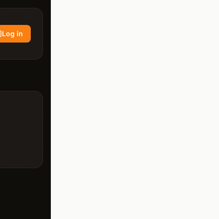
Log in