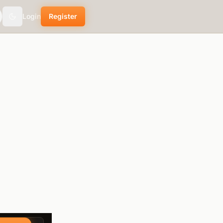
Login
Register
Toggle theme