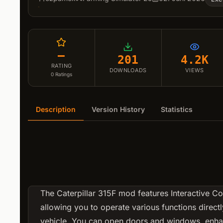
–
201
4.2K
RATING
DOWNLOADS
VIEWS
0
Ratings
Description
Version History
Statistics
The Caterpillar 315F mod features Interactive Con
allowing you to operate various functions directl
vehicle. You can open doors and windows, enha