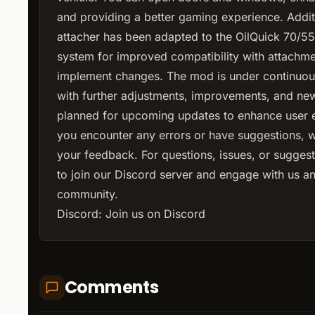
and providing a better gaming experience. Additi
attacher has been adapted to the OilQuick 70/5
system for improved compatibility with attachm
implement changes. The mod is under continuo
with further adjustments, improvements, and ne
planned for upcoming updates to enhance user e
you encounter any errors or have suggestions,
your feedback. For questions, issues, or suggesti
to join our Discord server and engage with us a
community.
Discord:
Join us on Discord
Comments