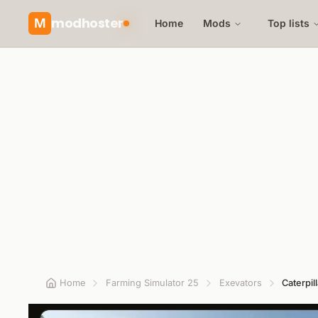
modhoster
M
Home
Mods
Top lists
Home
Farming Simulator 25
Exevators
Caterpil