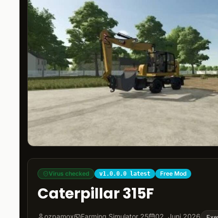
Virus checked
Free Mod
v1.0.0.0 latest
Caterpillar 315F
ozpamox
Farming Simulator 25
02. Juni 2026
Exe