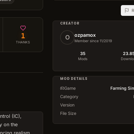
R
CREATOR
1
ozpamox
O
Member since 11/2019
THANKS
35
23.8
Mods
Downlo
MOD DETAILS
Game
Farming Sim
Category
Version
File Size
trol (IC),
y on the
ncing realism