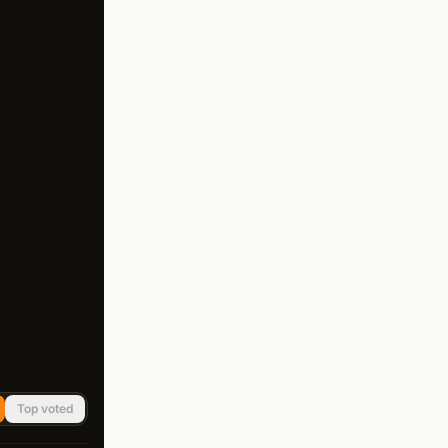
Top voted