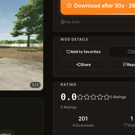
Download after 30s · 2
File Size
:
267 MB
MOD DETAILS
0
Add to favorites
Share
Rep
RATING
1
/
1
0.0
0
Ratings
0
Ratings
201
1
Downloads
Tha
vators