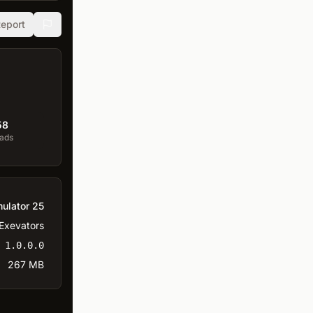
eport
58
ads
ulator 25
Exevators
1.0.0.0
267 MB