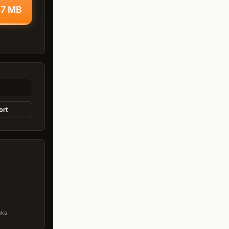
67 MB
ort
nks