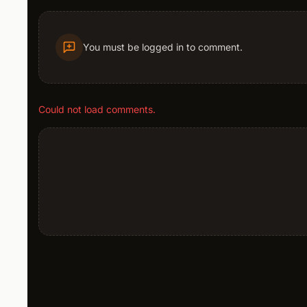
You must be logged in to comment.
Could not load comments.