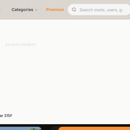
Categories
Premium
ADVERTISEMENT
lar 315F