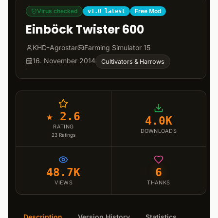
Virus checked
Free Mod
v1.0 latest
Einböck Twister 600
KHD-Agrostar
Farming Simulator 15
16. November 2014
Cultivators & Harrows
★ 2.6
4.0K
RATING
DOWNLOADS
23
Ratings
48.7K
6
VIEWS
THANKS
Description
Version History
Statistics