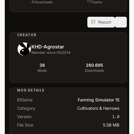
Downloads
Thanks
Report
CREATOR
KHD-Agrostar
Member since 05/2014
38
260.695
Mods
Downloads
MOD DETAILS
Game
Farming Simulator 15
Category
Cultivators & Harrows
Version
1.0
File Size
5.58 MB