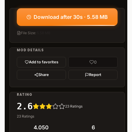
Download after 30s · 5.58 MB
File Size
:
5.58 MB
MOD DETAILS
0
Add to favorites
Share
Report
RATING
2.6
23
Ratings
23
Ratings
4.050
6