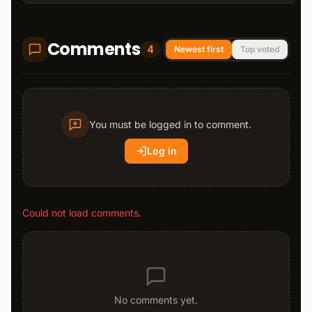
Comments
4
Newest first
Top voted
You must be logged in to comment.
Log in
Could not load comments.
No comments yet.