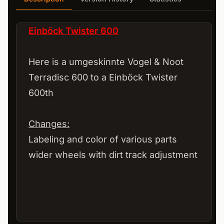
Einböck Twister 600
Here is a umgeskinnte Vogel & Noot
Terradisc 600 to a Einböck Twister
600th
Changes:
Labeling and color of various parts
wider wheels with dirt track adjustment