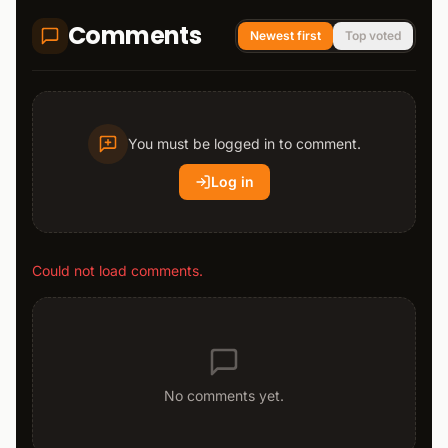
Comments
Newest first
Top voted
You must be logged in to comment.
Log in
Could not load comments.
No comments yet.