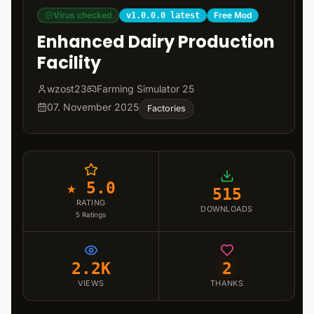
Virus checked
Free Mod
v1.0.0.0 latest
Enhanced Dairy Production
Facility
wzost23
Farming Simulator 25
07. November 2025
Factories
★ 5.0
515
RATING
DOWNLOADS
5
Ratings
2.2K
2
VIEWS
THANKS