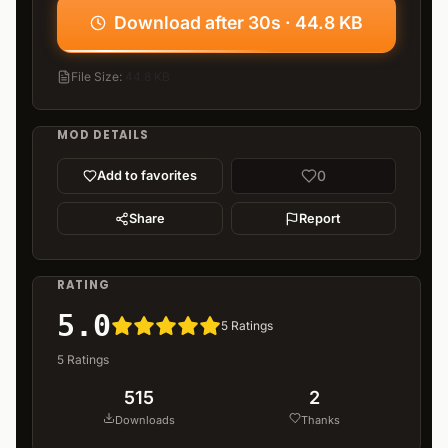
Download after 30s · 44.8 KB
File Size
:
44.8 KB
MOD DETAILS
0
Add to favorites
Share
Report
RATING
5.0
5
Ratings
5
Ratings
515
2
Downloads
Thanks