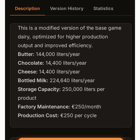
Description
Version History
Statistics
This is a modified version of the base game
dairy, optimized for higher production
output and improved efficiency.
Butter:
144,000 liters/year
Chocolate:
14,400 liters/year
Cheese:
14,400 liters/year
Bottled Milk:
224,640 liters/year
Storage Capacity:
250,000 liters per
product
Factory Maintenance:
€250/month
Production Cost:
€250 per cycle