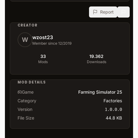
Report
CREATOR
wzost23
W
Member since 12/2019
33
19.362
Mods
Downloads
MOD DETAILS
Game
Farming Simulator 25
Category
Factories
Version
1.0.0.0
File Size
44.8 KB