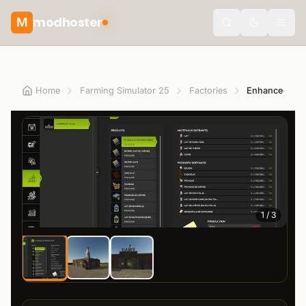
modhoster
M
theme.togg
Home
Farming Simulator 25
Factories
1
/
3