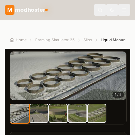
modhoster
M
theme.togg
Home
Farming Simulator 25
Silos
1
/
5