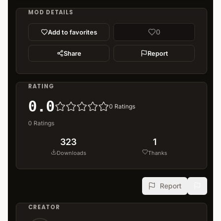
MOD DETAILS
0
Add to favorites
Share
Report
RATING
0.0
0
Ratings
0
Ratings
323
1
Downloads
Thanks
Report
CREATOR