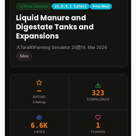
Virus checked
Free Mod
v1.0.0.1 latest
Liquid Manure and
Digestate Tanks and
Expansions
Taral
Farming Simulator 25
14. Mai 2026
Silos
–
323
RATING
DOWNLOADS
0
Ratings
6.6K
1
VIEWS
THANKS