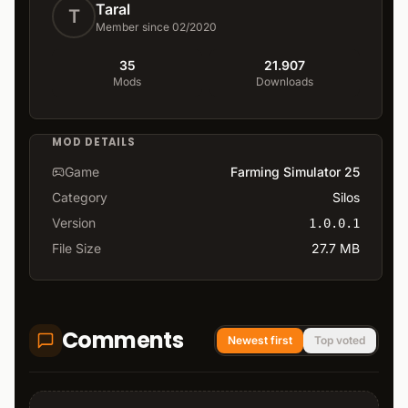
Taral
T
Member since 02/2020
35
21.907
Mods
Downloads
MOD DETAILS
Game
Farming Simulator 25
Category
Silos
Version
1.0.0.1
File Size
27.7 MB
Comments
Newest first
Top voted