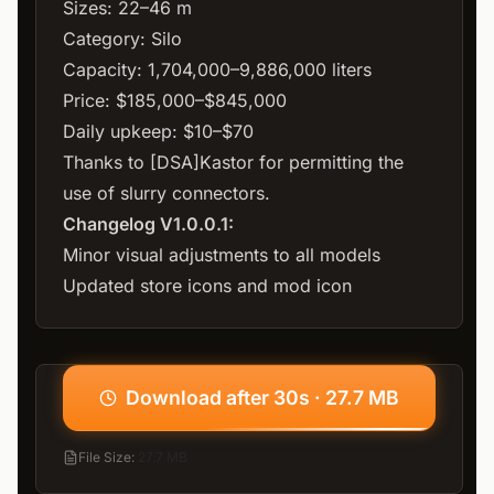
Sizes: 22–46 m
Category: Silo
Capacity: 1,704,000–9,886,000 liters
Price: $185,000–$845,000
Daily upkeep: $10–$70
Thanks to [DSA]Kastor for permitting the
use of slurry connectors.
Changelog V1.0.0.1:
Minor visual adjustments to all models
Updated store icons and mod icon
Download after 30s · 27.7 MB
File Size
:
27.7 MB