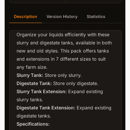
Description
Version History
Statistics
Organize your liquids efficiently with these
slurry and digestate tanks, available in both
new and old styles. This pack offers tanks
and extensions in 7 different sizes to suit
any farm size.
Slurry Tank:
Store only slurry.
Digestate Tank:
Store only digestate.
Slurry Tank Extension:
Expand existing
slurry tanks.
Digestate Tank Extension:
Expand existing
digestate tanks.
Specifications: