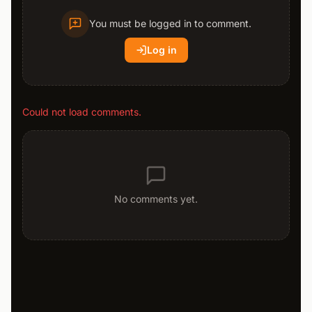
You must be logged in to comment.
Log in
Could not load comments.
No comments yet.