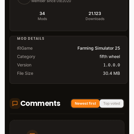
Member since 09/2020
34
21.123
Mods
Downloads
MOD DETAILS
Game
Farming Simulator 25
Category
fifth wheel
Version
1.0.0.0
File Size
30.4 MB
Comments
Newest first
Top voted