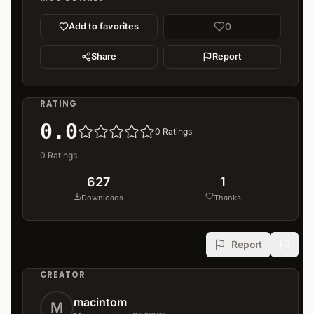
0
Add to favorites
Share
Report
RATING
0.0
0
Ratings
0
Ratings
627
1
Downloads
Thanks
Report
CREATOR
macintom
M