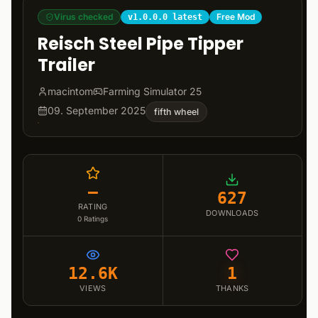
Virus checked
Free Mod
v1.0.0.0 latest
Reisch Steel Pipe Tipper
Trailer
macintom
Farming Simulator 25
09. September 2025
fifth wheel
–
627
RATING
DOWNLOADS
0
Ratings
12.6K
1
VIEWS
THANKS