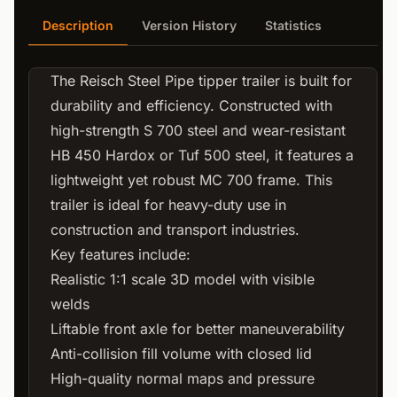
Description
Version History
Statistics
The Reisch Steel Pipe tipper trailer is built for
durability and efficiency. Constructed with
high-strength S 700 steel and wear-resistant
HB 450 Hardox or Tuf 500 steel, it features a
lightweight yet robust MC 700 frame. This
trailer is ideal for heavy-duty use in
construction and transport industries.
Key features include:
Realistic 1:1 scale 3D model with visible
welds
Liftable front axle for better maneuverability
Anti-collision fill volume with closed lid
High-quality normal maps and pressure