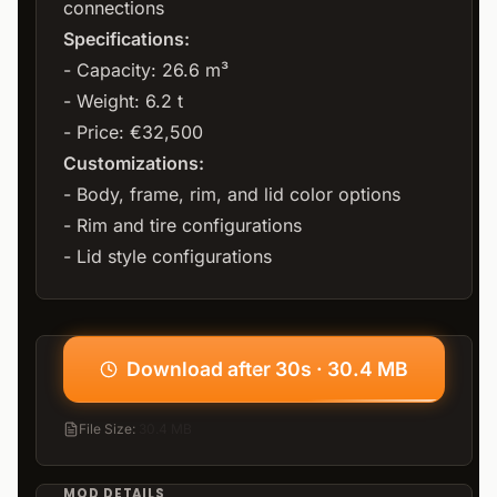
connections
Specifications:
- Capacity: 26.6 m³
- Weight: 6.2 t
- Price: €32,500
Customizations:
- Body, frame, rim, and lid color options
- Rim and tire configurations
- Lid style configurations
Download after 30s · 30.4 MB
File Size
:
30.4 MB
MOD DETAILS