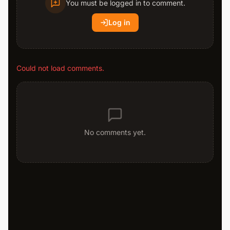
You must be logged in to comment.
Log in
Could not load comments.
No comments yet.