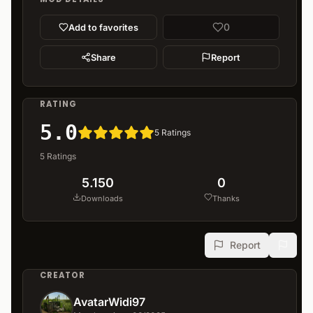
0
Add to favorites
Share
Report
RATING
5.0
5
Ratings
5
Ratings
5.150
0
Downloads
Thanks
Report
CREATOR
AvatarWidi97