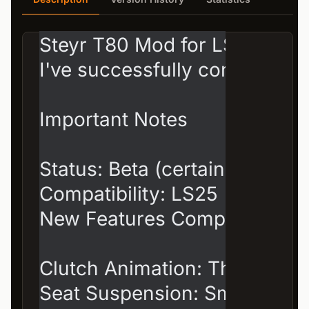
Steyr T80 Mod for LS25 – v0.1
I've successfully converted m
Important Notes

Status: Beta (certainly not per
Compatibility: LS25

New Features Compared to th
Clutch Animation: The driver 
Seat Suspension: Smooth mov