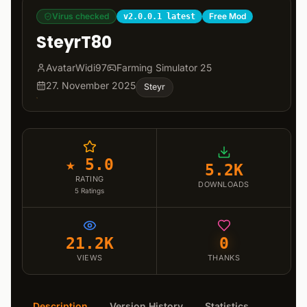
Virus checked
Free Mod
v2.0.0.1 latest
SteyrT80
AvatarWidi97
Farming Simulator 25
27. November 2025
Steyr
★ 5.0
5.2K
RATING
DOWNLOADS
5
Ratings
21.2K
0
VIEWS
THANKS
Description
Version History
Statistics