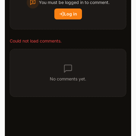
You must be logged in to comment.
Log in
Could not load comments.
No comments yet.