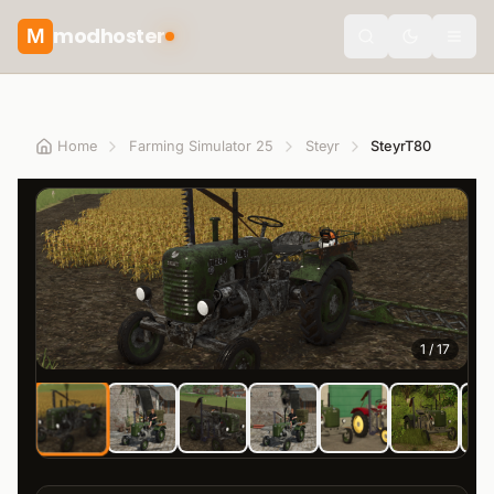
modhoster
M
Toggle the
Home
Farming Simulator 25
Steyr
SteyrT80
1
/
17