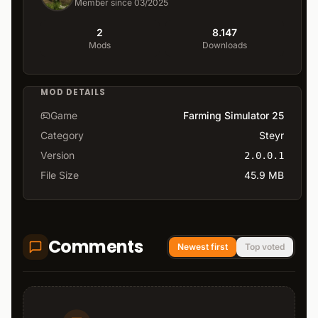
Member since 03/2025
2
8.147
Mods
Downloads
MOD DETAILS
Game
Farming Simulator 25
Category
Steyr
Version
2.0.0.1
File Size
45.9 MB
Comments
Newest first
Top voted