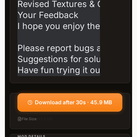
Revised Textures & Colors: Es
Your Feedback

I hope you enjoy the mod!

Please report bugs and feature
Suggestions for solutions are
Have fun trying it out, and th
Download after 30s · 45.9 MB
File Size
:
45.9 MB
MOD DETAILS