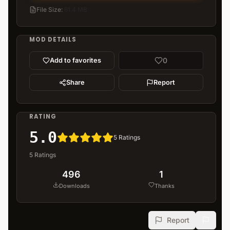
File Size
:
61.4 MB
MOD DETAILS
0
Add to favorites
Share
Report
RATING
5.0
5
Ratings
5
Ratings
496
1
Downloads
Thanks
Report