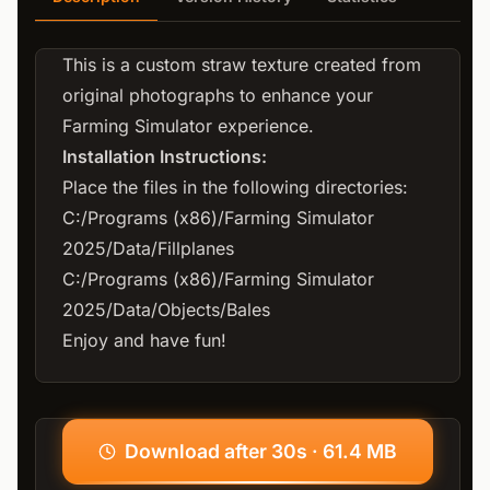
This is a custom straw texture created from
original photographs to enhance your
Farming Simulator experience.
Installation Instructions:
Place the files in the following directories:
C:/Programs (x86)/Farming Simulator
2025/Data/Fillplanes
C:/Programs (x86)/Farming Simulator
2025/Data/Objects/Bales
Enjoy and have fun!
Download after 30s · 61.4 MB