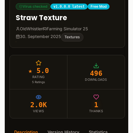
Virus checked
Free Mod
v1.0.0.0 latest
Straw Texture
OldWhistler
Farming Simulator 25
30. September 2025
Textures
★ 5.0
496
RATING
DOWNLOADS
5
Ratings
2.0K
1
VIEWS
THANKS
Description
Version History
Statistics