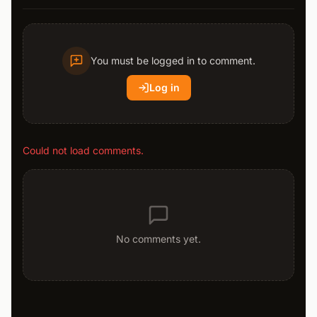
You must be logged in to comment.
Log in
Could not load comments.
No comments yet.