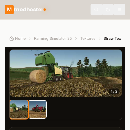
modhoster
M
Toggle the
Home
Farming Simulator 25
Textures
Straw Texture
1
/
2