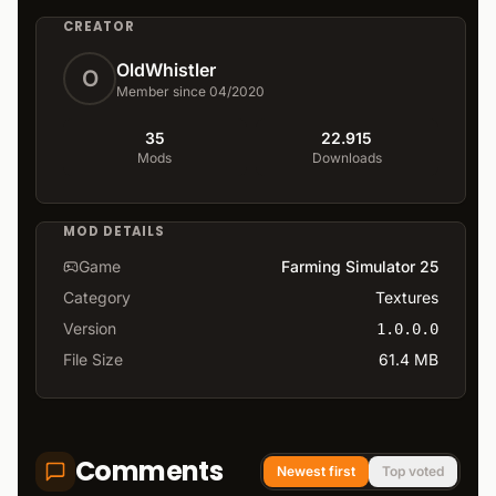
CREATOR
OldWhistler
O
Member since 04/2020
35
22.915
Mods
Downloads
MOD DETAILS
Game
Farming Simulator 25
Category
Textures
Version
1.0.0.0
File Size
61.4 MB
Comments
Newest first
Top voted