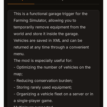
This is a functional garage trigger for the
Farming Simulator, allowing you to
temporarily remove equipment from the
world and store it inside the garage.
Vehicles are saved in XML and can be
returned at any time through a convenient
menu.
The mod is especially useful for:
- Optimizing the number of vehicles on the
map;
- Reducing conservation burden;
- Storing rarely used equipment;
- Organizing a vehicle fleet on a server or in
a single-player game.