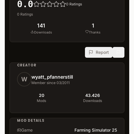
0.0
0
Ratings
0
Ratings
141
1
Downloads
Thanks
Report
CREATOR
wyatt_pfannerstill
W
Member since 03/2011
20
43.426
Mods
Downloads
MOD DETAILS
Game
Farming Simulator 25