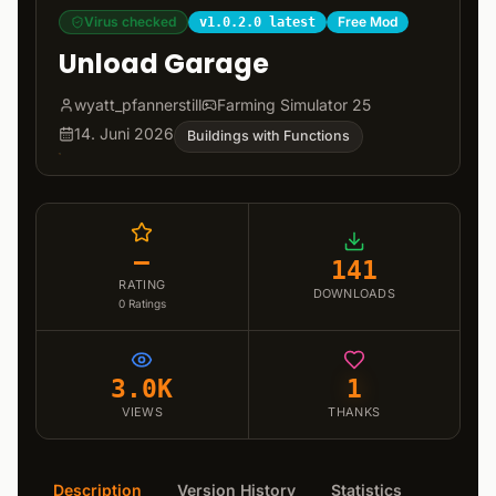
Virus checked
Free Mod
v1.0.2.0 latest
Unload Garage
wyatt_pfannerstill
Farming Simulator 25
14. Juni 2026
Buildings with Functions
–
141
RATING
DOWNLOADS
0
Ratings
3.0K
1
VIEWS
THANKS
Description
Version History
Statistics