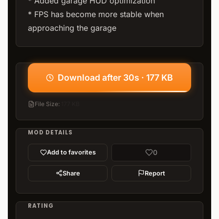
* Added garage HUD optimization
* FPS has become more stable when
approaching the garage
Download after 30s · 177 KB
File Size
:
177 KB
MOD DETAILS
0
Add to favorites
Share
Report
RATING