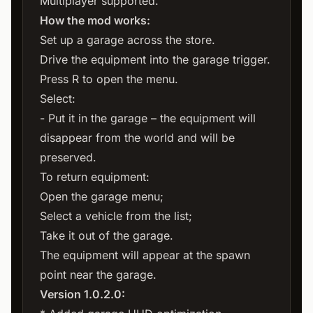
Multiplayer supported.
How the mod works:
Set up a garage across the store.
Drive the equipment into the garage trigger.
Press R to open the menu.
Select:
- Put it in the garage – the equipment will
disappear from the world and will be
preserved.
To return equipment:
Open the garage menu;
Select a vehicle from the list;
Take it out of the garage.
The equipment will appear at the spawn
point near the garage.
Version 1.0.2.0: