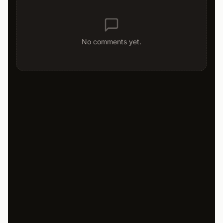
No comments yet.