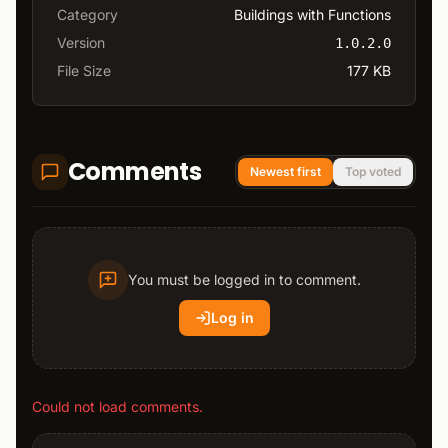
Category
Buildings with Functions
Version
1.0.2.0
File Size
177 KB
Comments
Newest first
Top voted
You must be logged in to comment.
Log in
Could not load comments.