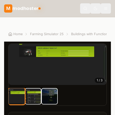
modhoster
M
theme.togg
Home
Farming Simulator 25
Buildings with Functions
1
/
3