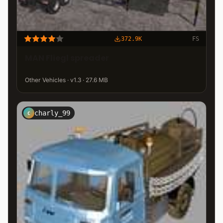
372.9K
FS
MAN Fliegl spreader
Other Vehicles · v1.3 · 27.6 MB
charly_99
C