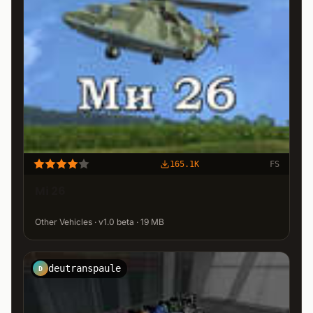
165.1K
FS
Mi 26
Other Vehicles · v1.0 beta · 19 MB
deutranspaule
D