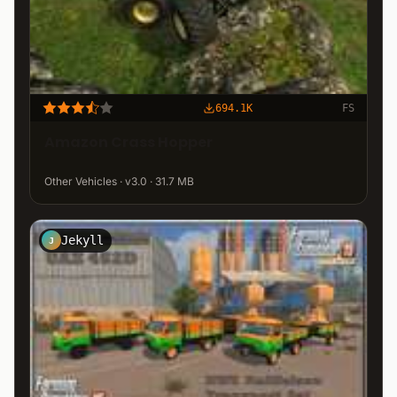
694.1K
FS
Amazon Crass Hopper
Other Vehicles · v3.0 · 31.7 MB
Jekyll
J