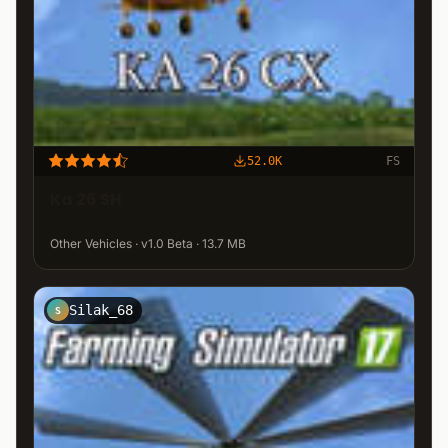
52.0K
FS
Ka 26 SH
Other Vehicles · v1.0 Beta · 13.7 MB
Silak_68
S