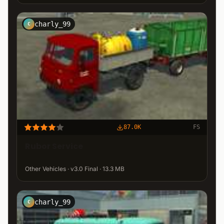
charly_99
C
87.0K
FS
Rubor Service
Other Vehicles · v3.0 Final · 13.3 MB
charly_99
C