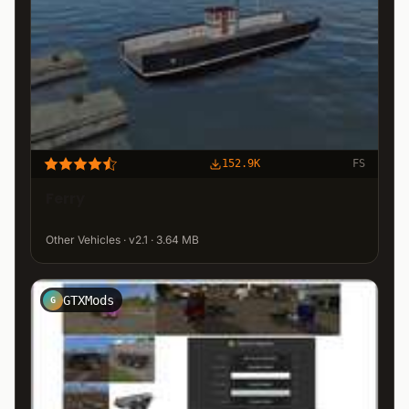
152.9K
FS
Ferry
Other Vehicles · v2.1 · 3.64 MB
GTXMods
G