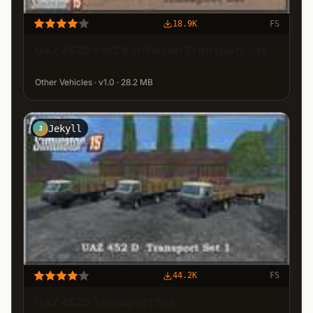
18.9K
FS
UAZ 452D RWZ Raiffeisen Transport Set
Other Vehicles · v1.0 · 28.2 MB
Jekyll
J
44.2K
FS
UAZ 452D Transport Set