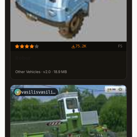
75.2K
FS
Robur
Other Vehicles · v2.0 · 18.9 MB
vasilisvasilis31
V