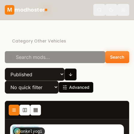
modhoster
M
Toggle the
Recommended mods
Category Other Vehicles
Search
Advanced
onkelyogi
O