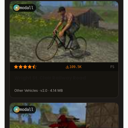
modall
M
109.5K
FS
Wright St. Clair Railway Road
Other Vehicles · v2.0 · 4.14 MB
modall
M