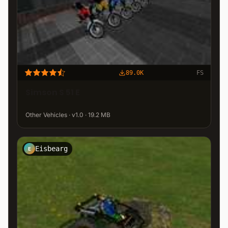
89.0K
FS
Simson S 51 E
Other Vehicles · v1.0 · 19.2 MB
Eisbearg
E