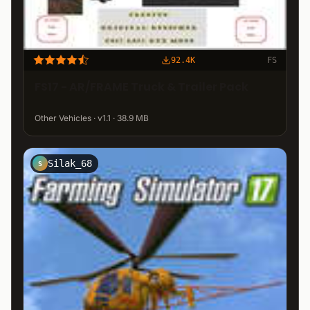
92.4K
FS
FS17 - AR/FRAME Truck & Trailer Pack
Other Vehicles · v1.1 · 38.9 MB
Silak_68
S