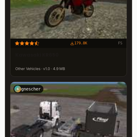
179.8K
FS
Kawasaki KR650
Other Vehicles · v1.0 · 4.9 MB
gnescher
G