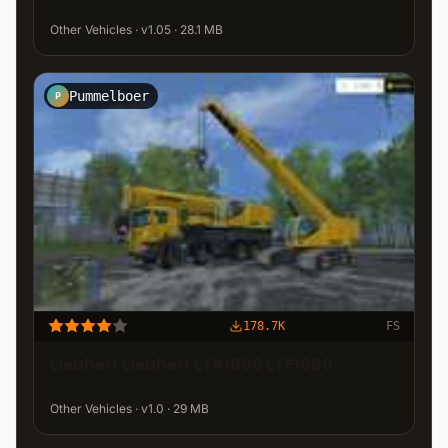
Other Vehicles · v1.05 · 28.1 MB
Pummelboer
P
178.7K
FS
Liebherr Liebherr LTR1060 LTF1060
Other Vehicles · v1.0 · 29 MB