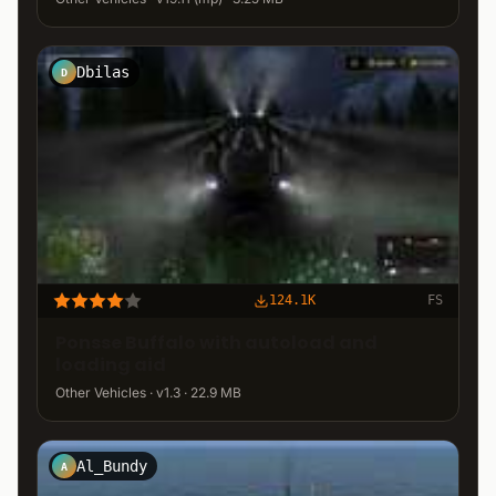
Dbilas
D
124.1K
FS
Ponsse Buffalo with autoload and
loading aid
Other Vehicles · v1.3 · 22.9 MB
Al_Bundy
A