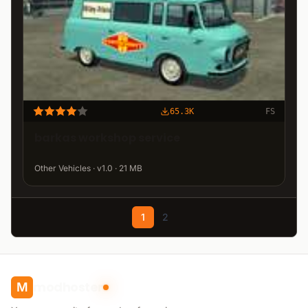
65.3K
FS
barkas workshop service
Other Vehicles · v1.0 · 21 MB
1
2
modhoster
M