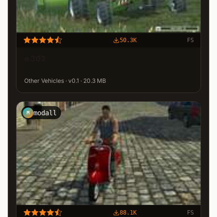
50.3K
FS
e 303
Other Vehicles · v0.1 · 20.3 MB
modall
M
88.1K
FS