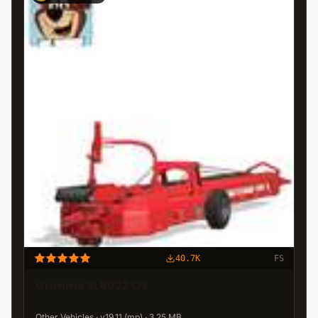
40.7K
FS
Grimme SL8022 OY
Other Vehicles · v19.11 (mp) · 3.25 MB