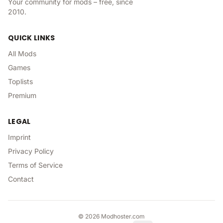
Your community for mods – free, since
2010.
QUICK LINKS
All Mods
Games
Toplists
Premium
LEGAL
Imprint
Privacy Policy
Terms of Service
Contact
©
2026
Modhoster.com