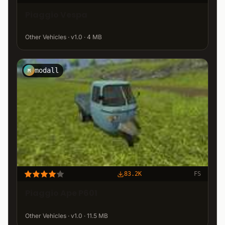
Piaggio Vespa
Other Vehicles · v1.0 · 4 MB
modall
M
83.2K
FS
Piaggio Ape P601
Other Vehicles · v1.0 · 11.5 MB